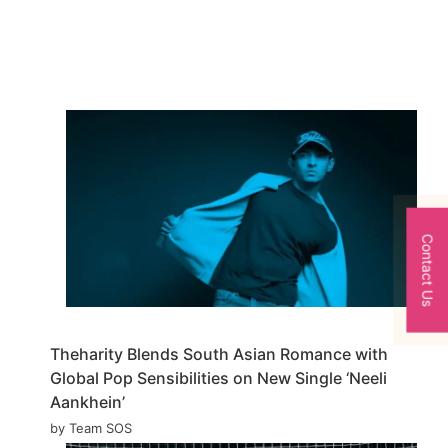
Contact Us
Theharity Blends South Asian Romance with
Global Pop Sensibilities on New Single ‘Neeli
Aankhein’
by Team SOS