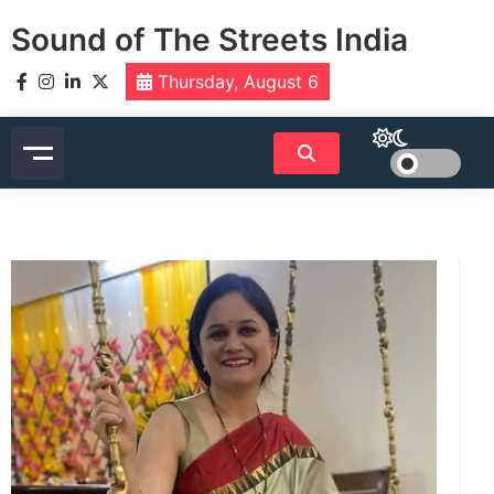
Skip
Sound of The Streets India
to
content
Thursday, August 6