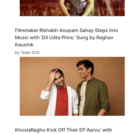
Filmmaker Rishabh Anupam Sahay Steps Into
Music with ‘Dil Udta Phire,’ Sung by Raghav
Kaushik
by Team SOS
KhoslaRaghu Kick Off Their EP ‘Aarzu’ with