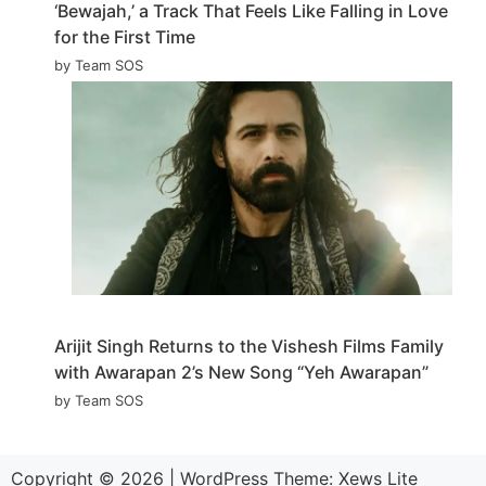
‘Bewajah,’ a Track That Feels Like Falling in Love
for the First Time
by Team SOS
Arijit Singh Returns to the Vishesh Films Family
with Awarapan 2’s New Song “Yeh Awarapan”
by Team SOS
Copyright © 2026
|
WordPress Theme:
Xews Lite