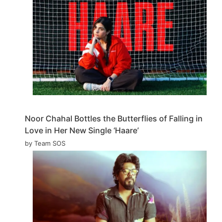
Noor Chahal Bottles the Butterflies of Falling in
Love in Her New Single ‘Haare’
by Team SOS