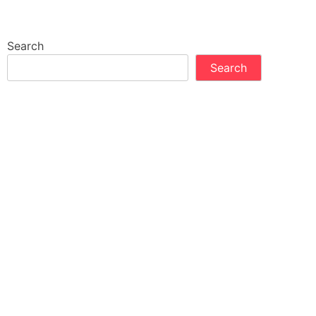
Search
Search