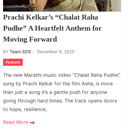
Prachi Kelkar’s “Chalat Raha
Pudhe” A Heartfelt Anthem for
Moving Forward
BY
Team SOS
December 8, 2025
Feature
The new Marathi music video “Chalat Raha Pudhe”,
sung by Prachi Kelkar for the film Asha, is more
than just a song it’s a gentle push for anyone
going through hard times. The track opens doors
to hope, resilience,
Read More