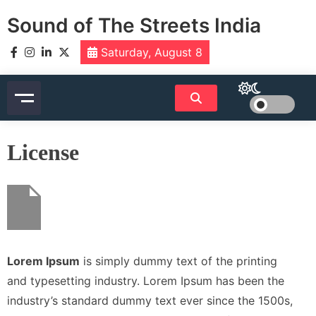
Skip
Sound of The Streets India
to
content
Saturday, August 8
License
Lorem Ipsum
is simply dummy text of the printing
and typesetting industry. Lorem Ipsum has been the
industry’s standard dummy text ever since the 1500s,