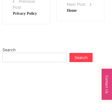
Previous
Next Post
Post
Home
Privacy Policy
Search
Search
Contact Us