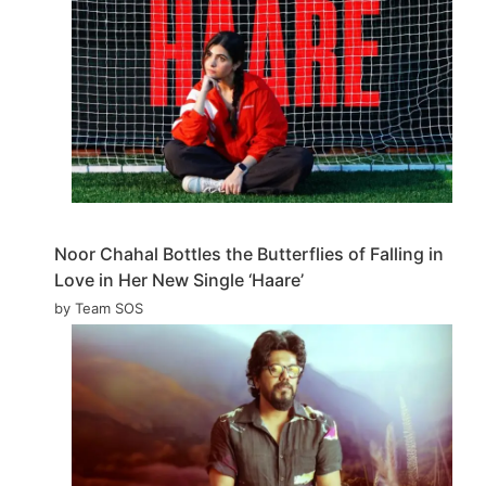
Noor Chahal Bottles the Butterflies of Falling in
Love in Her New Single ‘Haare’
by Team SOS