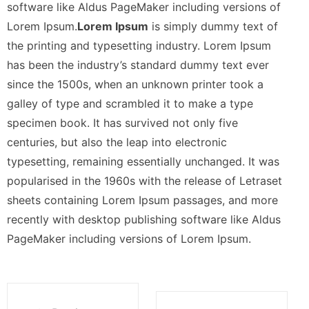
software like Aldus PageMaker including versions of
Lorem Ipsum.
Lorem Ipsum
is simply dummy text of
the printing and typesetting industry. Lorem Ipsum
has been the industry’s standard dummy text ever
since the 1500s, when an unknown printer took a
galley of type and scrambled it to make a type
specimen book. It has survived not only five
centuries, but also the leap into electronic
typesetting, remaining essentially unchanged. It was
popularised in the 1960s with the release of Letraset
sheets containing Lorem Ipsum passages, and more
recently with desktop publishing software like Aldus
PageMaker including versions of Lorem Ipsum.