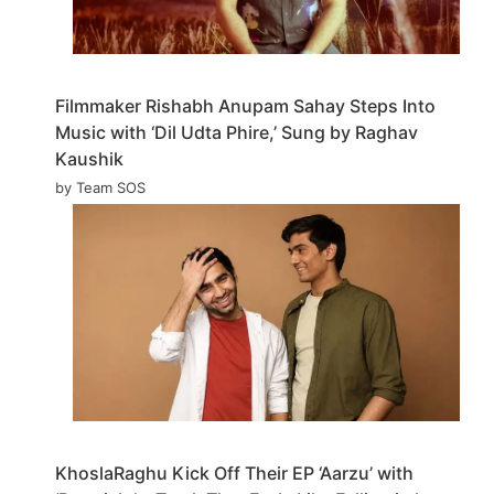
Filmmaker Rishabh Anupam Sahay Steps Into
Music with ‘Dil Udta Phire,’ Sung by Raghav
Kaushik
by Team SOS
KhoslaRaghu Kick Off Their EP ‘Aarzu’ with