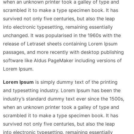
when an unknown printer took a galley of type and
scrambled it to make a type specimen book. It has
survived not only five centuries, but also the leap
into electronic typesetting, remaining essentially
unchanged. It was popularised in the 1960s with the
release of Letraset sheets containing Lorem Ipsum
passages, and more recently with desktop publishing
software like Aldus PageMaker including versions of
Lorem Ipsum.
Lorem Ipsum
is simply dummy text of the printing
and typesetting industry. Lorem Ipsum has been the
industry’s standard dummy text ever since the 1500s,
when an unknown printer took a galley of type and
scrambled it to make a type specimen book. It has
survived not only five centuries, but also the leap
into electronic typesetting, remaining essentially