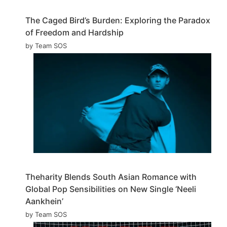
The Caged Bird’s Burden: Exploring the Paradox
of Freedom and Hardship
by Team SOS
Theharity Blends South Asian Romance with
Global Pop Sensibilities on New Single ‘Neeli
Aankhein’
by Team SOS