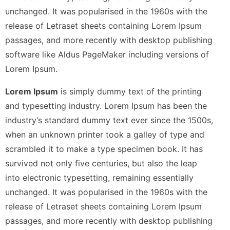
unchanged. It was popularised in the 1960s with the
release of Letraset sheets containing Lorem Ipsum
passages, and more recently with desktop publishing
software like Aldus PageMaker including versions of
Lorem Ipsum.
Lorem Ipsum
is simply dummy text of the printing
and typesetting industry. Lorem Ipsum has been the
industry’s standard dummy text ever since the 1500s,
when an unknown printer took a galley of type and
scrambled it to make a type specimen book. It has
survived not only five centuries, but also the leap
into electronic typesetting, remaining essentially
unchanged. It was popularised in the 1960s with the
release of Letraset sheets containing Lorem Ipsum
passages, and more recently with desktop publishing