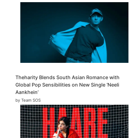
Theharity Blends South Asian Romance with
Global Pop Sensibilities on New Single ‘Neeli
Aankhein’
by Team SOS