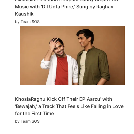
Music with ‘Dil Udta Phire,’ Sung by Raghav
Kaushik
by Team SOS
KhoslaRaghu Kick Off Their EP ‘Aarzu’ with
‘Bewajah,’ a Track That Feels Like Falling in Love
for the First Time
by Team SOS