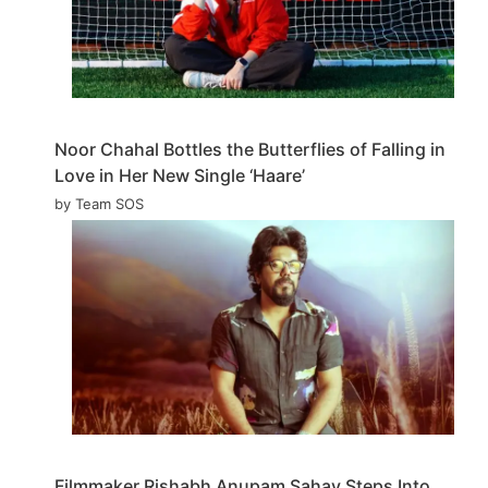
Noor Chahal Bottles the Butterflies of Falling in
Love in Her New Single ‘Haare’
by Team SOS
Filmmaker Rishabh Anupam Sahay Steps Into