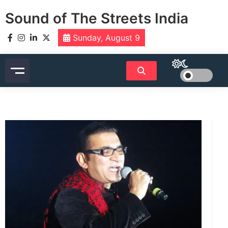
Skip
Sound of The Streets India
to
content
Sunday, August 9