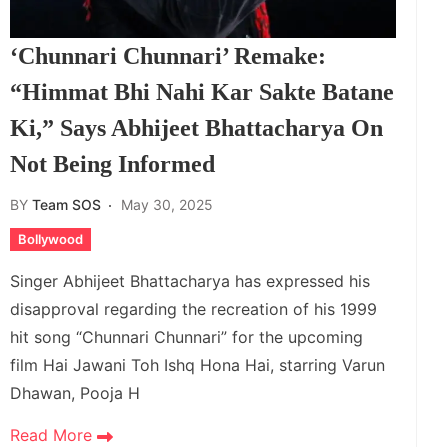
‘Chunnari Chunnari’ Remake:
“Himmat Bhi Nahi Kar Sakte Batane
Ki,” Says Abhijeet Bhattacharya On
Not Being Informed
BY
Team SOS
May 30, 2025
Bollywood
Singer Abhijeet Bhattacharya has expressed his
disapproval regarding the recreation of his 1999
hit song “Chunnari Chunnari” for the upcoming
film Hai Jawani Toh Ishq Hona Hai, starring Varun
Dhawan, Pooja H
Read More