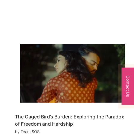
Contact Us
The Caged Bird’s Burden: Exploring the Paradox
of Freedom and Hardship
by Team SOS