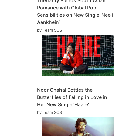
Theharity Blends South Asian
Romance with Global Pop
Sensibilities on New Single ‘Neeli
Aankhein’
by Team SOS
Noor Chahal Bottles the
Butterflies of Falling in Love in
Her New Single ‘Haare’
by Team SOS