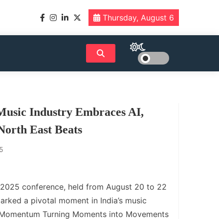
Thursday, August 6
Music Industry Embraces AI,
North East Beats
5
 2025 conference, held from August 20 to 22
arked a pivotal moment in India’s music
e “Momentum Turning Moments into Movements