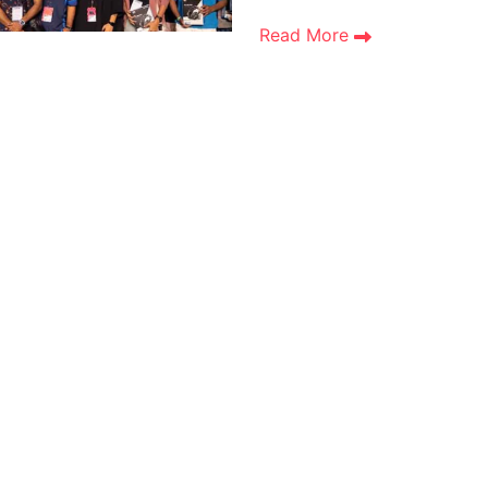
Read More