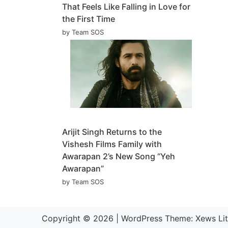
That Feels Like Falling in Love for
the First Time
by Team SOS
Arijit Singh Returns to the
Vishesh Films Family with
Awarapan 2’s New Song “Yeh
Awarapan”
by Team SOS
Copyright © 2026
|
WordPress Theme:
Xews Li