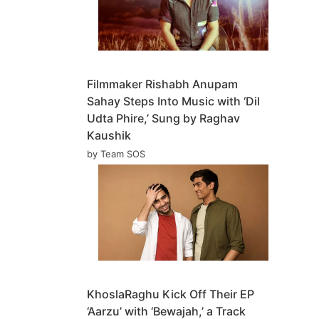
Filmmaker Rishabh Anupam
Sahay Steps Into Music with ‘Dil
Udta Phire,’ Sung by Raghav
Kaushik
by Team SOS
KhoslaRaghu Kick Off Their EP
‘Aarzu’ with ‘Bewajah,’ a Track