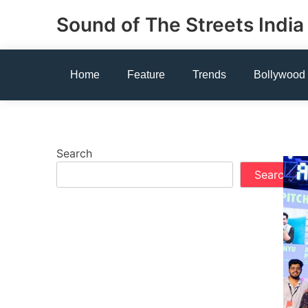
Skip
Sound of The Streets India
to
content
Home
Feature
Trends
Bollywood
Search
Search