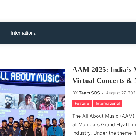
International
AAM 2025: India’s 
Virtual Concerts & 
BY
Team SOS
August 27, 202
Feature
International
The All About Music (AAM)
at Mumbai’s Grand Hyatt, m
industry. Under the them