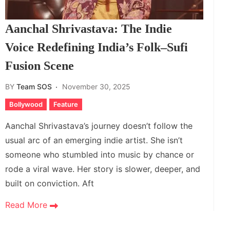
Aanchal Shrivastava: The Indie
Voice Redefining India’s Folk–Sufi
Fusion Scene
BY
Team SOS
November 30, 2025
Bollywood
Feature
Aanchal Shrivastava’s journey doesn’t follow the
usual arc of an emerging indie artist. She isn’t
someone who stumbled into music by chance or
rode a viral wave. Her story is slower, deeper, and
built on conviction. Aft
Read More