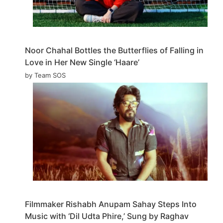
Noor Chahal Bottles the Butterflies of Falling in
Love in Her New Single ‘Haare’
by Team SOS
Filmmaker Rishabh Anupam Sahay Steps Into
Music with ‘Dil Udta Phire,’ Sung by Raghav