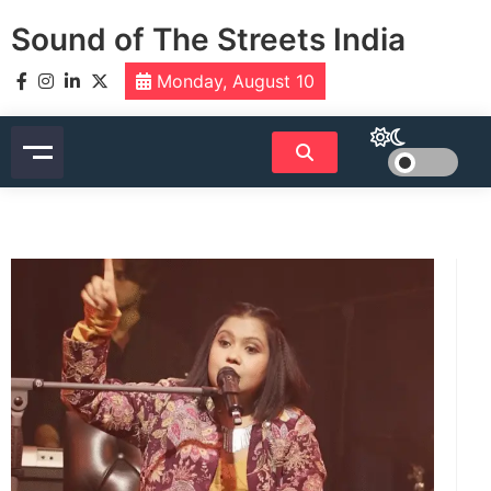
Skip
Sound of The Streets India
to
content
Monday, August 10