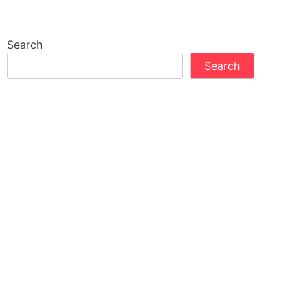
Search
Search