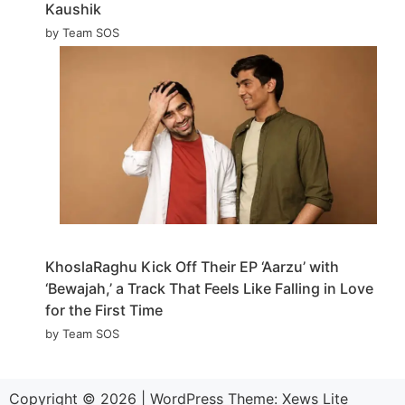
Kaushik
by Team SOS
KhoslaRaghu Kick Off Their EP ‘Aarzu’ with
‘Bewajah,’ a Track That Feels Like Falling in Love
for the First Time
by Team SOS
Copyright © 2026
|
WordPress Theme:
Xews Lite