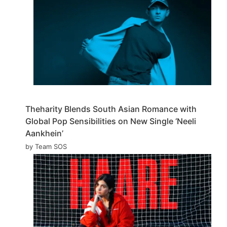
Theharity Blends South Asian Romance with
Global Pop Sensibilities on New Single ‘Neeli
Aankhein’
by Team SOS