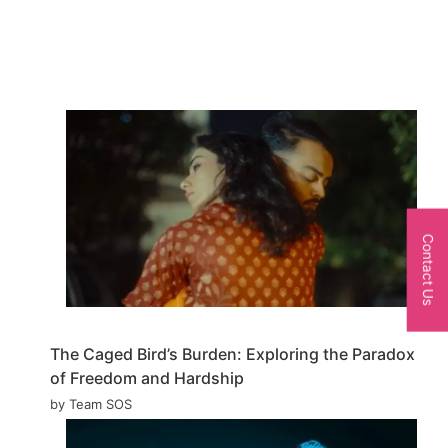
Contact Us
The Caged Bird’s Burden: Exploring the Paradox
of Freedom and Hardship
by Team SOS