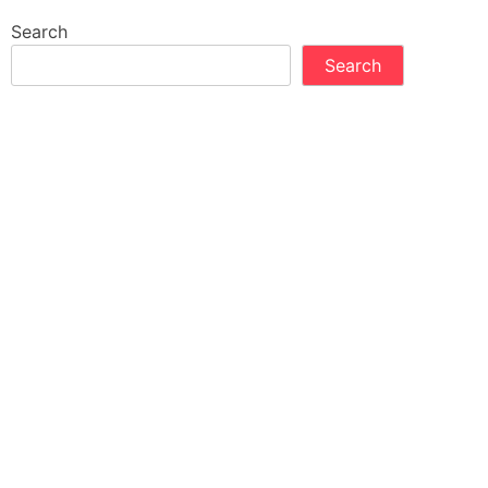
Search
Search