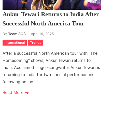
Ankur Tewari Returns to India After
Successful North America Tour
BY
Team SOS
April 19, 2025
International
Trends
After a successful North American tour with “The
Homecoming” shows, Ankur Tewari returns to
India. Acclaimed singer-songwriter Ankur Tewari is
returning to India for two special performances
following an inc
Read More