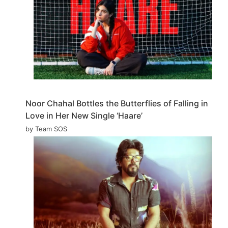
Noor Chahal Bottles the Butterflies of Falling in
Love in Her New Single ‘Haare’
by Team SOS