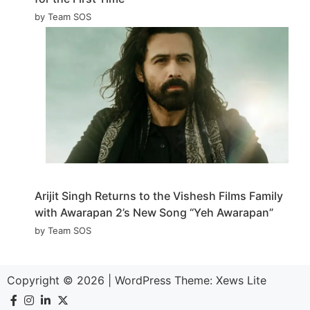
by Team SOS
Arijit Singh Returns to the Vishesh Films Family
with Awarapan 2’s New Song “Yeh Awarapan”
by Team SOS
Copyright © 2026
|
WordPress Theme:
Xews Lite