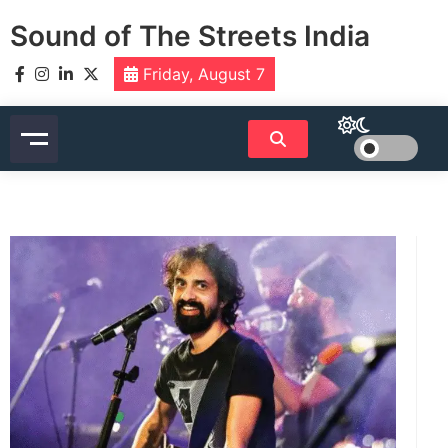
Skip
Sound of The Streets India
to
content
Friday, August 7