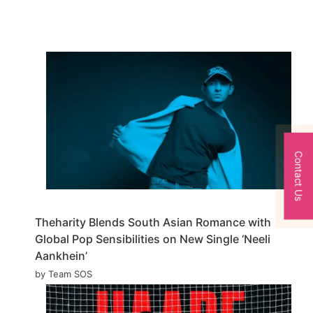
Contact Us
Theharity Blends South Asian Romance with
Global Pop Sensibilities on New Single ‘Neeli
Aankhein’
by Team SOS