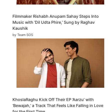
Filmmaker Rishabh Anupam Sahay Steps Into
Music with ‘Dil Udta Phire,’ Sung by Raghav
Kaushik
by Team SOS
KhoslaRaghu Kick Off Their EP ‘Aarzu’ with
‘Bewajah,’ a Track That Feels Like Falling in Love
for the First Time