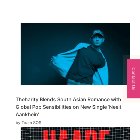
Contact Us
Theharity Blends South Asian Romance with
Global Pop Sensibilities on New Single ‘Neeli
Aankhein’
by Team SOS