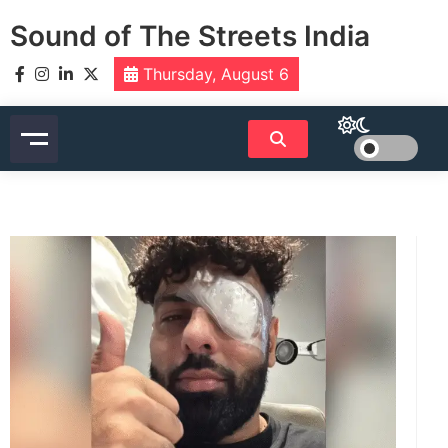
Skip
Sound of The Streets India
to
content
Thursday, August 6