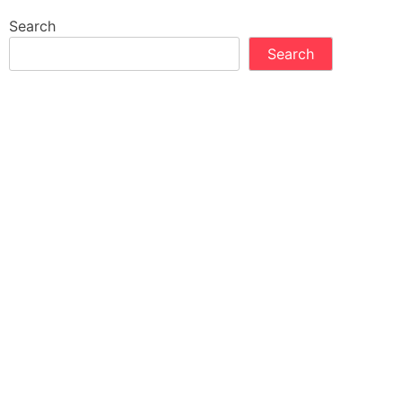
Search
Search