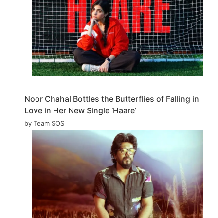
Noor Chahal Bottles the Butterflies of Falling in
Love in Her New Single ‘Haare’
by Team SOS