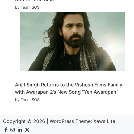
by Team SOS
Arijit Singh Returns to the Vishesh Films Family
with Awarapan 2’s New Song “Yeh Awarapan”
by Team SOS
Copyright © 2026
|
WordPress Theme:
Xews Lite