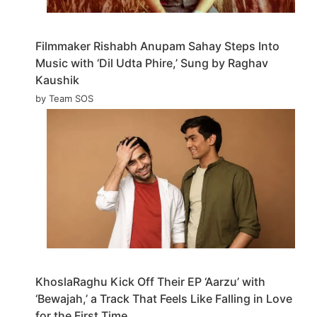
Filmmaker Rishabh Anupam Sahay Steps Into
Music with ‘Dil Udta Phire,’ Sung by Raghav
Kaushik
by Team SOS
KhoslaRaghu Kick Off Their EP ‘Aarzu’ with
‘Bewajah,’ a Track That Feels Like Falling in Love
for the First Time