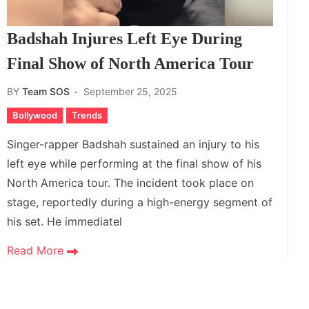
Badshah Injures Left Eye During
Final Show of North America Tour
BY
Team SOS
September 25, 2025
Bollywood
Trends
Singer-rapper Badshah sustained an injury to his
left eye while performing at the final show of his
North America tour. The incident took place on
stage, reportedly during a high-energy segment of
his set. He immediatel
Read More