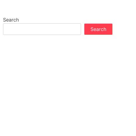
Search
Search