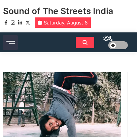
Skip
Sound of The Streets India
to
content
Saturday, August 8