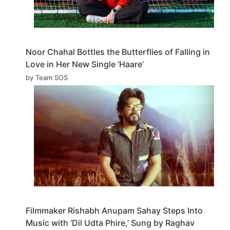
Noor Chahal Bottles the Butterflies of Falling in
Love in Her New Single ‘Haare’
by Team SOS
Filmmaker Rishabh Anupam Sahay Steps Into
Music with ‘Dil Udta Phire,’ Sung by Raghav