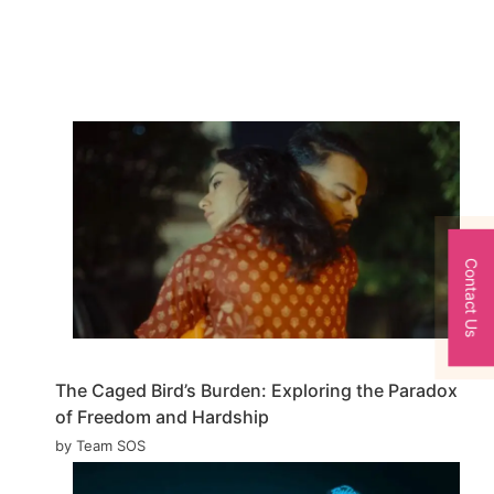
Contact Us
The Caged Bird’s Burden: Exploring the Paradox
of Freedom and Hardship
by Team SOS