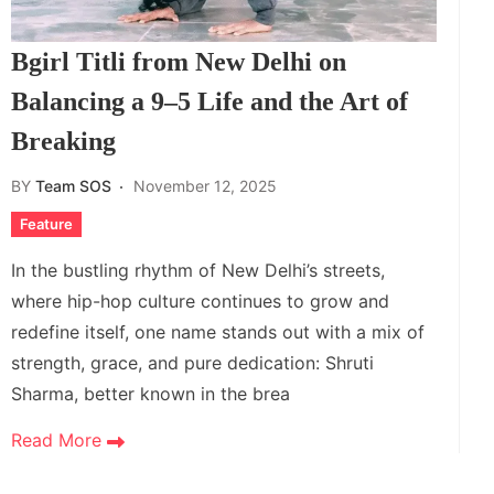
Bgirl Titli from New Delhi on
Balancing a 9–5 Life and the Art of
Breaking
BY
Team SOS
November 12, 2025
Feature
In the bustling rhythm of New Delhi’s streets,
where hip-hop culture continues to grow and
redefine itself, one name stands out with a mix of
strength, grace, and pure dedication: Shruti
Sharma, better known in the brea
Read More