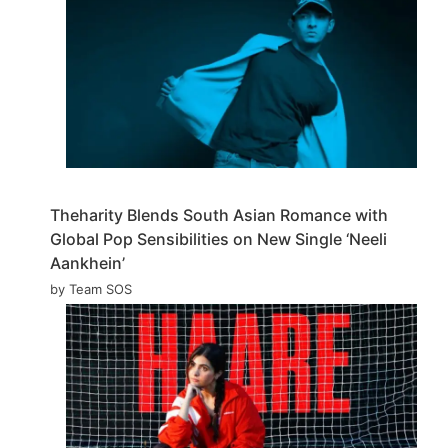
Theharity Blends South Asian Romance with
Global Pop Sensibilities on New Single ‘Neeli
Aankhein’
by Team SOS