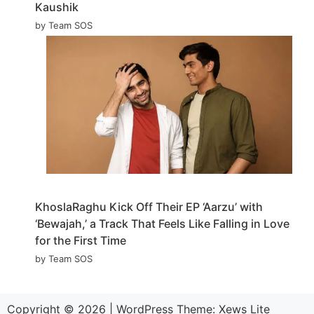
Kaushik
by Team SOS
KhoslaRaghu Kick Off Their EP ‘Aarzu’ with
‘Bewajah,’ a Track That Feels Like Falling in Love
for the First Time
by Team SOS
Copyright © 2026
|
WordPress Theme:
Xews Lite