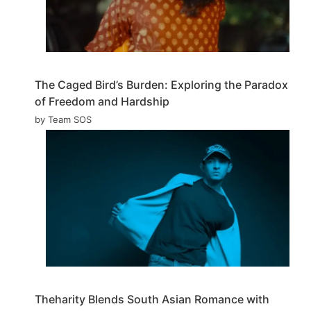
The Caged Bird’s Burden: Exploring the Paradox
of Freedom and Hardship
by Team SOS
Theharity Blends South Asian Romance with