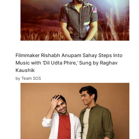
Filmmaker Rishabh Anupam Sahay Steps Into
Music with ‘Dil Udta Phire,’ Sung by Raghav
Kaushik
by Team SOS