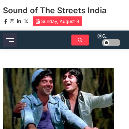
Skip
Sound of The Streets India
to
content
Sunday, August 9