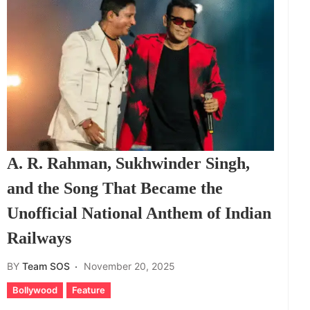
A. R. Rahman, Sukhwinder Singh,
and the Song That Became the
Unofficial National Anthem of Indian
Railways
BY
Team SOS
November 20, 2025
Bollywood
Feature