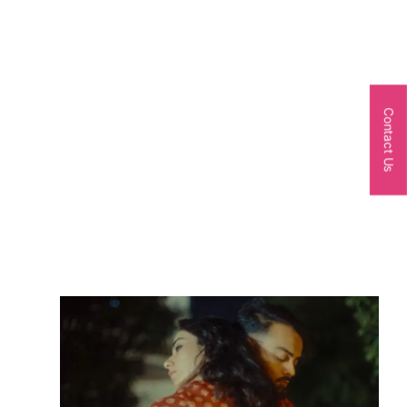
Contact Us