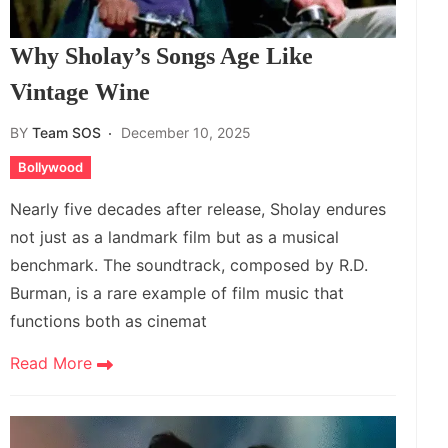
Why Sholay’s Songs Age Like
Vintage Wine
BY
Team SOS
December 10, 2025
Bollywood
Nearly five decades after release, Sholay endures
not just as a landmark film but as a musical
benchmark. The soundtrack, composed by R.D.
Burman, is a rare example of film music that
functions both as cinemat
Read More