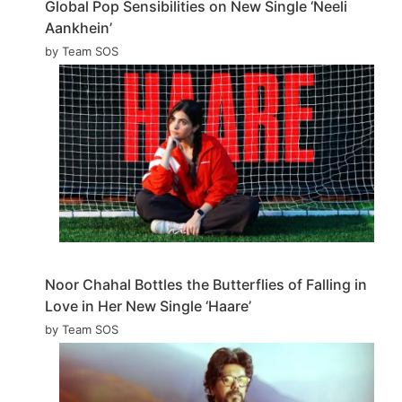
Global Pop Sensibilities on New Single ‘Neeli
Aankhein’
by Team SOS
Noor Chahal Bottles the Butterflies of Falling in
Love in Her New Single ‘Haare’
by Team SOS