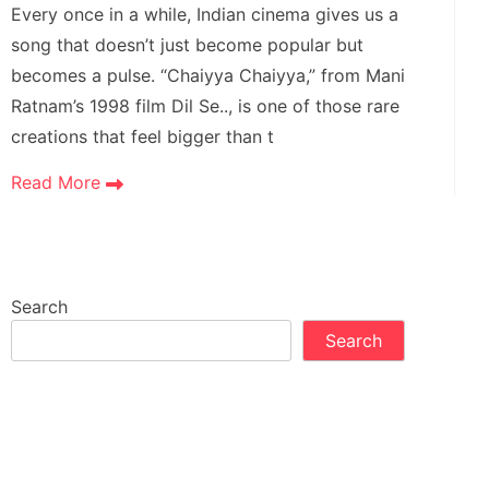
Every once in a while, Indian cinema gives us a
song that doesn’t just become popular but
becomes a pulse. “Chaiyya Chaiyya,” from Mani
Ratnam’s 1998 film Dil Se.., is one of those rare
creations that feel bigger than t
Read More
Search
Search