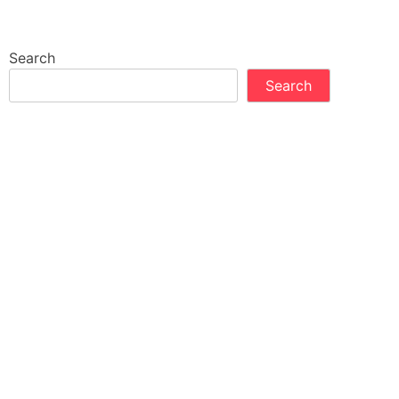
Search
Search