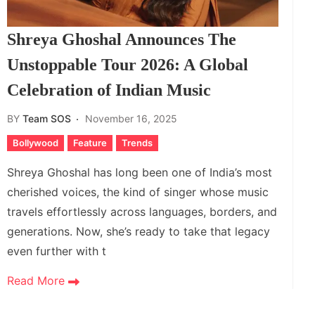
Shreya Ghoshal Announces The
Unstoppable Tour 2026: A Global
Celebration of Indian Music
BY
Team SOS
November 16, 2025
Bollywood
Feature
Trends
Shreya Ghoshal has long been one of India’s most
cherished voices, the kind of singer whose music
travels effortlessly across languages, borders, and
generations. Now, she’s ready to take that legacy
even further with t
Read More