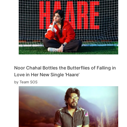
Noor Chahal Bottles the Butterflies of Falling in
Love in Her New Single ‘Haare’
by Team SOS