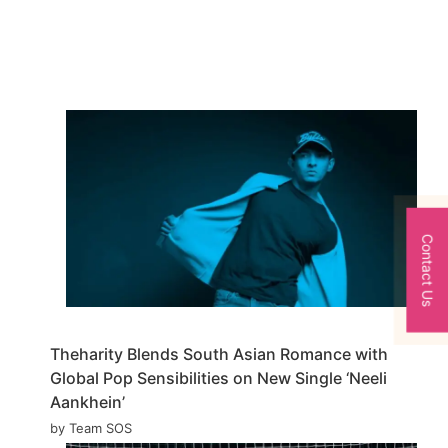
Contact Us
Theharity Blends South Asian Romance with
Global Pop Sensibilities on New Single ‘Neeli
Aankhein’
by Team SOS