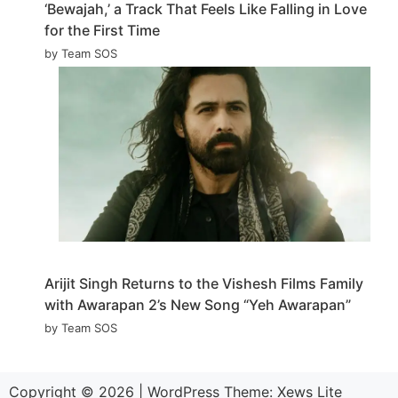
‘Bewajah,’ a Track That Feels Like Falling in Love
for the First Time
by Team SOS
Arijit Singh Returns to the Vishesh Films Family
with Awarapan 2’s New Song “Yeh Awarapan”
by Team SOS
Copyright © 2026
|
WordPress Theme:
Xews Lite