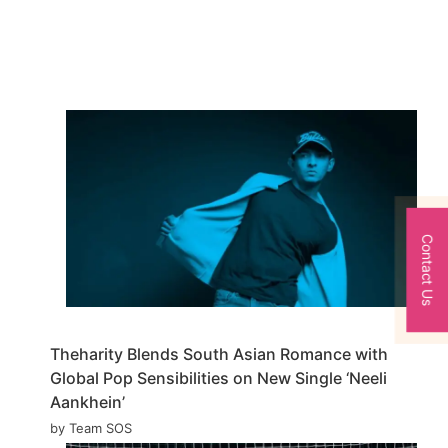
Contact Us
Theharity Blends South Asian Romance with
Global Pop Sensibilities on New Single ‘Neeli
Aankhein’
by Team SOS