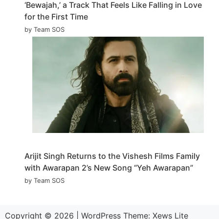
‘Bewajah,’ a Track That Feels Like Falling in Love
for the First Time
by Team SOS
Arijit Singh Returns to the Vishesh Films Family
with Awarapan 2’s New Song “Yeh Awarapan”
by Team SOS
Copyright © 2026
|
WordPress Theme:
Xews Lite