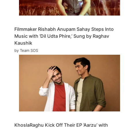
Filmmaker Rishabh Anupam Sahay Steps Into
Music with ‘Dil Udta Phire,’ Sung by Raghav
Kaushik
by Team SOS
KhoslaRaghu Kick Off Their EP ‘Aarzu’ with