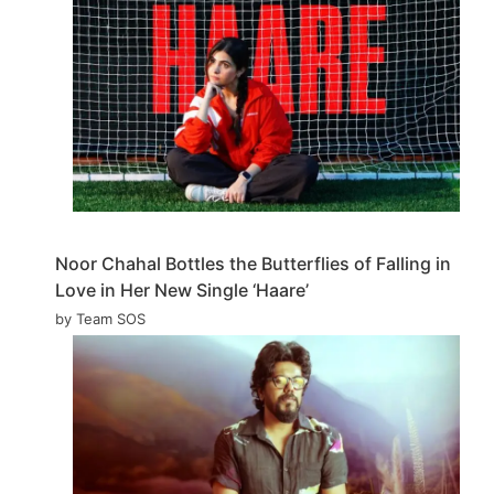
Noor Chahal Bottles the Butterflies of Falling in
Love in Her New Single ‘Haare’
by Team SOS