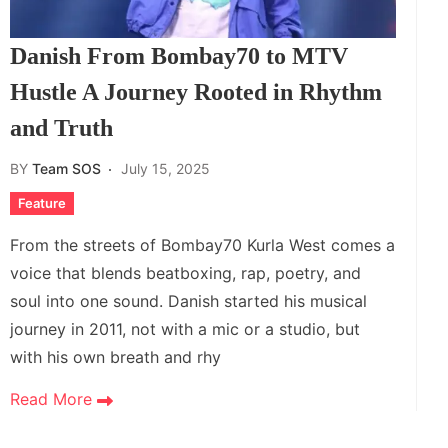
Danish From Bombay70 to MTV
Hustle A Journey Rooted in Rhythm
and Truth
BY
Team SOS
July 15, 2025
Feature
From the streets of Bombay70 Kurla West comes a
voice that blends beatboxing, rap, poetry, and
soul into one sound. Danish started his musical
journey in 2011, not with a mic or a studio, but
with his own breath and rhy
Read More