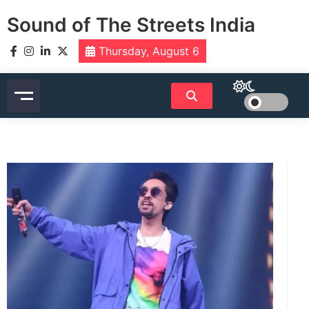
Skip
Sound of The Streets India
to
content
Thursday, August 6