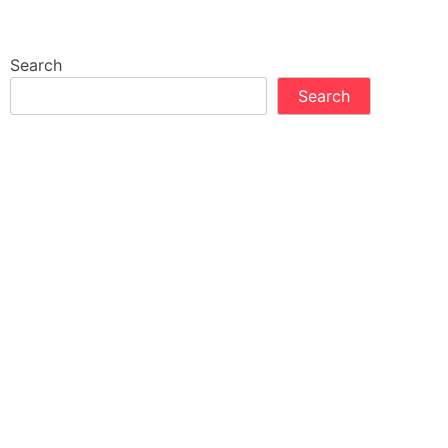
Search
Search