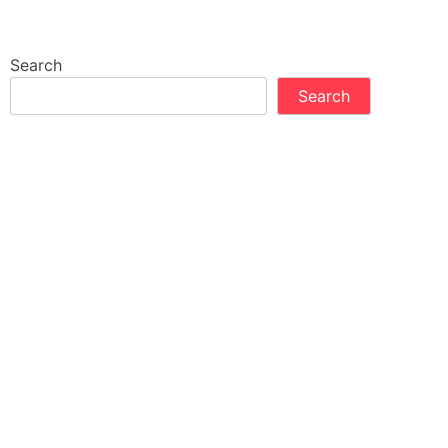
Search
Search