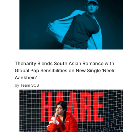
Theharity Blends South Asian Romance with
Global Pop Sensibilities on New Single ‘Neeli
Aankhein’
by Team SOS