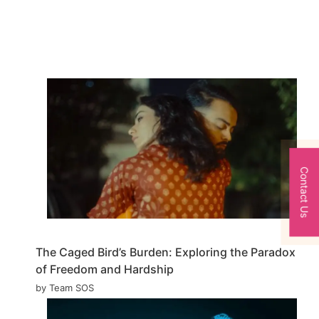
Contact Us
The Caged Bird’s Burden: Exploring the Paradox
of Freedom and Hardship
by Team SOS