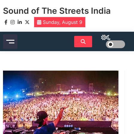
Skip
Sound of The Streets India
to
content
Sunday, August 9