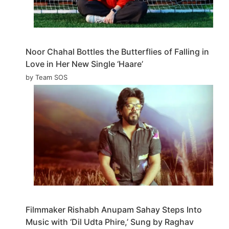
Noor Chahal Bottles the Butterflies of Falling in
Love in Her New Single ‘Haare’
by Team SOS
Filmmaker Rishabh Anupam Sahay Steps Into
Music with ‘Dil Udta Phire,’ Sung by Raghav