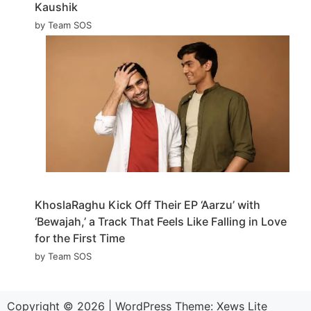
Kaushik
by Team SOS
KhoslaRaghu Kick Off Their EP ‘Aarzu’ with
‘Bewajah,’ a Track That Feels Like Falling in Love
for the First Time
by Team SOS
Copyright © 2026
|
WordPress Theme:
Xews Lite