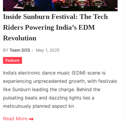
Inside Sunburn Festival: The Tech
Riders Powering India’s EDM
Revolution
BY
Team SOS
May 1, 2025
Feature
India’s electronic dance music (EDM) scene is
experiencing unprecedented growth, with festivals
like Sunburn leading the charge. Behind the
pulsating beats and dazzling lights lies a
meticulously planned aspect kn
Read More