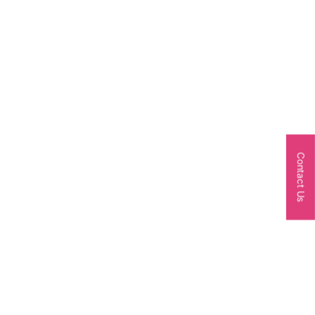
Contact Us