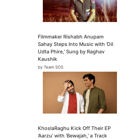
Filmmaker Rishabh Anupam
Sahay Steps Into Music with ‘Dil
Udta Phire,’ Sung by Raghav
Kaushik
by Team SOS
KhoslaRaghu Kick Off Their EP
‘Aarzu’ with ‘Bewajah,’ a Track