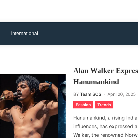
International
Alan Walker Express
Hanumankind
BY
Team SOS
April 20, 2025
Fashion
Trends
Hanumankind, a rising Indi
influences, has expressed a 
Walker, the renowned Norw