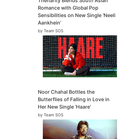
Theharity Blends South Asian
Romance with Global Pop
Sensibilities on New Single ‘Neeli
Aankhein’
by Team SOS
Noor Chahal Bottles the
Butterflies of Falling in Love in
Her New Single ‘Haare’
by Team SOS