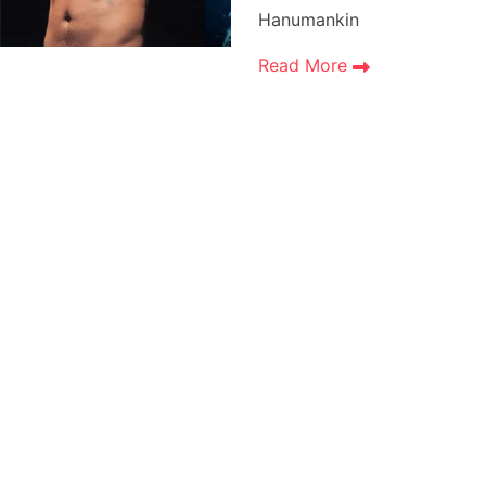
Hanumankin
Read More