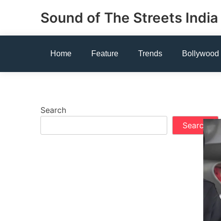
Skip
Sound of The Streets India
to
content
Home
Feature
Trends
Bollywood
Search
Search