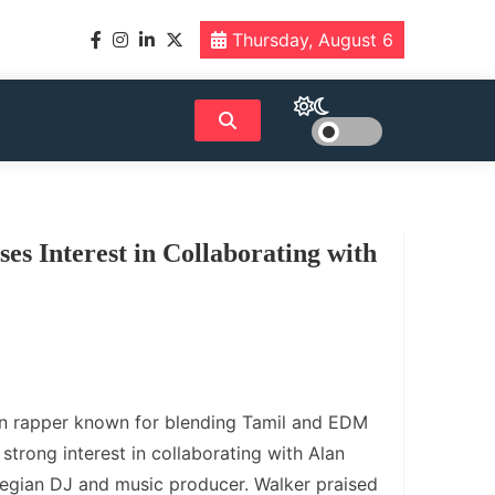
Thursday, August 6
es Interest in Collaborating with
an rapper known for blending Tamil and EDM
strong interest in collaborating with Alan
egian DJ and music producer. Walker praised