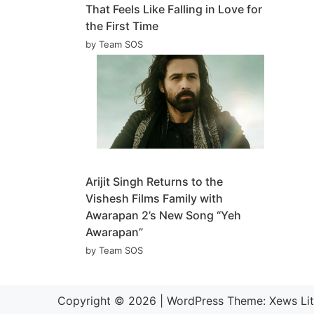
That Feels Like Falling in Love for
the First Time
by Team SOS
Arijit Singh Returns to the
Vishesh Films Family with
Awarapan 2’s New Song “Yeh
Awarapan”
by Team SOS
Copyright © 2026
|
WordPress Theme:
Xews Li