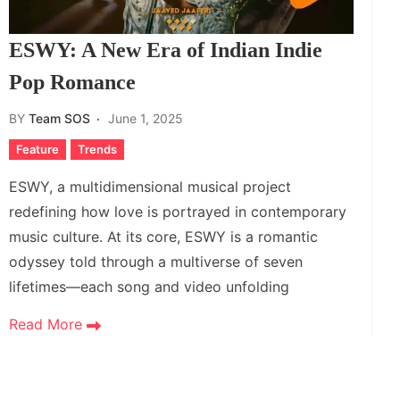
ESWY: A New Era of Indian Indie
Pop Romance
BY
Team SOS
June 1, 2025
Feature
Trends
ESWY, a multidimensional musical project
redefining how love is portrayed in contemporary
music culture. At its core, ESWY is a romantic
odyssey told through a multiverse of seven
lifetimes—each song and video unfolding
Read More