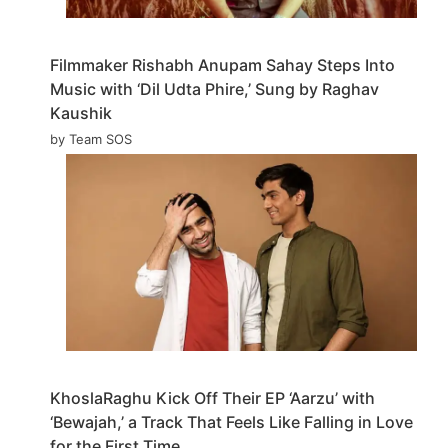
Filmmaker Rishabh Anupam Sahay Steps Into
Music with ‘Dil Udta Phire,’ Sung by Raghav
Kaushik
by Team SOS
KhoslaRaghu Kick Off Their EP ‘Aarzu’ with
‘Bewajah,’ a Track That Feels Like Falling in Love
for the First Time