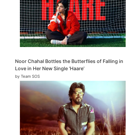
Noor Chahal Bottles the Butterflies of Falling in
Love in Her New Single ‘Haare’
by Team SOS