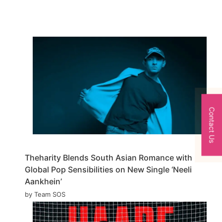
Contact Us
Theharity Blends South Asian Romance with
Global Pop Sensibilities on New Single ‘Neeli
Aankhein’
by Team SOS