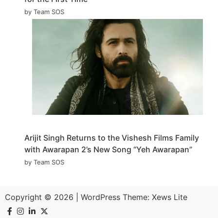
by Team SOS
Arijit Singh Returns to the Vishesh Films Family
with Awarapan 2’s New Song “Yeh Awarapan”
by Team SOS
Copyright © 2026
|
WordPress Theme:
Xews Lite