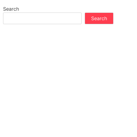
Search
Search