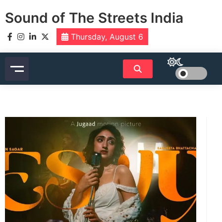
Skip
Sound of The Streets India
to
content
Thursday, August 6