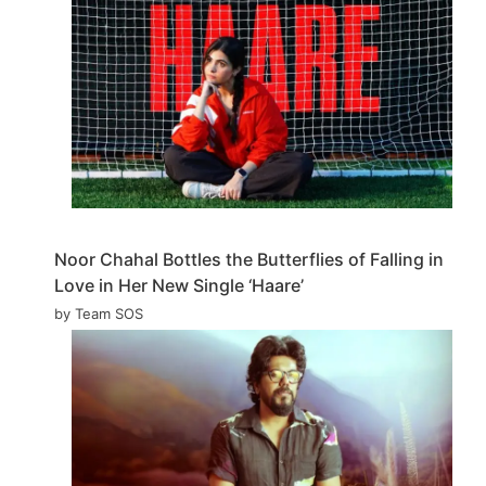
Noor Chahal Bottles the Butterflies of Falling in
Love in Her New Single ‘Haare’
by Team SOS