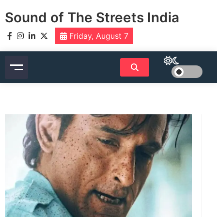
Skip
Sound of The Streets India
to
content
Friday, August 7