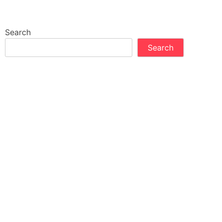
Search
Search