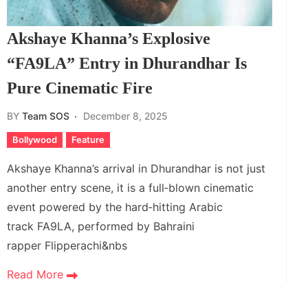
Akshaye Khanna’s Explosive
“FA9LA” Entry in Dhurandhar Is
Pure Cinematic Fire
BY
Team SOS
December 8, 2025
Bollywood
Feature
Akshaye Khanna’s arrival in Dhurandhar is not just
another entry scene, it is a full‑blown cinematic
event powered by the hard‑hitting Arabic
track FA9LA, performed by Bahraini
rapper Flipperachi&nbs
Read More