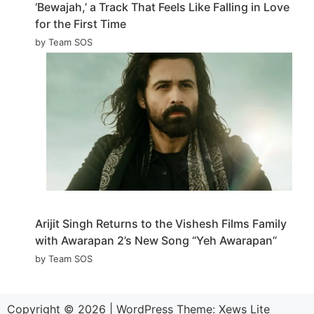
‘Bewajah,’ a Track That Feels Like Falling in Love
for the First Time
by Team SOS
Arijit Singh Returns to the Vishesh Films Family
with Awarapan 2’s New Song “Yeh Awarapan”
by Team SOS
Copyright © 2026
|
WordPress Theme:
Xews Lite