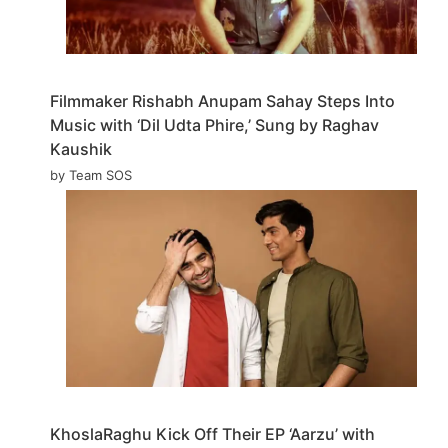
Filmmaker Rishabh Anupam Sahay Steps Into
Music with ‘Dil Udta Phire,’ Sung by Raghav
Kaushik
by Team SOS
KhoslaRaghu Kick Off Their EP ‘Aarzu’ with