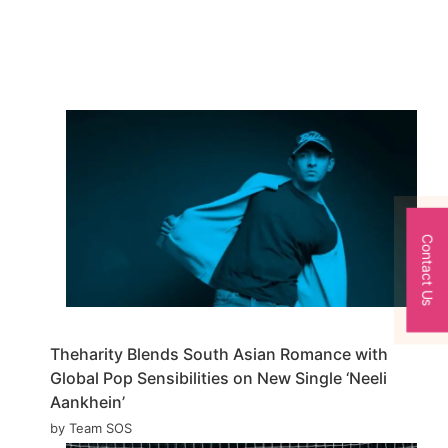
Contact Us
Theharity Blends South Asian Romance with
Global Pop Sensibilities on New Single ‘Neeli
Aankhein’
by Team SOS