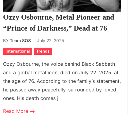
Ozzy Osbourne, Metal Pioneer and
“Prince of Darkness,” Dead at 76
BY
Team SOS
July 22, 2025
International
Trends
Ozzy Osbourne, the voice behind Black Sabbath
and a global metal icon, died on July 22, 2025, at
the age of 76. According to the family’s statement,
he passed away peacefully, surrounded by loved
ones. His death comes j
Read More