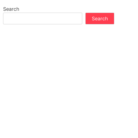
Search
Search