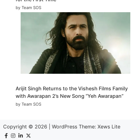
by Team SOS
Arijit Singh Returns to the Vishesh Films Family
with Awarapan 2’s New Song “Yeh Awarapan”
by Team SOS
Copyright © 2026
|
WordPress Theme:
Xews Lite