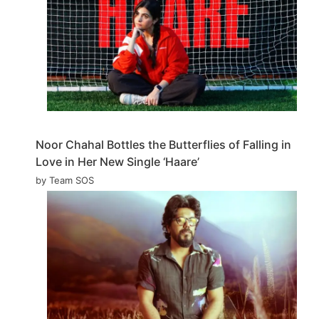
Noor Chahal Bottles the Butterflies of Falling in
Love in Her New Single ‘Haare’
by Team SOS