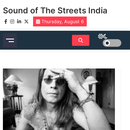
Skip
Sound of The Streets India
to
content
Thursday, August 6