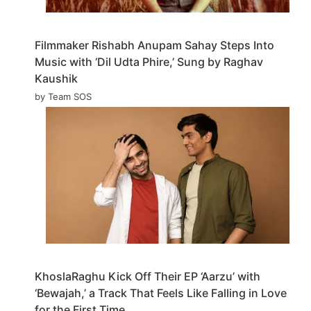
Filmmaker Rishabh Anupam Sahay Steps Into
Music with ‘Dil Udta Phire,’ Sung by Raghav
Kaushik
by Team SOS
KhoslaRaghu Kick Off Their EP ‘Aarzu’ with
‘Bewajah,’ a Track That Feels Like Falling in Love
for the First Time