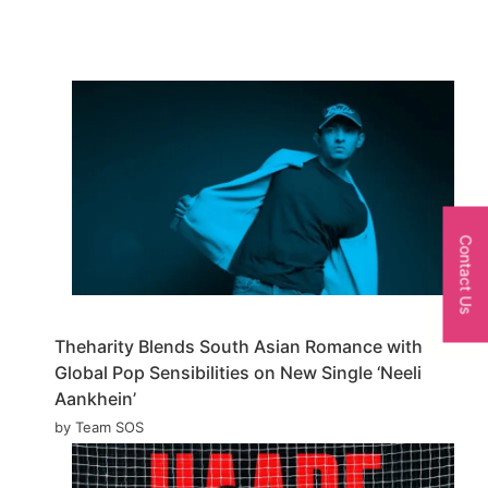
Contact Us
Theharity Blends South Asian Romance with
Global Pop Sensibilities on New Single ‘Neeli
Aankhein’
by Team SOS