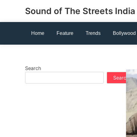
Skip
Sound of The Streets India
to
content
Home
Feature
Trends
Bollywood
Search
Search