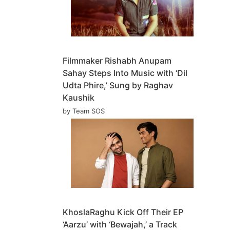
Filmmaker Rishabh Anupam
Sahay Steps Into Music with ‘Dil
Udta Phire,’ Sung by Raghav
Kaushik
by Team SOS
KhoslaRaghu Kick Off Their EP
‘Aarzu’ with ‘Bewajah,’ a Track