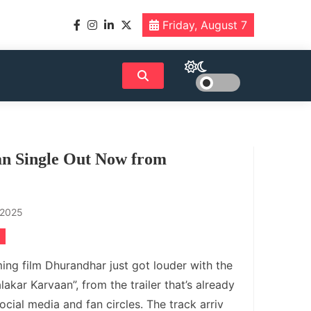
Friday, August 7
an Single Out Now from
 2025
ng film Dhurandhar just got louder with the
alakar Karvaan”, from the trailer that’s already
cial media and fan circles. The track arriv