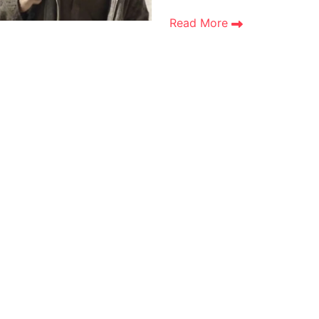
Read More