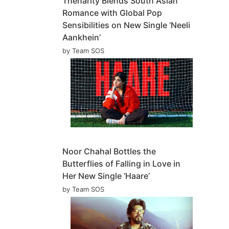
Theharity Blends South Asian
Romance with Global Pop
Sensibilities on New Single ‘Neeli
Aankhein’
by Team SOS
Noor Chahal Bottles the
Butterflies of Falling in Love in
Her New Single ‘Haare’
by Team SOS