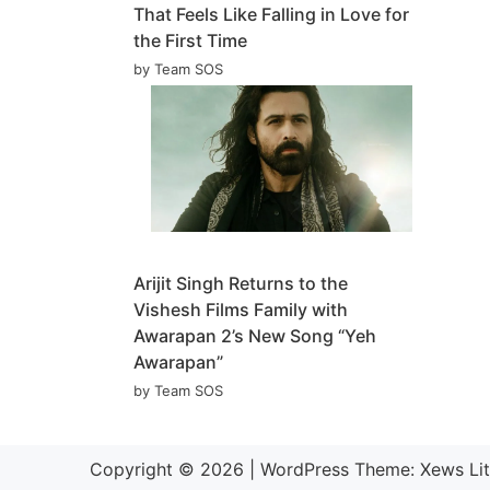
That Feels Like Falling in Love for
the First Time
by Team SOS
Arijit Singh Returns to the
Vishesh Films Family with
Awarapan 2’s New Song “Yeh
Awarapan”
by Team SOS
Copyright © 2026
|
WordPress Theme:
Xews Li