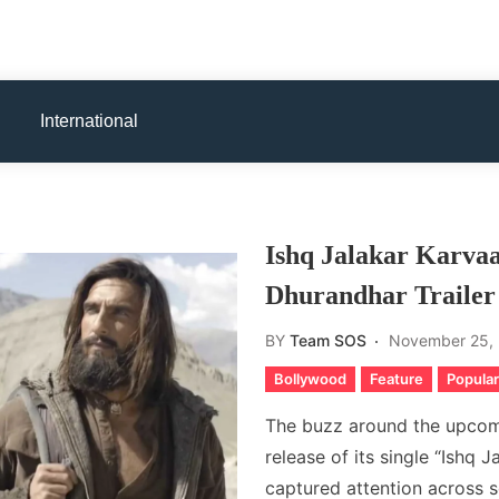
International
Ishq Jalakar Karva
Dhurandhar Trailer
BY
Team SOS
November 25,
Bollywood
Feature
Popular
The buzz around the upcomi
release of its single “Ishq J
captured attention across so