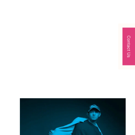
Contact Us