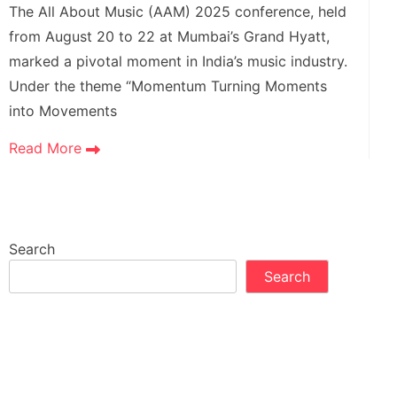
The All About Music (AAM) 2025 conference, held
from August 20 to 22 at Mumbai’s Grand Hyatt,
marked a pivotal moment in India’s music industry.
Under the theme “Momentum Turning Moments
into Movements
Read More
Search
Search