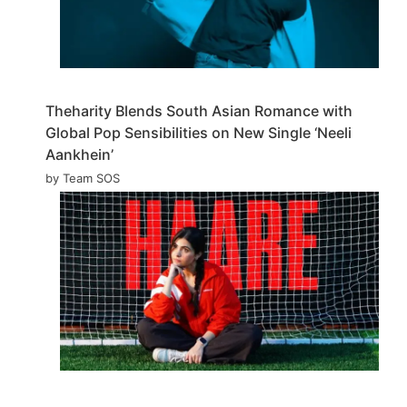
Theharity Blends South Asian Romance with
Global Pop Sensibilities on New Single ‘Neeli
Aankhein’
by Team SOS