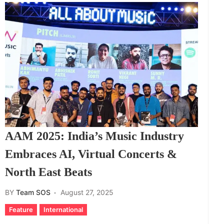
AAM 2025: India’s Music Industry
Embraces AI, Virtual Concerts &
North East Beats
BY
Team SOS
August 27, 2025
Feature
International