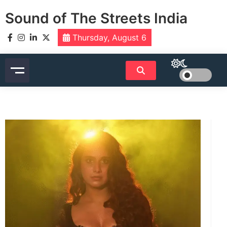
Skip
Sound of The Streets India
to
content
Thursday, August 6