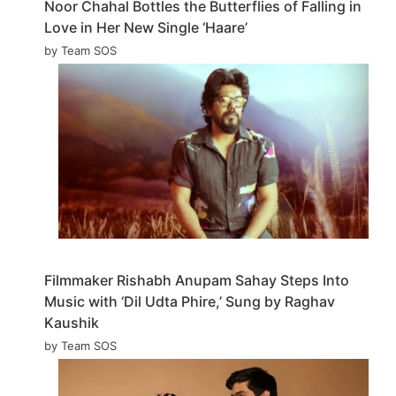
Noor Chahal Bottles the Butterflies of Falling in
Love in Her New Single ‘Haare’
by Team SOS
Filmmaker Rishabh Anupam Sahay Steps Into
Music with ‘Dil Udta Phire,’ Sung by Raghav
Kaushik
by Team SOS