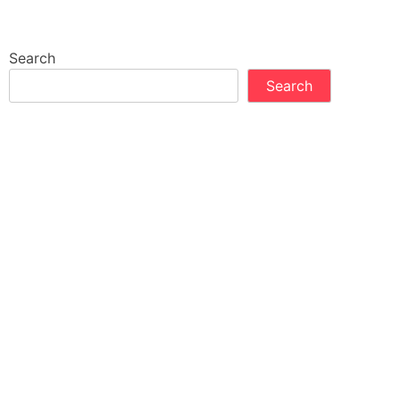
Search
Search