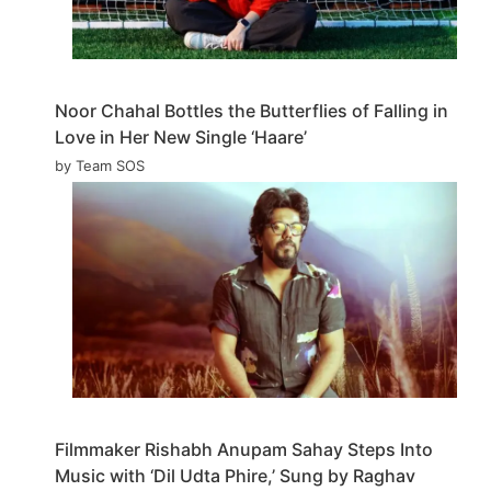
Noor Chahal Bottles the Butterflies of Falling in
Love in Her New Single ‘Haare’
by Team SOS
Filmmaker Rishabh Anupam Sahay Steps Into
Music with ‘Dil Udta Phire,’ Sung by Raghav