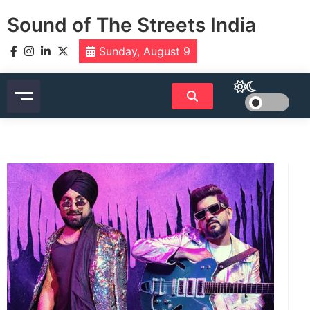
Skip
Sound of The Streets India
to
content
Sunday, August 9