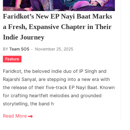
Faridkot’s New EP Nayi Baat Marks
a Fresh, Expansive Chapter in Their
Indie Journey
BY
Team SOS
November 25, 2025
Feature
Faridkot, the beloved indie duo of IP Singh and
Rajarshi Sanyal, are stepping into a new era with
the release of their five-track EP Nayi Baat. Known
for crafting heartfelt melodies and grounded
storytelling, the band h
Read More