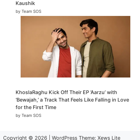
Kaushik
by Team SOS
KhoslaRaghu Kick Off Their EP ‘Aarzu’ with
‘Bewajah,’ a Track That Feels Like Falling in Love
for the First Time
by Team SOS
Copyright © 2026
|
WordPress Theme:
Xews Lite