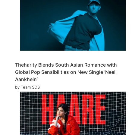
Theharity Blends South Asian Romance with
Global Pop Sensibilities on New Single ‘Neeli
Aankhein’
by Team SOS