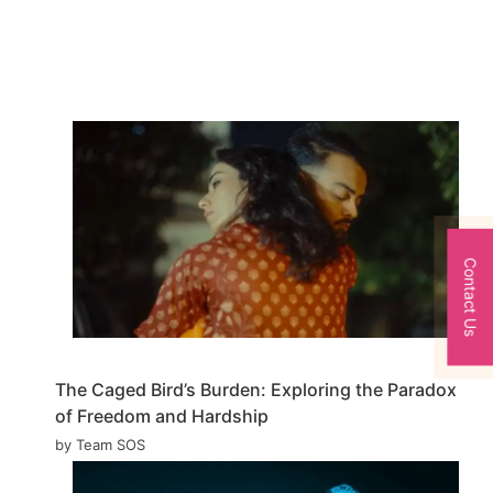
Contact Us
The Caged Bird’s Burden: Exploring the Paradox
of Freedom and Hardship
by Team SOS