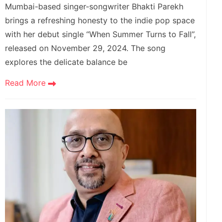
Mumbai-based singer-songwriter Bhakti Parekh
brings a refreshing honesty to the indie pop space
with her debut single “When Summer Turns to Fall”,
released on November 29, 2024. The song
explores the delicate balance be
Read More