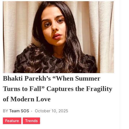
Bhakti Parekh’s “When Summer
Turns to Fall” Captures the Fragility
of Modern Love
BY
Team SOS
October 10, 2025
Feature
Trends