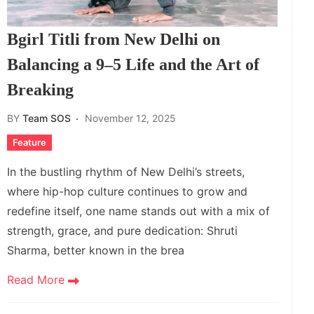
Bgirl Titli from New Delhi on
Balancing a 9–5 Life and the Art of
Breaking
BY
Team SOS
November 12, 2025
Feature
In the bustling rhythm of New Delhi’s streets,
where hip-hop culture continues to grow and
redefine itself, one name stands out with a mix of
strength, grace, and pure dedication: Shruti
Sharma, better known in the brea
Read More