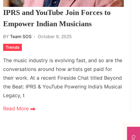
IPRS and YouTube Join Forces to
Empower Indian Musicians
BY
Team SOS
October 9, 2025
Trends
The music industry is evolving fast, and so are the
conversations around how artists get paid for
their work. At a recent Fireside Chat titled Beyond
the Beat: IPRS & YouTube Powering India’s Musical
Legacy, t
Read More