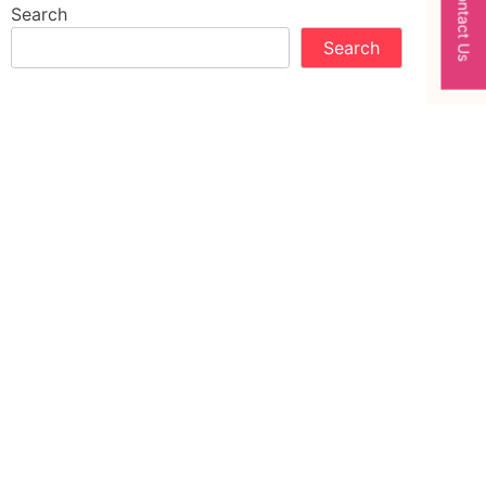
Contact Us
Search
Search