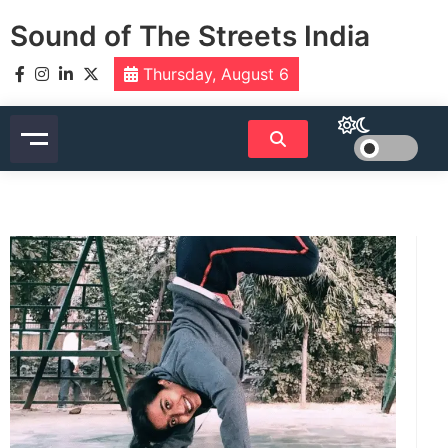
Skip
Sound of The Streets India
to
content
Thursday, August 6