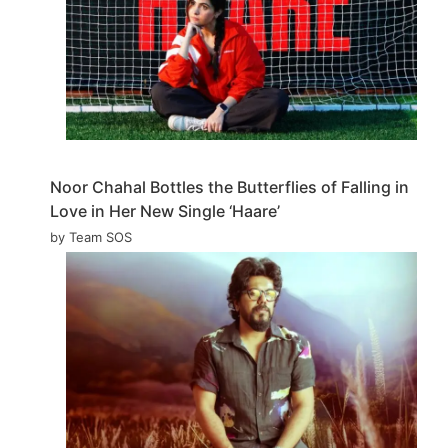
Noor Chahal Bottles the Butterflies of Falling in
Love in Her New Single ‘Haare’
by Team SOS