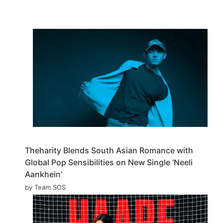
Theharity Blends South Asian Romance with
Global Pop Sensibilities on New Single ‘Neeli
Aankhein’
by Team SOS