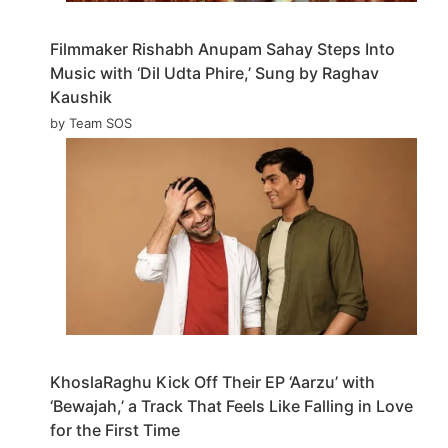
Filmmaker Rishabh Anupam Sahay Steps Into
Music with ‘Dil Udta Phire,’ Sung by Raghav
Kaushik
by Team SOS
KhoslaRaghu Kick Off Their EP ‘Aarzu’ with
‘Bewajah,’ a Track That Feels Like Falling in Love
for the First Time