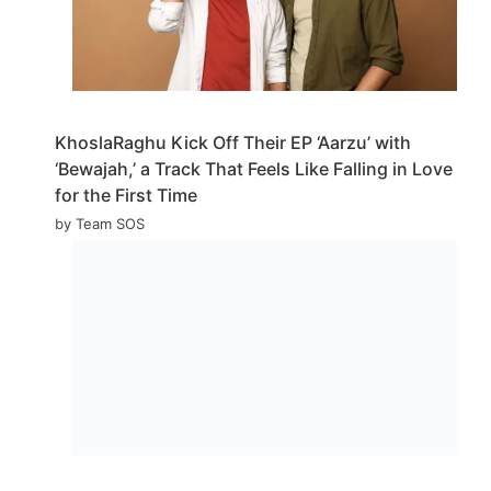
KhoslaRaghu Kick Off Their EP ‘Aarzu’ with
‘Bewajah,’ a Track That Feels Like Falling in Love
for the First Time
by Team SOS