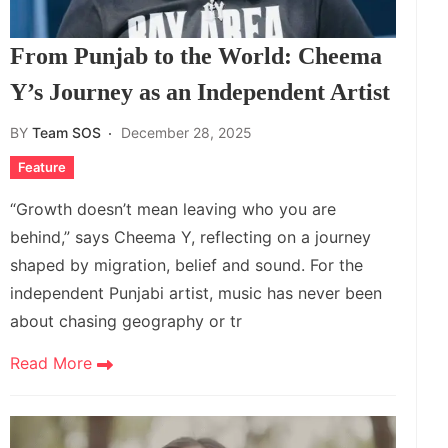
From Punjab to the World: Cheema
Y’s Journey as an Independent Artist
BY
Team SOS
December 28, 2025
Feature
“Growth doesn’t mean leaving who you are
behind,” says Cheema Y, reflecting on a journey
shaped by migration, belief and sound. For the
independent Punjabi artist, music has never been
about chasing geography or tr
Read More