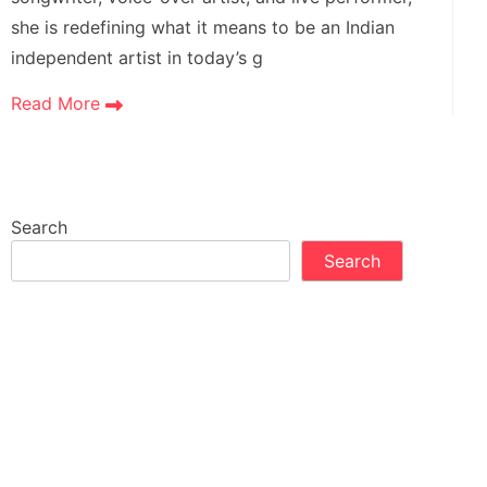
she is redefining what it means to be an Indian
independent artist in today’s g
Read More
Search
Search