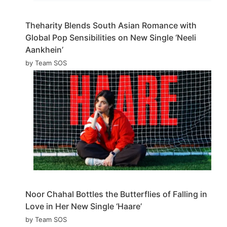
Theharity Blends South Asian Romance with
Global Pop Sensibilities on New Single ‘Neeli
Aankhein’
by Team SOS
Noor Chahal Bottles the Butterflies of Falling in
Love in Her New Single ‘Haare’
by Team SOS