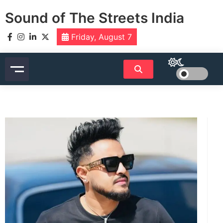
Skip
Sound of The Streets India
to
content
Friday, August 7