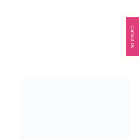
Contact Us