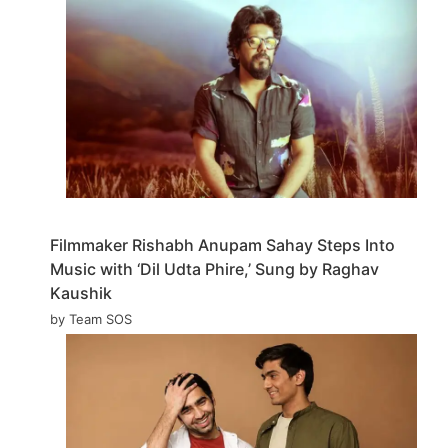
Filmmaker Rishabh Anupam Sahay Steps Into
Music with ‘Dil Udta Phire,’ Sung by Raghav
Kaushik
by Team SOS