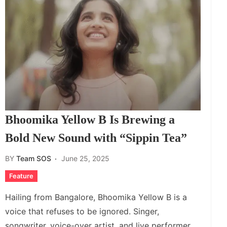
Bhoomika Yellow B Is Brewing a
Bold New Sound with “Sippin Tea”
BY
Team SOS
June 25, 2025
Feature
Hailing from Bangalore, Bhoomika Yellow B is a
voice that refuses to be ignored. Singer,
songwriter, voice-over artist, and live performer,