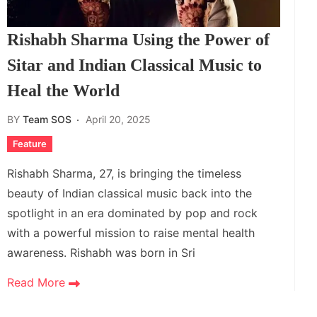
Rishabh Sharma Using the Power of
Sitar and Indian Classical Music to
Heal the World
BY
Team SOS
April 20, 2025
Feature
Rishabh Sharma, 27, is bringing the timeless
beauty of Indian classical music back into the
spotlight in an era dominated by pop and rock
with a powerful mission to raise mental health
awareness. Rishabh was born in Sri
Read More