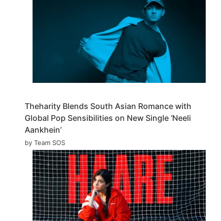
Theharity Blends South Asian Romance with
Global Pop Sensibilities on New Single ‘Neeli
Aankhein’
by Team SOS