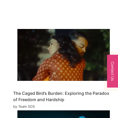
Contact Us
The Caged Bird’s Burden: Exploring the Paradox
of Freedom and Hardship
by Team SOS