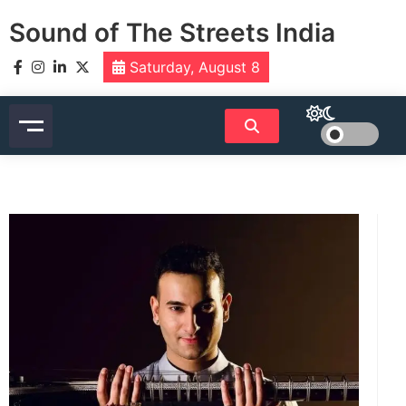
Skip
Sound of The Streets India
to
content
Saturday, August 8