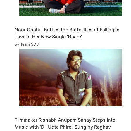
Noor Chahal Bottles the Butterflies of Falling in
Love in Her New Single ‘Haare’
by Team SOS
Filmmaker Rishabh Anupam Sahay Steps Into
Music with ‘Dil Udta Phire,’ Sung by Raghav