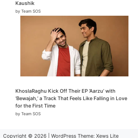
Kaushik
by Team SOS
KhoslaRaghu Kick Off Their EP ‘Aarzu’ with
‘Bewajah,’ a Track That Feels Like Falling in Love
for the First Time
by Team SOS
Copyright © 2026
|
WordPress Theme:
Xews Lite