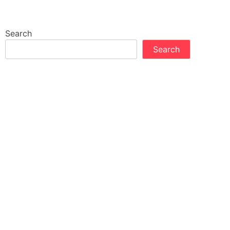
Search
Search