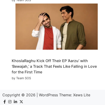
KhoslaRaghu Kick Off Their EP ‘Aarzu’ with
‘Bewajah,’ a Track That Feels Like Falling in Love
for the First Time
by Team SOS
Copyright © 2026
|
WordPress Theme:
Xews Lite