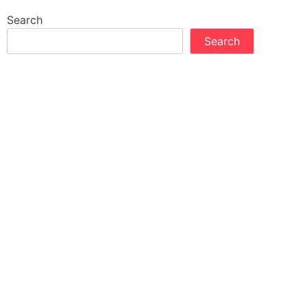
Search
Search