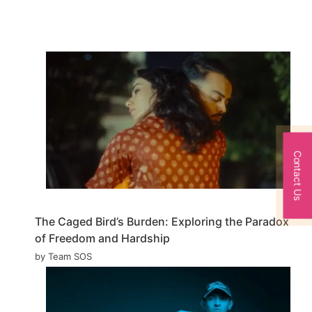
Contact Us
The Caged Bird’s Burden: Exploring the Paradox
of Freedom and Hardship
by Team SOS