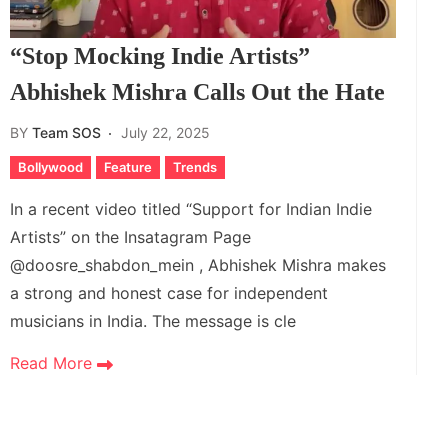
“Stop Mocking Indie Artists”
Abhishek Mishra Calls Out the Hate
BY
Team SOS
July 22, 2025
Bollywood
Feature
Trends
In a recent video titled “Support for Indian Indie
Artists” on the Insatagram Page
@doosre_shabdon_mein , Abhishek Mishra makes
a strong and honest case for independent
musicians in India. The message is cle
Read More