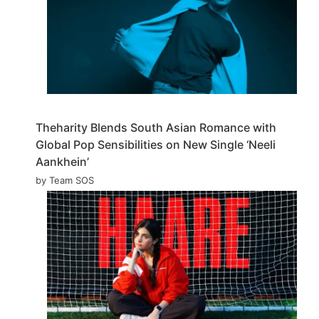
Theharity Blends South Asian Romance with
Global Pop Sensibilities on New Single ‘Neeli
Aankhein’
by Team SOS