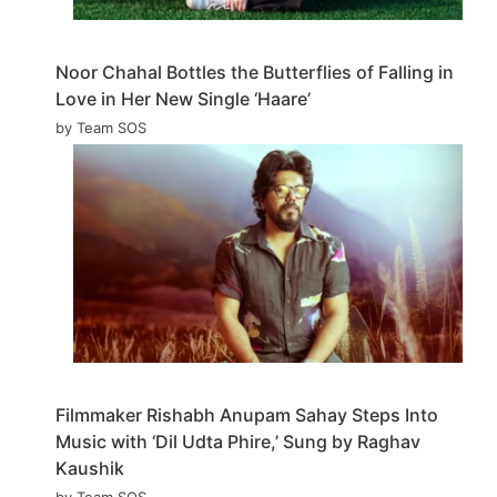
Noor Chahal Bottles the Butterflies of Falling in
Love in Her New Single ‘Haare’
by Team SOS
Filmmaker Rishabh Anupam Sahay Steps Into
Music with ‘Dil Udta Phire,’ Sung by Raghav
Kaushik
by Team SOS