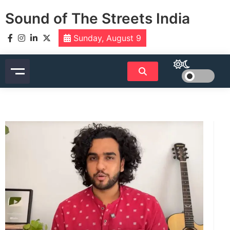
Skip
Sound of The Streets India
to
content
Sunday, August 9