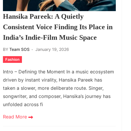
Hansika Pareek: A Quietly
Consistent Voice Finding Its Place in
India’s Indie‑Film Music Space
BY
Team SOS
January 19, 2026
Fashion
Intro – Defining the Moment In a music ecosystem
driven by instant virality, Hansika Pareek has
taken a slower, more deliberate route. Singer,
songwriter, and composer, Hansika’s journey has
unfolded across fi
Read More