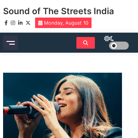
Skip
Sound of The Streets India
to
content
Monday, August 10