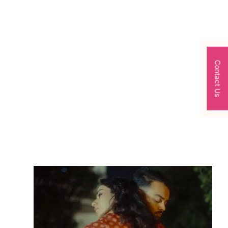
Contact Us