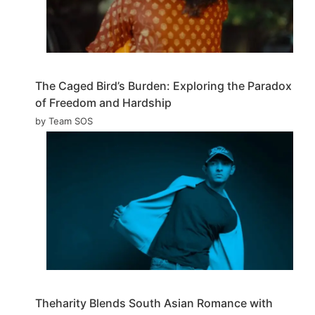
The Caged Bird’s Burden: Exploring the Paradox
of Freedom and Hardship
by Team SOS
Theharity Blends South Asian Romance with