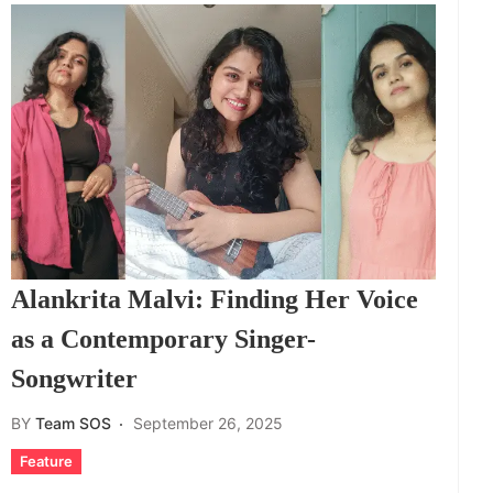
Alankrita Malvi: Finding Her Voice
as a Contemporary Singer-
Songwriter
BY
Team SOS
September 26, 2025
Feature