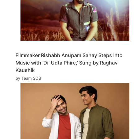
Filmmaker Rishabh Anupam Sahay Steps Into
Music with ‘Dil Udta Phire,’ Sung by Raghav
Kaushik
by Team SOS