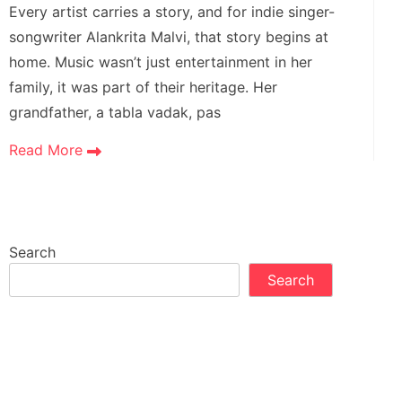
Every artist carries a story, and for indie singer-
songwriter Alankrita Malvi, that story begins at
home. Music wasn’t just entertainment in her
family, it was part of their heritage. Her
grandfather, a tabla vadak, pas
Read More
Search
Search