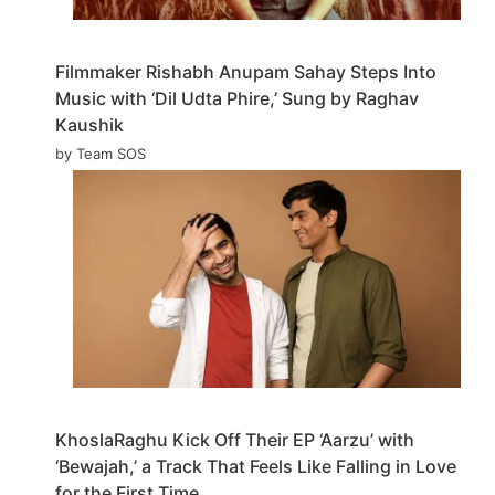
Filmmaker Rishabh Anupam Sahay Steps Into
Music with ‘Dil Udta Phire,’ Sung by Raghav
Kaushik
by Team SOS
KhoslaRaghu Kick Off Their EP ‘Aarzu’ with
‘Bewajah,’ a Track That Feels Like Falling in Love
for the First Time