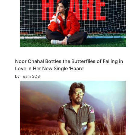
Noor Chahal Bottles the Butterflies of Falling in
Love in Her New Single ‘Haare’
by Team SOS