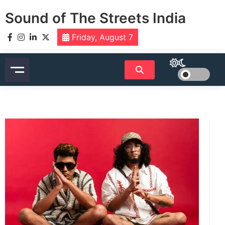
Skip
Sound of The Streets India
to
content
Friday, August 7