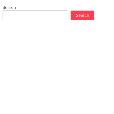
Search
Search