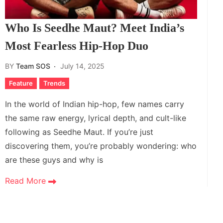
Who Is Seedhe Maut? Meet India’s
Most Fearless Hip-Hop Duo
BY
Team SOS
July 14, 2025
Feature
Trends
In the world of Indian hip-hop, few names carry
the same raw energy, lyrical depth, and cult-like
following as Seedhe Maut. If you’re just
discovering them, you’re probably wondering: who
are these guys and why is
Read More