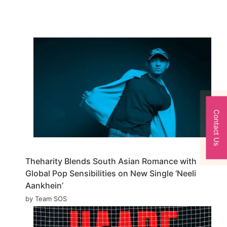
Contact Us
Theharity Blends South Asian Romance with
Global Pop Sensibilities on New Single ‘Neeli
Aankhein’
by Team SOS