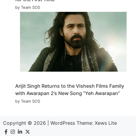
by Team SOS
Arijit Singh Returns to the Vishesh Films Family
with Awarapan 2’s New Song “Yeh Awarapan”
by Team SOS
Copyright © 2026
|
WordPress Theme:
Xews Lite