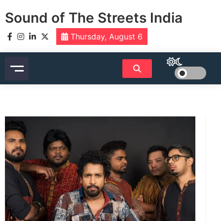
Skip
Sound of The Streets India
to
content
Thursday, August 6