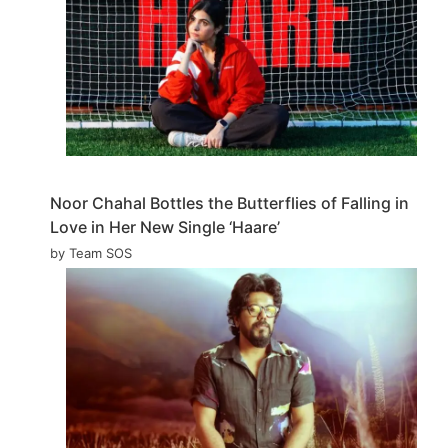
Noor Chahal Bottles the Butterflies of Falling in
Love in Her New Single ‘Haare’
by Team SOS