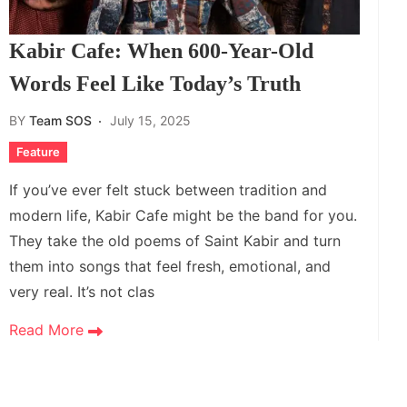
Kabir Cafe: When 600-Year-Old
Words Feel Like Today’s Truth
BY
Team SOS
July 15, 2025
Feature
If you’ve ever felt stuck between tradition and
modern life, Kabir Cafe might be the band for you.
They take the old poems of Saint Kabir and turn
them into songs that feel fresh, emotional, and
very real. It’s not clas
Read More