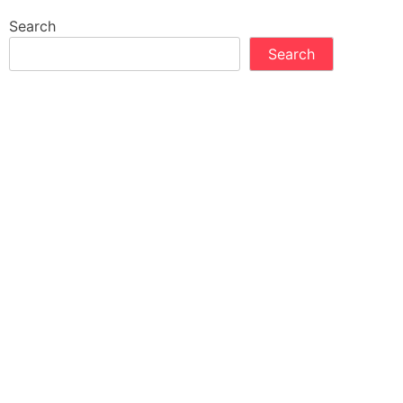
Search
Search