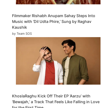
Filmmaker Rishabh Anupam Sahay Steps Into
Music with ‘Dil Udta Phire,’ Sung by Raghav
Kaushik
by Team SOS
KhoslaRaghu Kick Off Their EP ‘Aarzu’ with
‘Bewajah,’ a Track That Feels Like Falling in Love
for the First Time