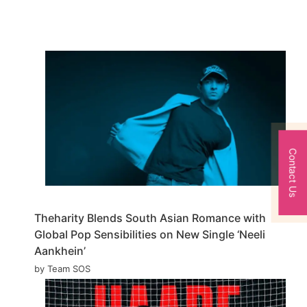
Contact Us
Theharity Blends South Asian Romance with
Global Pop Sensibilities on New Single ‘Neeli
Aankhein’
by Team SOS