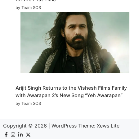
by Team SOS
Arijit Singh Returns to the Vishesh Films Family
with Awarapan 2’s New Song “Yeh Awarapan”
by Team SOS
Copyright © 2026
|
WordPress Theme:
Xews Lite