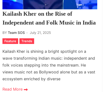
Kailash Kher on the Rise of
Independent and Folk Music in India
BY
Team SOS
July 21, 2025
Feature
Trends
Kailash Kher is shining a bright spotlight on a
wave transforming Indian music: independent and
folk voices stepping into the mainstream. He
views music not as Bollywood alone but as a vast
ecosystem enriched by diverse
Read More