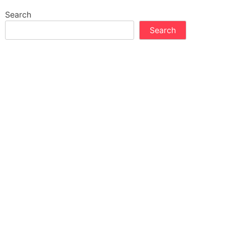
Search
Search