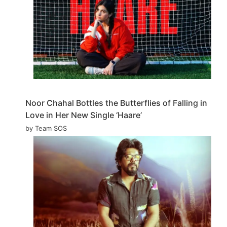
Noor Chahal Bottles the Butterflies of Falling in
Love in Her New Single ‘Haare’
by Team SOS