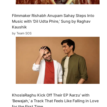
Filmmaker Rishabh Anupam Sahay Steps Into
Music with ‘Dil Udta Phire,’ Sung by Raghav
Kaushik
by Team SOS
KhoslaRaghu Kick Off Their EP ‘Aarzu’ with
‘Bewajah,’ a Track That Feels Like Falling in Love
for the First Time