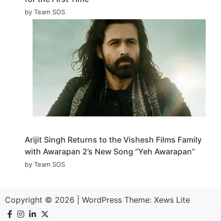
by Team SOS
Arijit Singh Returns to the Vishesh Films Family
with Awarapan 2’s New Song “Yeh Awarapan”
by Team SOS
Copyright © 2026
|
WordPress Theme:
Xews Lite