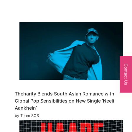
Contact Us
Theharity Blends South Asian Romance with
Global Pop Sensibilities on New Single ‘Neeli
Aankhein’
by Team SOS