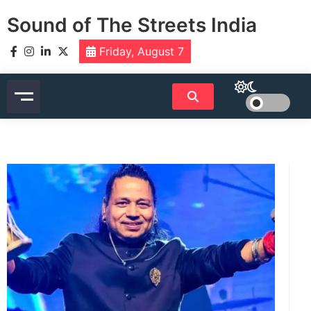
Skip
Sound of The Streets India
to
content
Friday, August 7