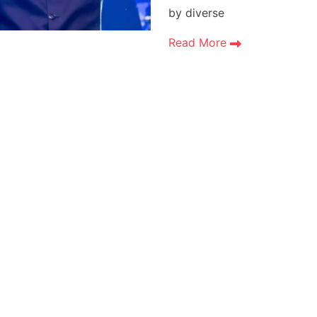
by diverse
Read More