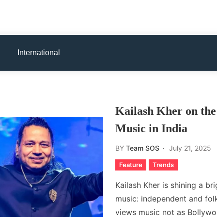
International
Kailash Kher on the
Music in India
BY
Team SOS
July 21, 2025
Feature
Trends
Kailash Kher is shining a br
music: independent and fol
views music not as Bollywo