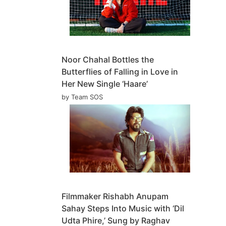
Noor Chahal Bottles the
Butterflies of Falling in Love in
Her New Single ‘Haare’
by Team SOS
Filmmaker Rishabh Anupam
Sahay Steps Into Music with ‘Dil
Udta Phire,’ Sung by Raghav