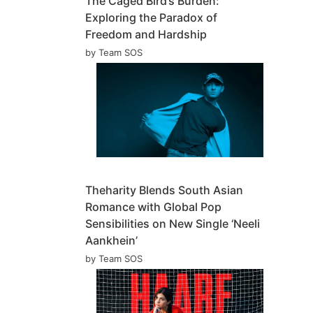
The Caged Bird’s Burden:
Exploring the Paradox of
Freedom and Hardship
by Team SOS
Theharity Blends South Asian
Romance with Global Pop
Sensibilities on New Single ‘Neeli
Aankhein’
by Team SOS