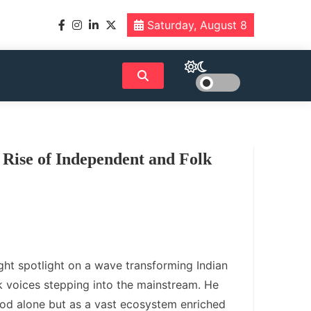
Saturday, August 8
 Rise of Independent and Folk
ight spotlight on a wave transforming Indian
k voices stepping into the mainstream. He
od alone but as a vast ecosystem enriched