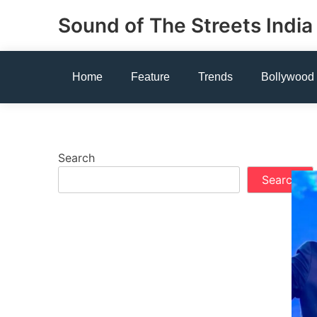
Skip
Sound of The Streets India
to
content
Home
Feature
Trends
Bollywood
Search
Search