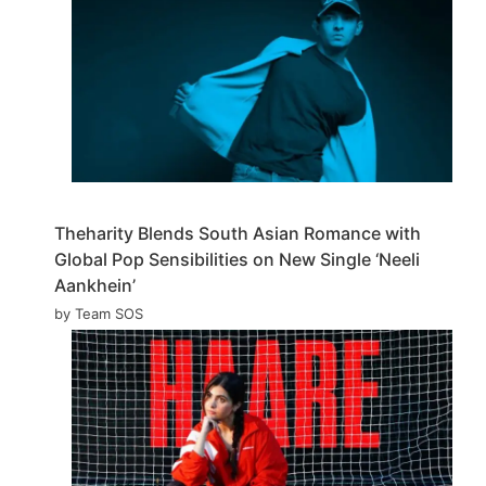
Theharity Blends South Asian Romance with
Global Pop Sensibilities on New Single ‘Neeli
Aankhein’
by Team SOS