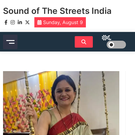
Skip
Sound of The Streets India
to
content
Sunday, August 9