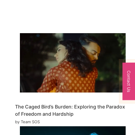
Contact Us
The Caged Bird’s Burden: Exploring the Paradox
of Freedom and Hardship
by Team SOS