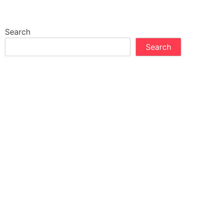
Search
Search