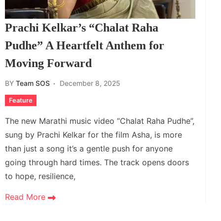
Prachi Kelkar’s “Chalat Raha
Pudhe” A Heartfelt Anthem for
Moving Forward
BY
Team SOS
December 8, 2025
Feature
The new Marathi music video “Chalat Raha Pudhe”,
sung by Prachi Kelkar for the film Asha, is more
than just a song it’s a gentle push for anyone
going through hard times. The track opens doors
to hope, resilience,
Read More