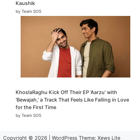
Kaushik
by Team SOS
KhoslaRaghu Kick Off Their EP ‘Aarzu’ with
‘Bewajah,’ a Track That Feels Like Falling in Love
for the First Time
by Team SOS
Copyright © 2026
|
WordPress Theme:
Xews Lite