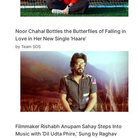
Noor Chahal Bottles the Butterflies of Falling in
Love in Her New Single ‘Haare’
by Team SOS
Filmmaker Rishabh Anupam Sahay Steps Into
Music with ‘Dil Udta Phire,’ Sung by Raghav