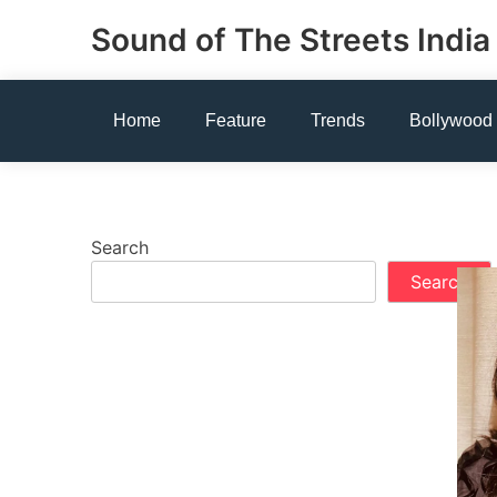
Skip
Sound of The Streets India
to
content
Home
Feature
Trends
Bollywood
Search
Search