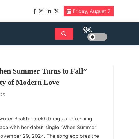
Friday, August 7
hen Summer Turns to Fall”
ity of Modern Love
025
iter Bhakti Parekh brings a refreshing
pace with her debut single “When Summer
 November 29, 2024. The song explores the