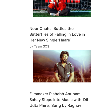
Noor Chahal Bottles the
Butterflies of Falling in Love in
Her New Single ‘Haare’
by Team SOS
Filmmaker Rishabh Anupam
Sahay Steps Into Music with ‘Dil
Udta Phire,’ Sung by Raghav