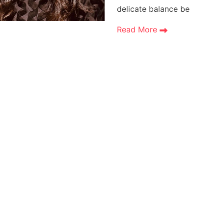
delicate balance be
Read More