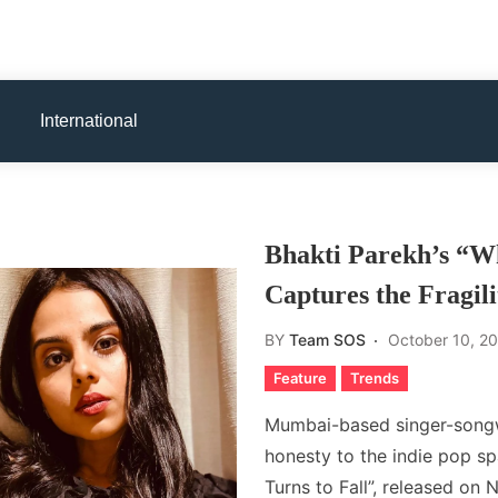
International
Bhakti Parekh’s “W
Captures the Fragil
BY
Team SOS
October 10, 2
Feature
Trends
Mumbai-based singer-songwr
honesty to the indie pop s
Turns to Fall”, released on