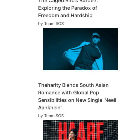
The Caged Bird’s Burden:
Exploring the Paradox of
Freedom and Hardship
by Team SOS
Theharity Blends South Asian
Romance with Global Pop
Sensibilities on New Single ‘Neeli
Aankhein’
by Team SOS