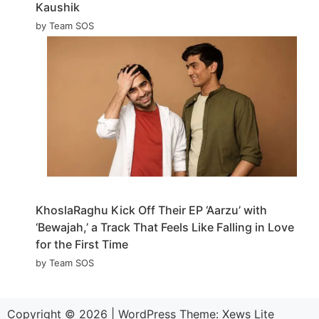
Kaushik
by Team SOS
KhoslaRaghu Kick Off Their EP ‘Aarzu’ with
‘Bewajah,’ a Track That Feels Like Falling in Love
for the First Time
by Team SOS
Copyright © 2026
|
WordPress Theme:
Xews Lite