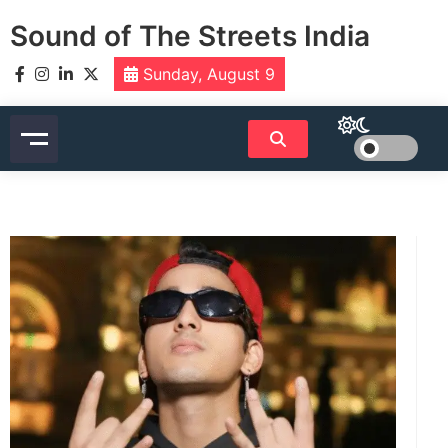
Skip
Sound of The Streets India
to
content
Sunday, August 9