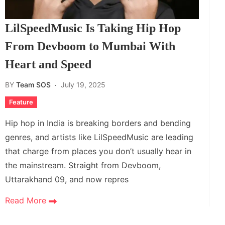
LilSpeedMusic Is Taking Hip Hop
From Devboom to Mumbai With
Heart and Speed
BY
Team SOS
July 19, 2025
Feature
Hip hop in India is breaking borders and bending
genres, and artists like LilSpeedMusic are leading
that charge from places you don’t usually hear in
the mainstream. Straight from Devboom,
Uttarakhand 09, and now repres
Read More