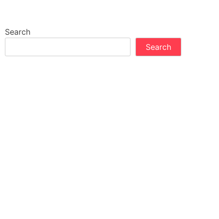
Search
Search