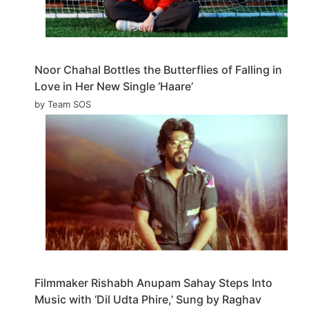
Noor Chahal Bottles the Butterflies of Falling in
Love in Her New Single ‘Haare’
by Team SOS
Filmmaker Rishabh Anupam Sahay Steps Into
Music with ‘Dil Udta Phire,’ Sung by Raghav