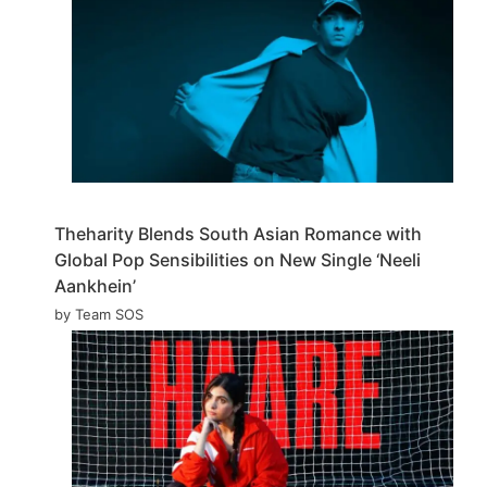
Theharity Blends South Asian Romance with
Global Pop Sensibilities on New Single ‘Neeli
Aankhein’
by Team SOS