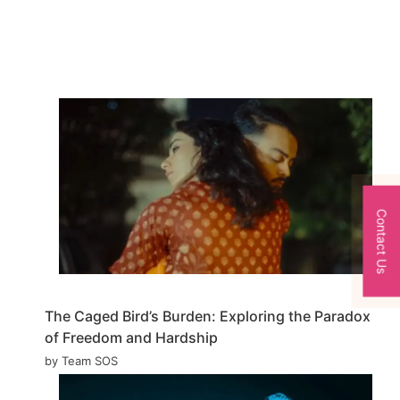
Contact Us
The Caged Bird’s Burden: Exploring the Paradox
of Freedom and Hardship
by Team SOS