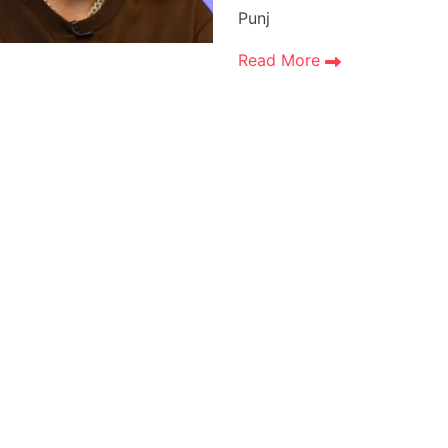
Punj
Read More