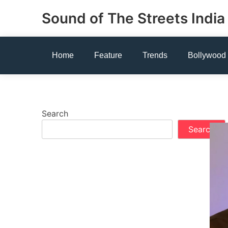
Skip
Sound of The Streets India
to
content
Home
Feature
Trends
Bollywood
Search
Search