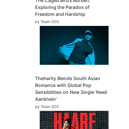
The Caged Bird’s Burden:
Exploring the Paradox of
Freedom and Hardship
by Team SOS
Theharity Blends South Asian
Romance with Global Pop
Sensibilities on New Single ‘Neeli
Aankhein’
by Team SOS