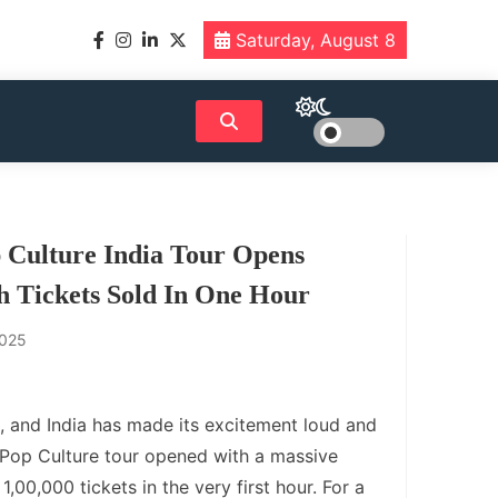
Saturday, August 8
 Culture India Tour Opens
h Tickets Sold In One Hour
2025
, and India has made its excitement loud and
 P Pop Culture tour opened with a massive
1,00,000 tickets in the very first hour. For a