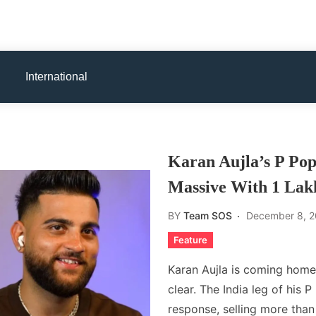
International
Karan Aujla’s P Pop
Massive With 1 Lak
BY
Team SOS
December 8, 
Feature
Karan Aujla is coming home
clear. The India leg of his
response, selling more than 