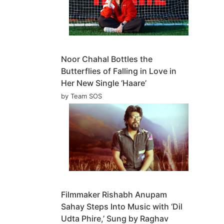
Noor Chahal Bottles the
Butterflies of Falling in Love in
Her New Single ‘Haare’
by Team SOS
Filmmaker Rishabh Anupam
Sahay Steps Into Music with ‘Dil
Udta Phire,’ Sung by Raghav