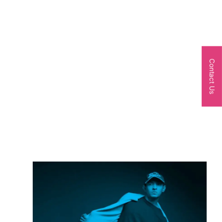
Contact Us