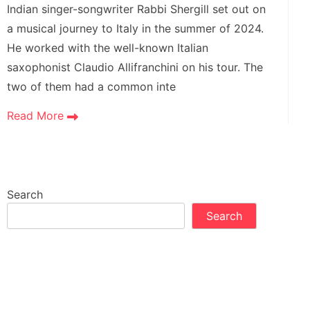
Indian singer-songwriter Rabbi Shergill set out on
a musical journey to Italy in the summer of 2024.
He worked with the well-known Italian
saxophonist Claudio Allifranchini on his tour. The
two of them had a common inte
Read More
Search
Search