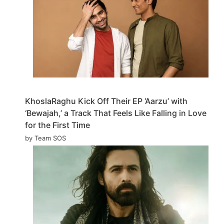
KhoslaRaghu Kick Off Their EP ‘Aarzu’ with
‘Bewajah,’ a Track That Feels Like Falling in Love
for the First Time
by Team SOS