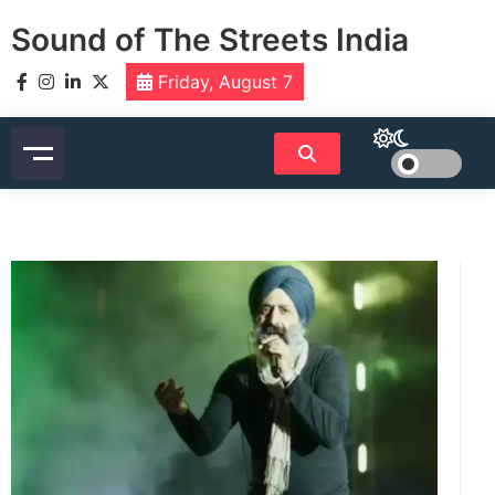
Skip
Sound of The Streets India
to
content
Friday, August 7