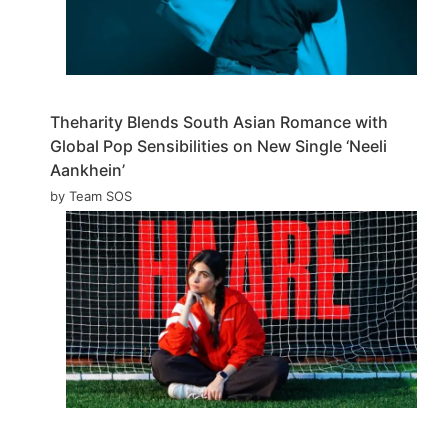
Theharity Blends South Asian Romance with
Global Pop Sensibilities on New Single ‘Neeli
Aankhein’
by Team SOS