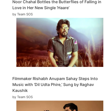
Noor Chahal Bottles the Butterflies of Falling in
Love in Her New Single ‘Haare’
by Team SOS
Filmmaker Rishabh Anupam Sahay Steps Into
Music with ‘Dil Udta Phire,’ Sung by Raghav
Kaushik
by Team SOS