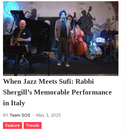
When Jazz Meets Sufi: Rabbi
Shergill’s Memorable Performance
in Italy
BY
Team SOS
May 3, 2025
Feature
Trends