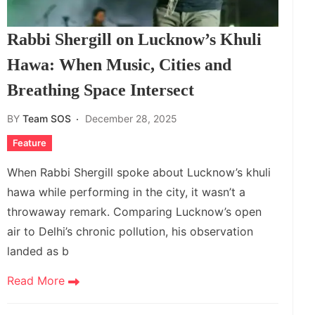
Rabbi Shergill on Lucknow’s Khuli
Hawa: When Music, Cities and
Breathing Space Intersect
BY
Team SOS
December 28, 2025
Feature
When Rabbi Shergill spoke about Lucknow’s khuli
hawa while performing in the city, it wasn’t a
throwaway remark. Comparing Lucknow’s open
air to Delhi’s chronic pollution, his observation
landed as b
Read More