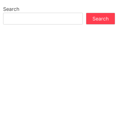
Search
Search