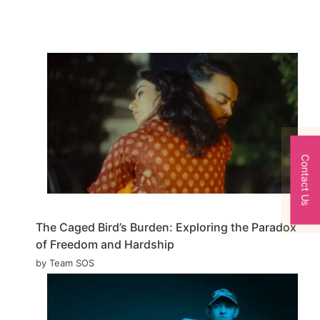
Contact Us
The Caged Bird’s Burden: Exploring the Paradox
of Freedom and Hardship
by Team SOS