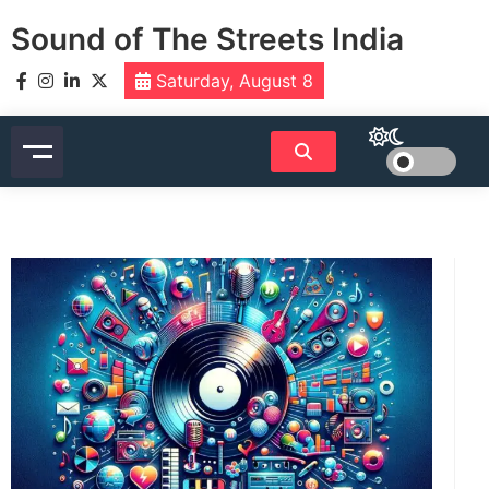
Skip
Sound of The Streets India
to
content
Saturday, August 8