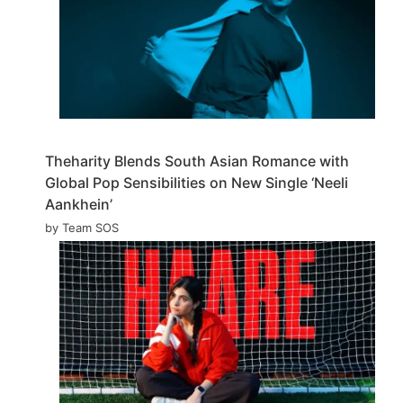
Theharity Blends South Asian Romance with
Global Pop Sensibilities on New Single ‘Neeli
Aankhein’
by Team SOS