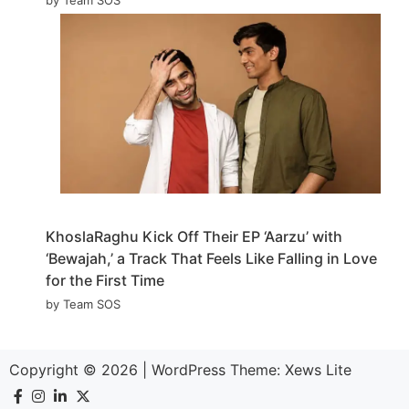
KhoslaRaghu Kick Off Their EP ‘Aarzu’ with
‘Bewajah,’ a Track That Feels Like Falling in Love
for the First Time
by Team SOS
Copyright © 2026
|
WordPress Theme:
Xews Lite