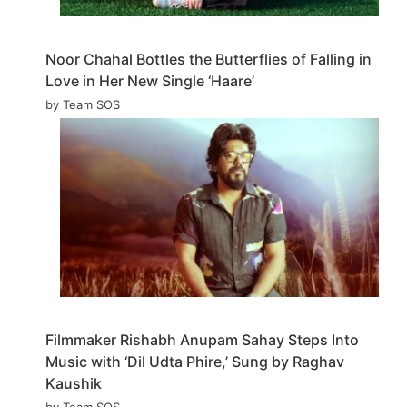
Noor Chahal Bottles the Butterflies of Falling in
Love in Her New Single ‘Haare’
by Team SOS
Filmmaker Rishabh Anupam Sahay Steps Into
Music with ‘Dil Udta Phire,’ Sung by Raghav
Kaushik
by Team SOS