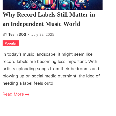
Why Record Labels Still Matter in
an Independent Music World
BY
Team SOS
July 22, 2025
Popular
In today’s music landscape, it might seem like
record labels are becoming less important. With
artists uploading songs from their bedrooms and
blowing up on social media overnight, the idea of
needing a label feels outd
Read More