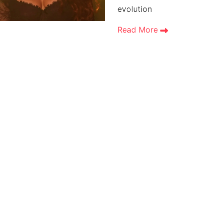
evolution
Read More