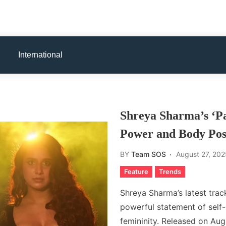
International
Shreya Sharma’s ‘Pa
Power and Body Posi
BY
Team SOS
August 27, 202
Feature
Trends
Shreya Sharma’s latest track,
powerful statement of self-
femininity. Released on Aug