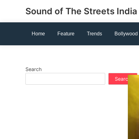
Skip
Sound of The Streets India
to
content
Home
Feature
Trends
Bollywood
Search
Search