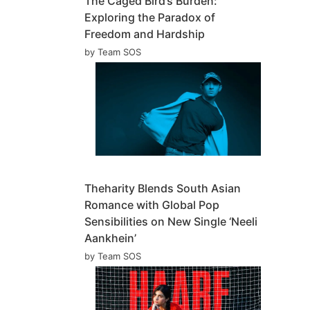
The Caged Bird’s Burden:
Exploring the Paradox of
Freedom and Hardship
by Team SOS
Theharity Blends South Asian
Romance with Global Pop
Sensibilities on New Single ‘Neeli
Aankhein’
by Team SOS