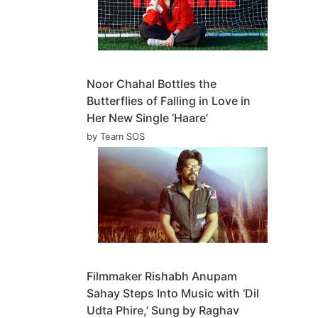
Noor Chahal Bottles the
Butterflies of Falling in Love in
Her New Single ‘Haare’
by Team SOS
Filmmaker Rishabh Anupam
Sahay Steps Into Music with ‘Dil
Udta Phire,’ Sung by Raghav