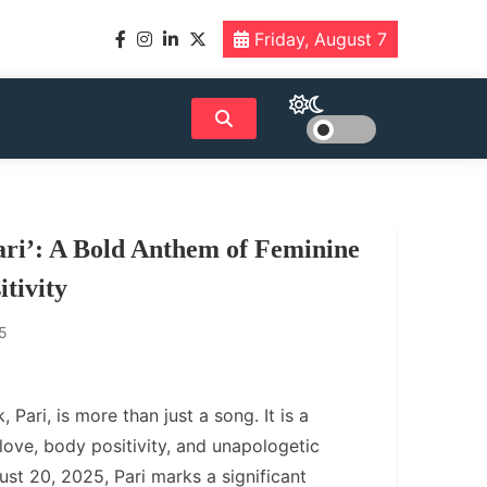
Friday, August 7
ri’: A Bold Anthem of Feminine
tivity
5
 Pari, is more than just a song. It is a
love, body positivity, and unapologetic
ust 20, 2025, Pari marks a significant