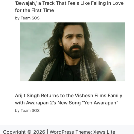
‘Bewajah,’ a Track That Feels Like Falling in Love
for the First Time
by Team SOS
Arijit Singh Returns to the Vishesh Films Family
with Awarapan 2’s New Song “Yeh Awarapan”
by Team SOS
Copyright © 2026
|
WordPress Theme:
Xews Lite