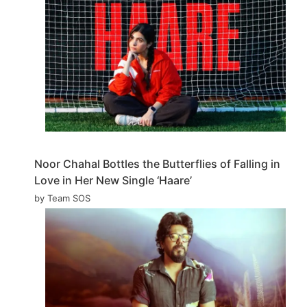
Noor Chahal Bottles the Butterflies of Falling in
Love in Her New Single ‘Haare’
by Team SOS