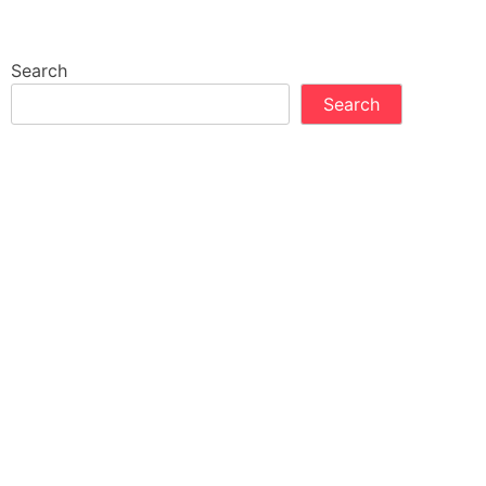
Search
Search