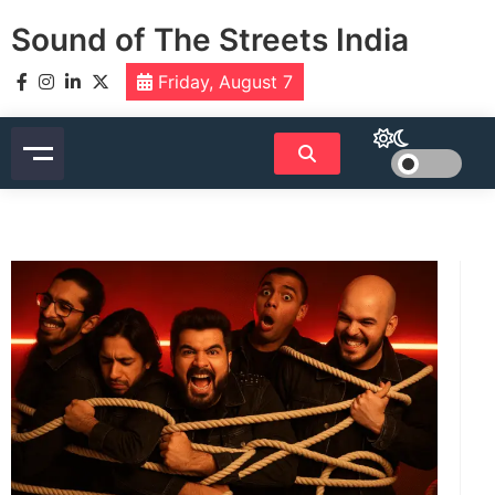
Skip
Sound of The Streets India
to
content
Friday, August 7