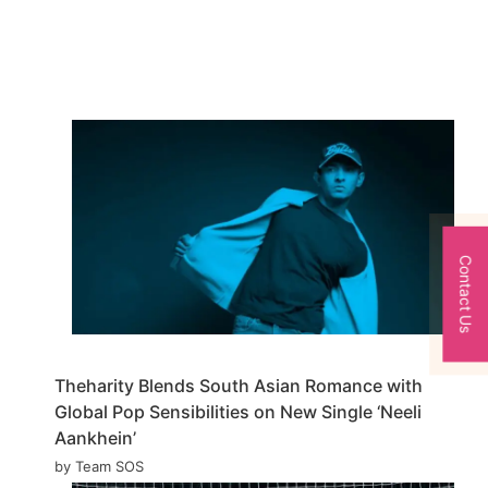
Contact Us
Theharity Blends South Asian Romance with
Global Pop Sensibilities on New Single ‘Neeli
Aankhein’
by Team SOS