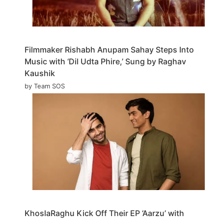
Filmmaker Rishabh Anupam Sahay Steps Into
Music with ‘Dil Udta Phire,’ Sung by Raghav
Kaushik
by Team SOS
KhoslaRaghu Kick Off Their EP ‘Aarzu’ with