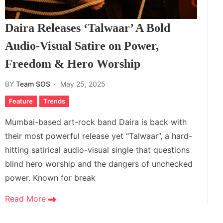
Daira Releases ‘Talwaar’ A Bold
Audio-Visual Satire on Power,
Freedom & Hero Worship
BY
Team SOS
May 25, 2025
Feature
Trends
Mumbai-based art-rock band Daira is back with
their most powerful release yet “Talwaar”, a hard-
hitting satirical audio-visual single that questions
blind hero worship and the dangers of unchecked
power. Known for break
Read More