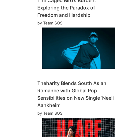
The Caged Bird’s Burden:
Exploring the Paradox of
Freedom and Hardship
by Team SOS
Theharity Blends South Asian
Romance with Global Pop
Sensibilities on New Single ‘Neeli
Aankhein’
by Team SOS