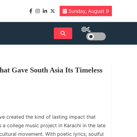
Sunday, August 9
hat Gave South Asia Its Timeless
e created the kind of lasting impact that
 a college music project in Karachi in the late
cultural movement. With poetic lyrics, soulful