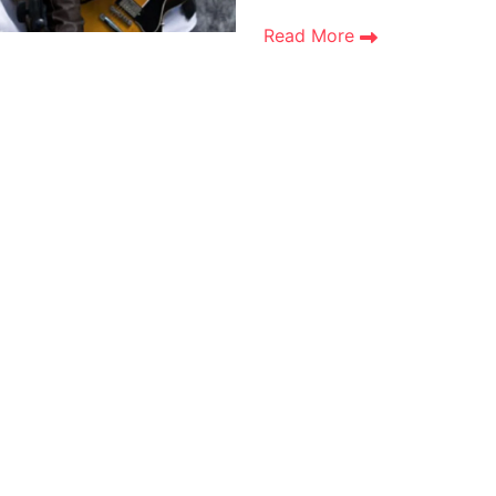
Read More