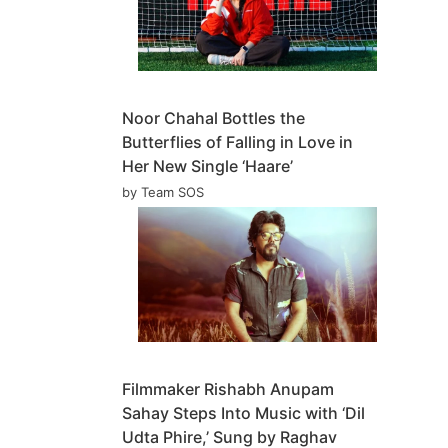
Noor Chahal Bottles the
Butterflies of Falling in Love in
Her New Single ‘Haare’
by Team SOS
Filmmaker Rishabh Anupam
Sahay Steps Into Music with ‘Dil
Udta Phire,’ Sung by Raghav