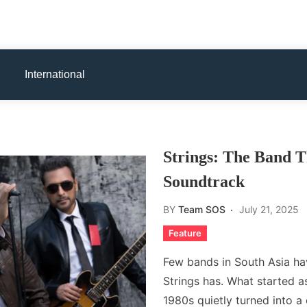
International
Strings: The Band T
Soundtrack
BY
Team SOS
July 21, 2025
Feature
Few bands in South Asia hav
Strings has. What started as
1980s quietly turned into a 