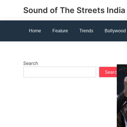
Skip
Sound of The Streets India
to
content
Home
Feature
Trends
Bollywood
Search
Search