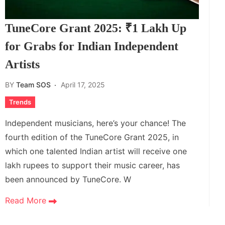
TuneCore Grant 2025: ₹1 Lakh Up
for Grabs for Indian Independent
Artists
BY
Team SOS
April 17, 2025
Trends
Independent musicians, here’s your chance! The
fourth edition of the TuneCore Grant 2025, in
which one talented Indian artist will receive one
lakh rupees to support their music career, has
been announced by TuneCore. W
Read More