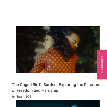
Contact Us
The Caged Bird’s Burden: Exploring the Paradox
of Freedom and Hardship
by Team SOS