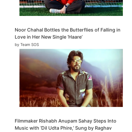
Noor Chahal Bottles the Butterflies of Falling in
Love in Her New Single ‘Haare’
by Team SOS
Filmmaker Rishabh Anupam Sahay Steps Into
Music with ‘Dil Udta Phire,’ Sung by Raghav