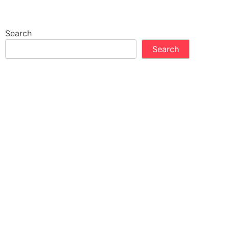
Search
Search