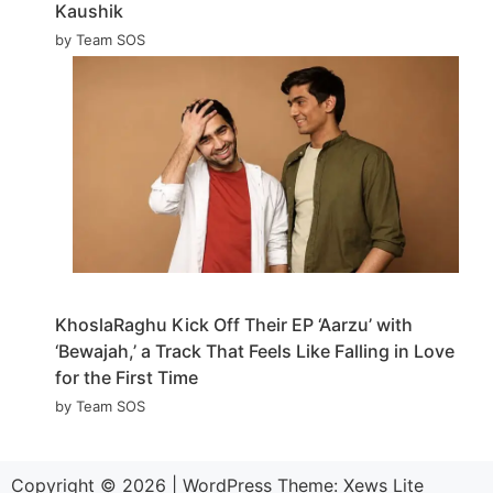
Kaushik
by Team SOS
KhoslaRaghu Kick Off Their EP ‘Aarzu’ with
‘Bewajah,’ a Track That Feels Like Falling in Love
for the First Time
by Team SOS
Copyright © 2026
|
WordPress Theme:
Xews Lite