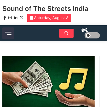
Skip
Sound of The Streets India
to
content
Saturday, August 8