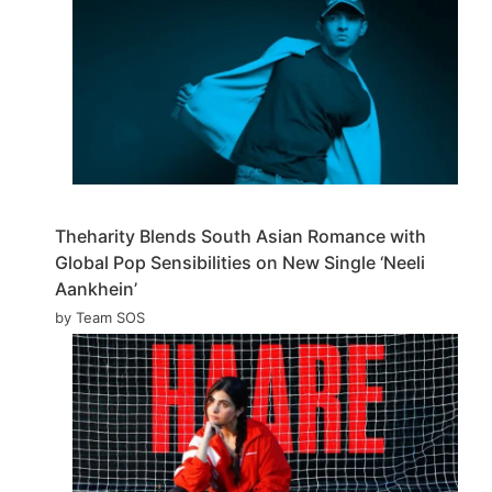
Theharity Blends South Asian Romance with
Global Pop Sensibilities on New Single ‘Neeli
Aankhein’
by Team SOS