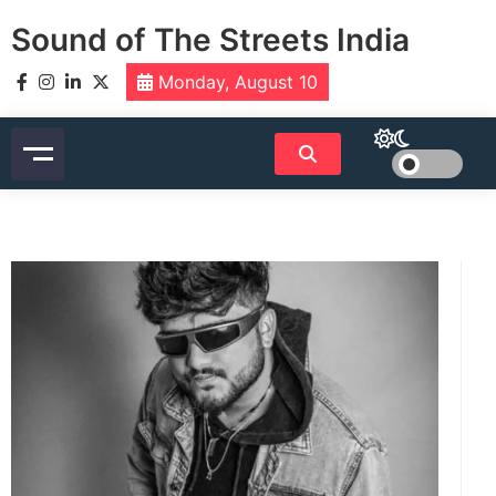
Skip
Sound of The Streets India
to
content
Monday, August 10