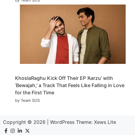
KhoslaRaghu Kick Off Their EP ‘Aarzu’ with
‘Bewajah,’ a Track That Feels Like Falling in Love
for the First Time
by Team SOS
Copyright © 2026
|
WordPress Theme:
Xews Lite