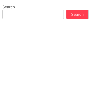
Search
Search