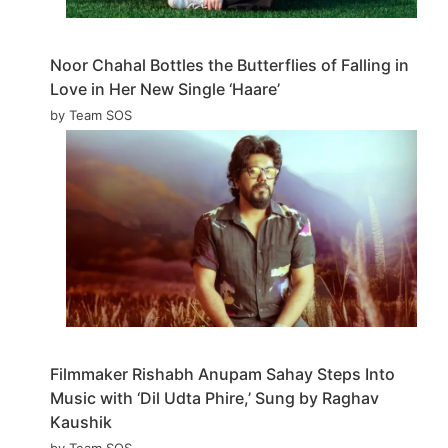
Noor Chahal Bottles the Butterflies of Falling in
Love in Her New Single ‘Haare’
by Team SOS
Filmmaker Rishabh Anupam Sahay Steps Into
Music with ‘Dil Udta Phire,’ Sung by Raghav
Kaushik
by Team SOS