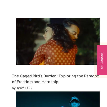
Contact Us
The Caged Bird’s Burden: Exploring the Paradox
of Freedom and Hardship
by Team SOS