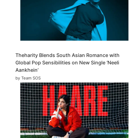
Theharity Blends South Asian Romance with
Global Pop Sensibilities on New Single ‘Neeli
Aankhein’
by Team SOS