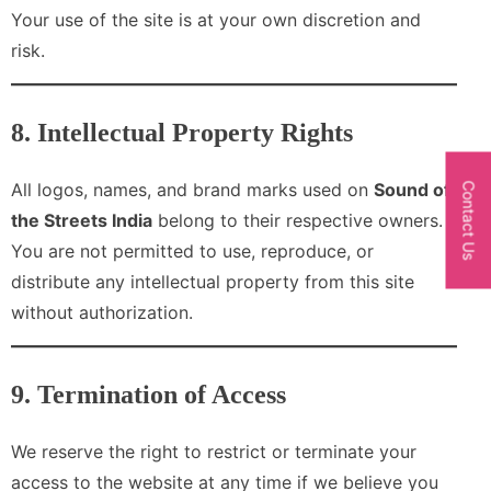
Your use of the site is at your own discretion and
risk.
8. Intellectual Property Rights
All logos, names, and brand marks used on
Sound of
Contact Us
the Streets India
belong to their respective owners.
You are not permitted to use, reproduce, or
distribute any intellectual property from this site
without authorization.
9. Termination of Access
We reserve the right to restrict or terminate your
access to the website at any time if we believe you