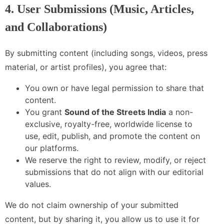
4. User Submissions (Music, Articles,
and Collaborations)
By submitting content (including songs, videos, press
material, or artist profiles), you agree that:
You own or have legal permission to share that
content.
You grant
Sound of the Streets India
a non-
exclusive, royalty-free, worldwide license to
use, edit, publish, and promote the content on
our platforms.
We reserve the right to review, modify, or reject
submissions that do not align with our editorial
values.
We do not claim ownership of your submitted
content, but by sharing it, you allow us to use it for