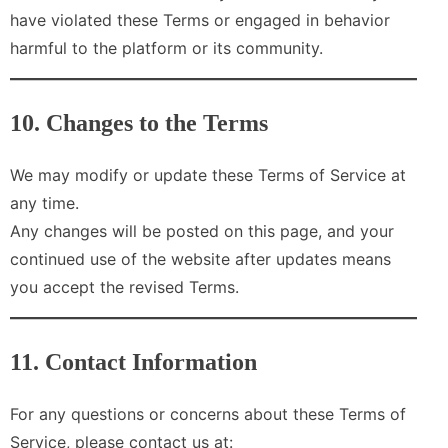
have violated these Terms or engaged in behavior
harmful to the platform or its community.
10. Changes to the Terms
We may modify or update these Terms of Service at
any time.
Any changes will be posted on this page, and your
continued use of the website after updates means
you accept the revised Terms.
11. Contact Information
For any questions or concerns about these Terms of
Service, please contact us at: