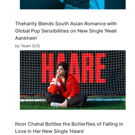
Theharity Blends South Asian Romance with
Global Pop Sensibilities on New Single ‘Neeli
Aankhein’
by Team SOS
Noor Chahal Bottles the Butterflies of Falling in
Love in Her New Single ‘Haare’