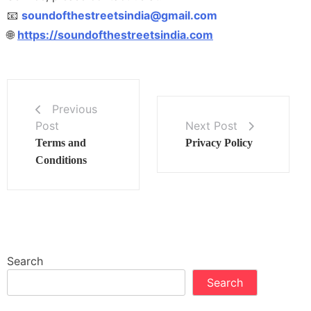
📧
soundofthestreetsindia@gmail.com
🌐
https://soundofthestreetsindia.com
Previous
Post
Next Post
Terms and
Privacy Policy
Conditions
Search
Search