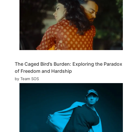
The Caged Bird’s Burden: Exploring the Paradox
of Freedom and Hardship
by Team SOS