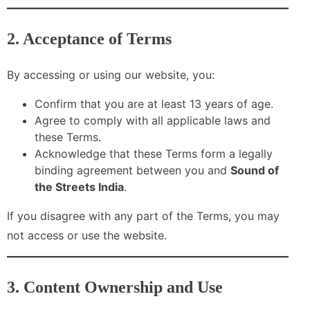
2. Acceptance of Terms
By accessing or using our website, you:
Confirm that you are at least 13 years of age.
Agree to comply with all applicable laws and
these Terms.
Acknowledge that these Terms form a legally
binding agreement between you and
Sound of
the Streets India
.
If you disagree with any part of the Terms, you may
not access or use the website.
3. Content Ownership and Use