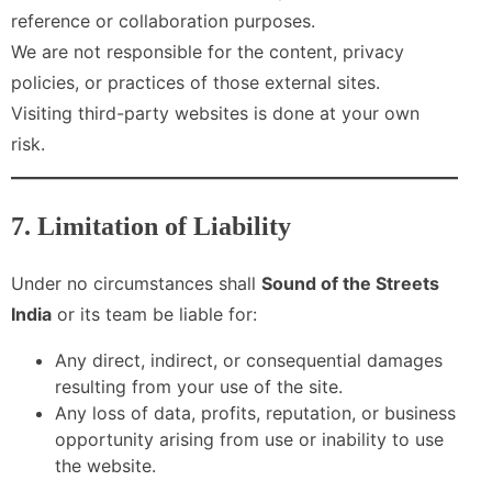
reference or collaboration purposes.
We are not responsible for the content, privacy
policies, or practices of those external sites.
Visiting third-party websites is done at your own
risk.
7. Limitation of Liability
Under no circumstances shall
Sound of the Streets
India
or its team be liable for:
Any direct, indirect, or consequential damages
resulting from your use of the site.
Any loss of data, profits, reputation, or business
opportunity arising from use or inability to use
the website.