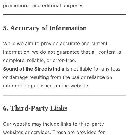
promotional and editorial purposes.
5. Accuracy of Information
While we aim to provide accurate and current
information, we do not guarantee that all content is
complete, reliable, or error-free.
Sound of the Streets India
is not liable for any loss
or damage resulting from the use or reliance on
information published on the website.
6. Third-Party Links
Our website may include links to third-party
websites or services. These are provided for