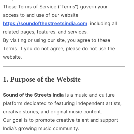
These Terms of Service (“Terms”) govern your
access to and use of our website
https://soundofthestreetsindia.com
, including all
related pages, features, and services.
By visiting or using our site, you agree to these
Terms. If you do not agree, please do not use the
website.
1. Purpose of the Website
Sound of the Streets India
is a music and culture
platform dedicated to featuring independent artists,
creative stories, and original music content.
Our goal is to promote creative talent and support
India’s growing music community.