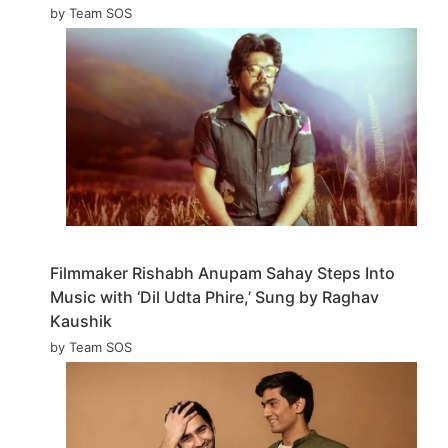
by Team SOS
Filmmaker Rishabh Anupam Sahay Steps Into
Music with ‘Dil Udta Phire,’ Sung by Raghav
Kaushik
by Team SOS