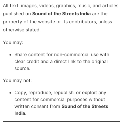
All text, images, videos, graphics, music, and articles
published on
Sound of the Streets India
are the
property of the website or its contributors, unless
otherwise stated.
You may:
Share content for non-commercial use with
clear credit and a direct link to the original
source.
You may not:
Copy, reproduce, republish, or exploit any
content for commercial purposes without
written consent from
Sound of the Streets
India
.