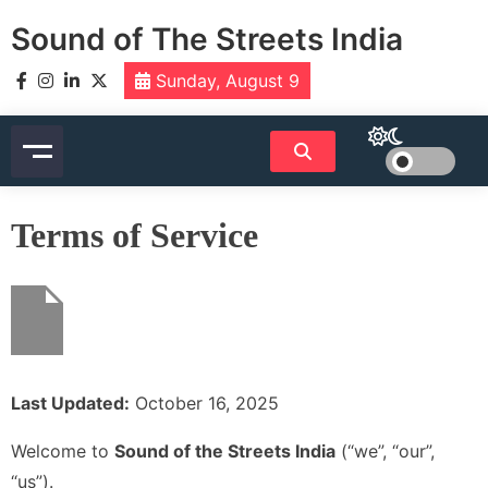
Skip
Sound of The Streets India
to
content
Sunday, August 9
Terms of Service
Last Updated:
October 16, 2025
Welcome to
Sound of the Streets India
(“we”, “our”,
“us”).