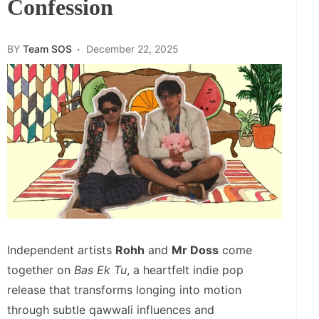
Confession
BY
Team SOS
December 22, 2025
Independent artists
Rohh
and
Mr Doss
come
together on
Bas Ek Tu
, a heartfelt indie pop
release that transforms longing into motion
through subtle qawwali influences and