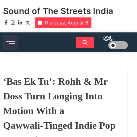
Skip
Sound of The Streets India
to
content
Thursday, August 6
‘Bas Ek Tu’: Rohh & Mr
Doss Turn Longing Into
Motion With a
Qawwali‑Tinged Indie Pop