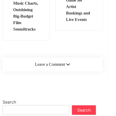
Game for
Music Charts,
Artist
Outshining
Bookings and
Big‑Budget
Live Events
Film
Soundtracks
Leave a Comment
Search
Search