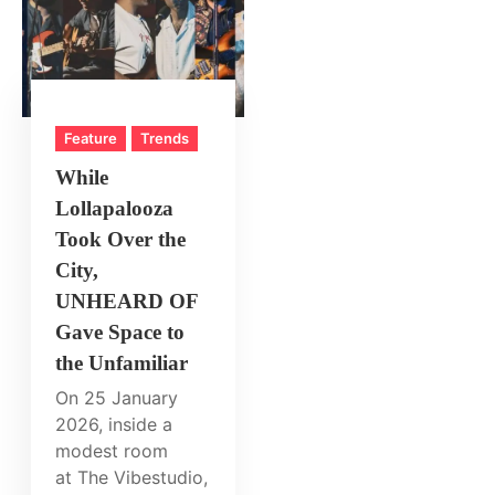
Feature
Trends
While
Lollapalooza
Took Over the
City,
UNHEARD OF
Gave Space to
the Unfamiliar
On 25 January
2026, inside a
modest room
at The Vibestudio,