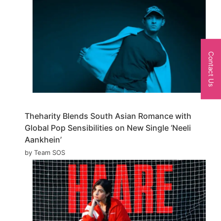
Contact Us
Theharity Blends South Asian Romance with
Global Pop Sensibilities on New Single ‘Neeli
Aankhein’
by Team SOS