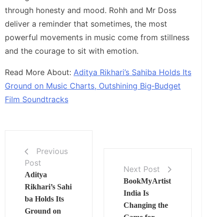
through honesty and mood. Rohh and Mr Doss
deliver a reminder that sometimes, the most
powerful movements in music come from stillness
and the courage to sit with emotion.
Read More About:
Aditya Rikhari’s Sahiba Holds Its
Ground on Music Charts, Outshining Big‑Budget
Film Soundtracks
Previous
Post
Next Post
Aditya
BookMyArtist
Rikhari’s Sahi
India Is
ba Holds Its
Changing the
Ground on