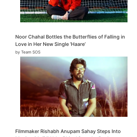
Noor Chahal Bottles the Butterflies of Falling in
Love in Her New Single ‘Haare’
by Team SOS
Filmmaker Rishabh Anupam Sahay Steps Into