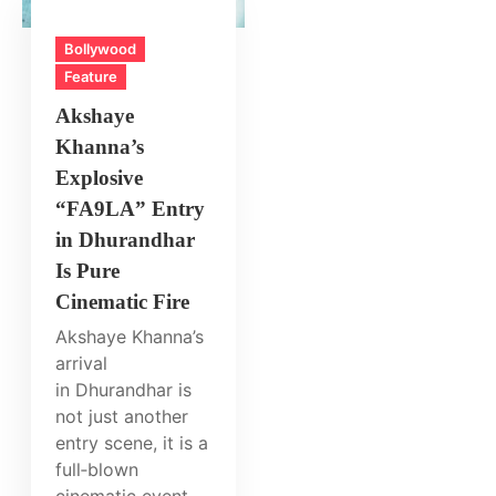
Bollywood
Feature
Akshaye
Khanna’s
Explosive
“FA9LA” Entry
in Dhurandhar
Is Pure
Cinematic Fire
Akshaye Khanna’s
arrival
in Dhurandhar is
not just another
entry scene, it is a
full‑blown
cinematic event