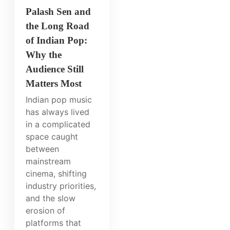
Palash Sen and
the Long Road
of Indian Pop:
Why the
Audience Still
Matters Most
Indian pop music
has always lived
in a complicated
space caught
between
mainstream
cinema, shifting
industry priorities,
and the slow
erosion of
platforms that