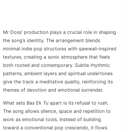
Mr Doss’ production plays a crucial role in shaping
the song’s identity. The arrangement blends
minimal indie pop structures with qawwali‑inspired
textures, creating a sonic atmosphere that feels
both rooted and contemporary. Subtle rhythmic
patterns, ambient layers and spiritual undertones
give the track a meditative quality, reinforcing its
themes of devotion and emotional surrender.
What sets
Bas Ek Tu
apart is its refusal to rush.
The song allows silence, space and repetition to
work as emotional tools. Instead of building
toward a conventional pop crescendo, it flows