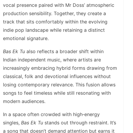
vocal presence paired with Mr Doss’ atmospheric
production sensibility. Together, they create a
track that sits comfortably within the evolving
indie pop landscape while retaining a distinct
emotional signature.
Bas Ek Tu
also reflects a broader shift within
Indian independent music, where artists are
increasingly embracing hybrid forms drawing from
classical, folk and devotional influences without
losing contemporary relevance. This fusion allows
songs to feel timeless while still resonating with
modern audiences.
In a space often crowded with high‑energy
singles,
Bas Ek Tu
stands out through restraint. It’s
a song that doesn’t demand attention but earns it