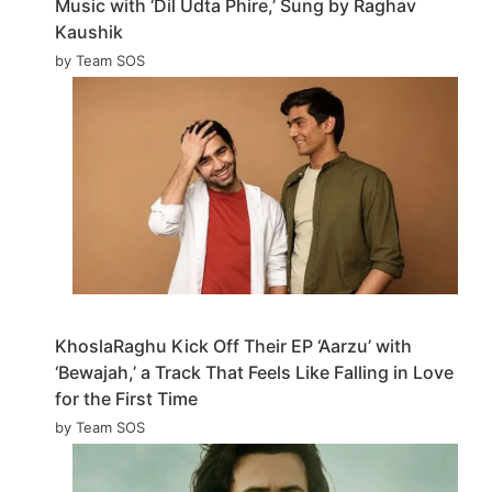
Music with ‘Dil Udta Phire,’ Sung by Raghav
Kaushik
by Team SOS
KhoslaRaghu Kick Off Their EP ‘Aarzu’ with
‘Bewajah,’ a Track That Feels Like Falling in Love
for the First Time
by Team SOS