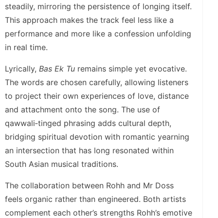
steadily, mirroring the persistence of longing itself.
This approach makes the track feel less like a
performance and more like a confession unfolding
in real time.
Lyrically,
Bas Ek Tu
remains simple yet evocative.
The words are chosen carefully, allowing listeners
to project their own experiences of love, distance
and attachment onto the song. The use of
qawwali‑tinged phrasing adds cultural depth,
bridging spiritual devotion with romantic yearning
an intersection that has long resonated within
South Asian musical traditions.
The collaboration between Rohh and Mr Doss
feels organic rather than engineered. Both artists
complement each other’s strengths Rohh’s emotive