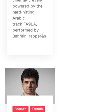
powered by the
hard‑hitting
Arabic
track FA9LA,
performed by
Bahraini rapper&n
Feature
Trends