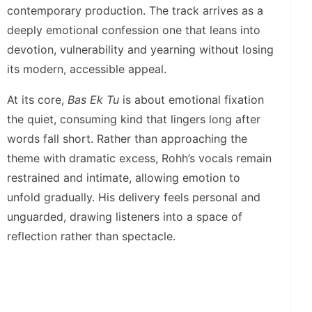
contemporary production. The track arrives as a
deeply emotional confession one that leans into
devotion, vulnerability and yearning without losing
its modern, accessible appeal.
At its core,
Bas Ek Tu
is about emotional fixation
the quiet, consuming kind that lingers long after
words fall short. Rather than approaching the
theme with dramatic excess, Rohh’s vocals remain
restrained and intimate, allowing emotion to
unfold gradually. His delivery feels personal and
unguarded, drawing listeners into a space of
reflection rather than spectacle.