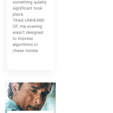
something quietly
significant took
place.
Titled UNHEARD
OF, the evening
wasn’t designed
to impress
algorithms or
chase numbe