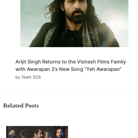
Arijit Singh Returns to the Vishesh Films Family
with Awarapan 2’s New Song “Yeh Awarapan”
by Team SOS
Related Posts