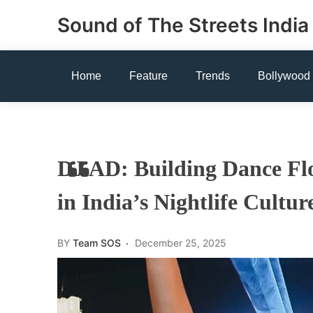
Skip
Sound of The Streets India
to
content
Home
Feature
Trends
Bollywood
DJ AD: Building Dance Fl
in India’s Nightlife Cultur
BY
Team SOS
December 25, 2025