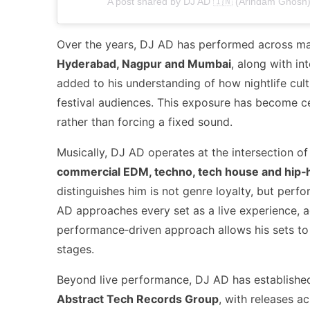
A post shared by DJ AD 🇮🇳 (Arindam Ghosh) 
Over the years, DJ AD has performed across maj
Hyderabad, Nagpur and Mumbai
, along with i
added to his understanding of how nightlife cu
festival audiences. This exposure has become cen
rather than forcing a fixed sound.
Musically, DJ AD operates at the intersection of
commercial EDM, techno, tech house and hip‑
distinguishes him is not genre loyalty, but perfo
AD approaches every set as a live experience, ad
performance‑driven approach allows his sets to w
stages.
Beyond live performance, DJ AD has established
Abstract Tech Records Group
, with releases a