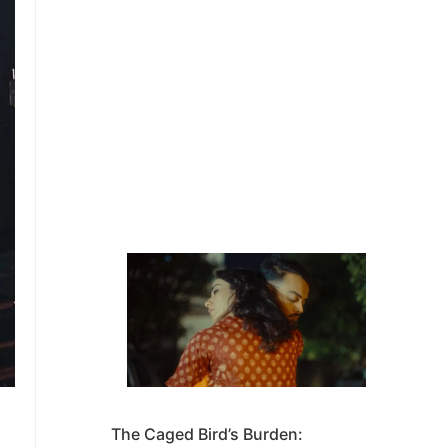
The Caged Bird’s Burden: