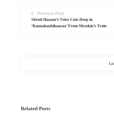
Previous Post
Shruti Haasan’s Voice Cuts Deep in
‘Kannakuzhikaaraa’ From Mysskin’s Train
Le
Related Posts