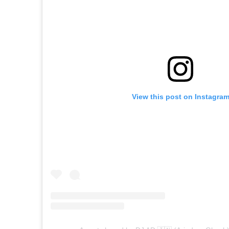
View this post on Instagra