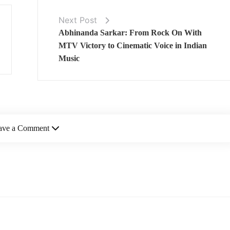
Next Post
Abhinanda Sarkar: From Rock On With
MTV Victory to Cinematic Voice in Indian
Music
ave a Comment