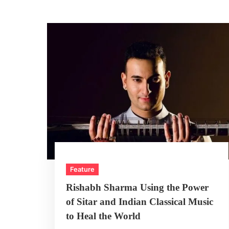
Feature
Rishabh Sharma Using the Power
of Sitar and Indian Classical Music
to Heal the World