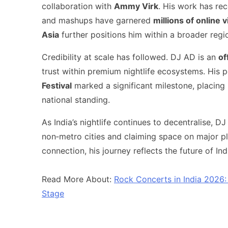
collaboration with
Ammy Virk
. His work has re
and mashups have garnered
millions of online 
Asia
further positions him within a broader regi
Credibility at scale has followed. DJ AD is an
of
trust within premium nightlife ecosystems. His
Festival
marked a significant milestone, placing h
national standing.
As India’s nightlife continues to decentralise,
non‑metro cities and claiming space on major pl
connection, his journey reflects the future of I
Read More About:
Rock Concerts in India 2026
Stage