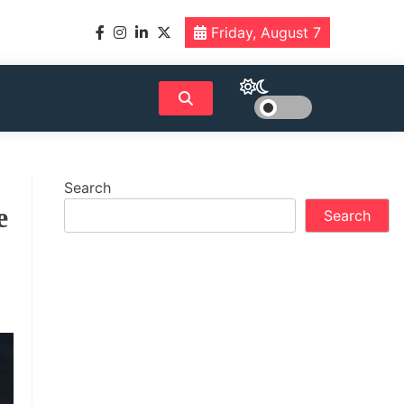
Friday, August 7
Search
e
Search