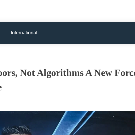
International
oors, Not Algorithms A New Forc
e