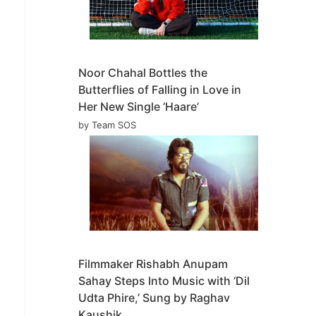
Noor Chahal Bottles the
Butterflies of Falling in Love in
Her New Single ‘Haare’
by Team SOS
Filmmaker Rishabh Anupam
Sahay Steps Into Music with ‘Dil
Udta Phire,’ Sung by Raghav
Kaushik