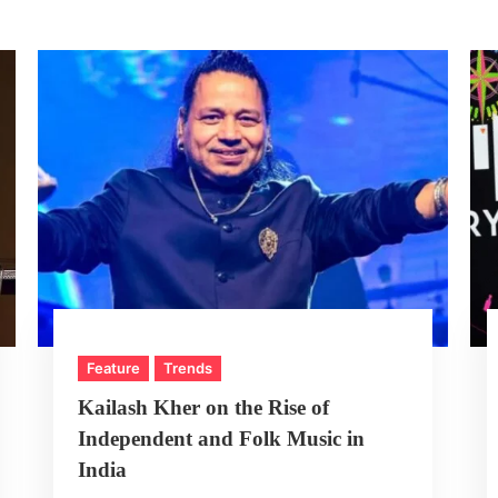
Feature
Trends
Kailash Kher on the Rise of
Independent and Folk Music in
India