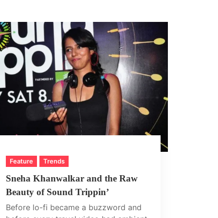
Feature
Trends
Sneha Khanwalkar and the Raw
Beauty of Sound Trippin’
Before lo-fi became a buzzword and