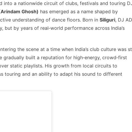
 into a nationwide circuit of clubs, festivals and touring D
(Arindam Ghosh)
has emerged as a name shaped by
ctive understanding of dance floors. Born in
Siliguri
, DJ AD
ity, but by years of real‑world performance across India’s
entering the scene at a time when India’s club culture was sti
 he gradually built a reputation for high‑energy, crowd‑first
r static playlists. His growth from local circuits to
s touring and an ability to adapt his sound to different