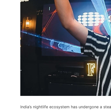
India’s nightlife ecosystem has undergone a st