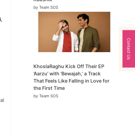
by Team SOS
,
Contact Us
KhoslaRaghu Kick Off Their EP
‘Aarzu’ with ‘Bewajah,’ a Track
That Feels Like Falling in Love for
the First Time
by Team SOS
al