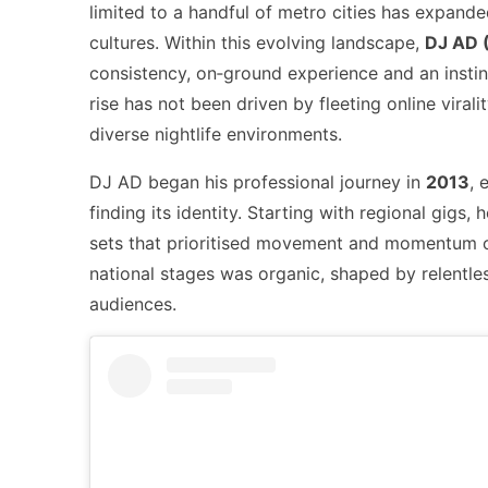
limited to a handful of metro cities has expanded
cultures. Within this evolving landscape,
DJ AD 
consistency, on‑ground experience and an instin
rise has not been driven by fleeting online viral
diverse nightlife environments.
DJ AD began his professional journey in
2013
, 
finding its identity. Starting with regional gigs,
sets that prioritised movement and momentum ove
national stages was organic, shaped by relentles
audiences.