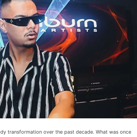
eady transformation over the past decade. What was once