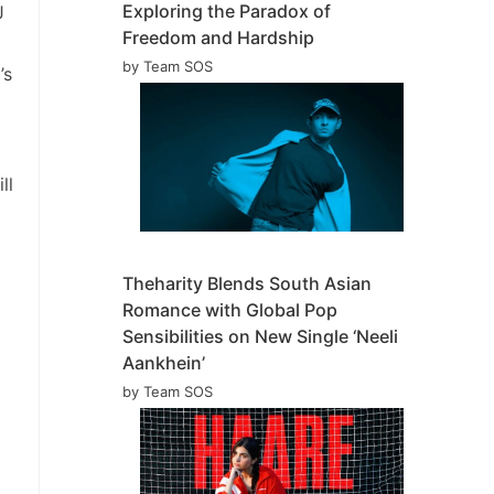
Exploring the Paradox of
J
Freedom and Hardship
by Team SOS
’s
ll
Theharity Blends South Asian
Romance with Global Pop
Sensibilities on New Single ‘Neeli
Aankhein’
by Team SOS