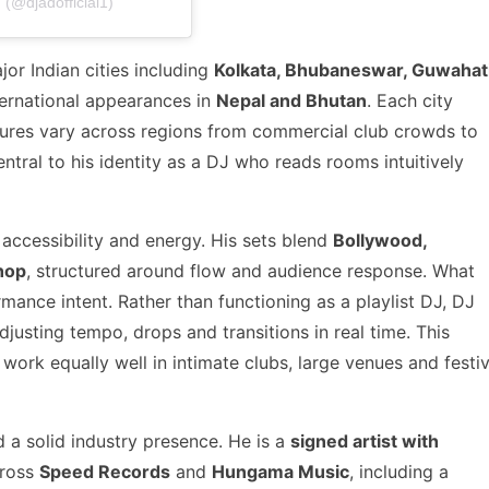
(@djadofficial1)
or Indian cities including
Kolkata, Bhubaneswar, Guwahati
nternational appearances in
Nepal and Bhutan
. Each city
ltures vary across regions from commercial club crowds to
tral to his identity as a DJ who reads rooms intuitively
 accessibility and energy. His sets blend
Bollywood,
hop
, structured around flow and audience response. What
rmance intent. Rather than functioning as a playlist DJ, DJ
justing tempo, drops and transitions in real time. This
ork equally well in intimate clubs, large venues and festiv
 a solid industry presence. He is a
signed artist with
cross
Speed Records
and
Hungama Music
, including a