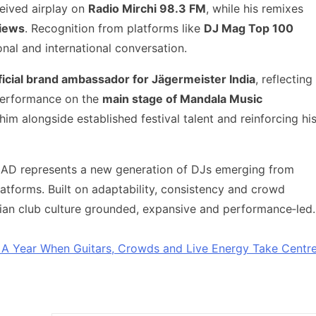
ceived airplay on
Radio Mirchi 98.3 FM
, while his remixes
views
. Recognition from platforms like
DJ Mag Top 100
onal and international conversation.
ficial brand ambassador for Jägermeister India
, reflecting
 performance on the
main stage of Mandala Music
im alongside established festival talent and reinforcing hi
 DJ AD represents a new generation of DJs emerging from
atforms. Built on adaptability, consistency and crowd
ndian club culture grounded, expansive and performance‑led.
: A Year When Guitars, Crowds and Live Energy Take Centr