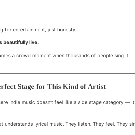
 for entertainment, just honesty
beautifully live.
comes a crowd moment when thousands of people sing it
ect Stage for This Kind of Artist
e indie music doesn’t feel like a side stage category — it
 understands lyrical music. They listen. They feel. They si