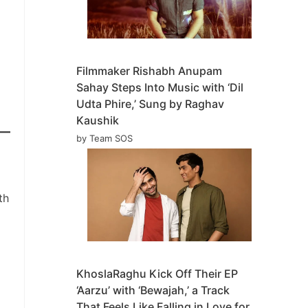
Filmmaker Rishabh Anupam
Sahay Steps Into Music with ‘Dil
Udta Phire,’ Sung by Raghav
Kaushik
by Team SOS
th
KhoslaRaghu Kick Off Their EP
‘Aarzu’ with ‘Bewajah,’ a Track
That Feels Like Falling in Love for