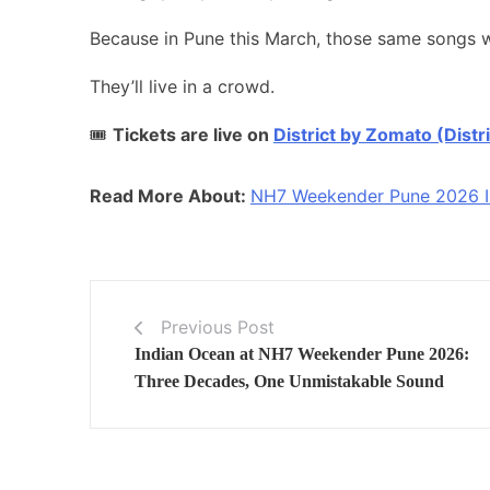
Because in Pune this March, those same songs wo
They’ll live in a crowd.
🎟️
Tickets are live on
District by Zomato (Distri
Read More About:
NH7 Weekender Pune 2026 Is 
Previous Post
Indian Ocean at NH7 Weekender Pune 2026:
Three Decades, One Unmistakable Sound