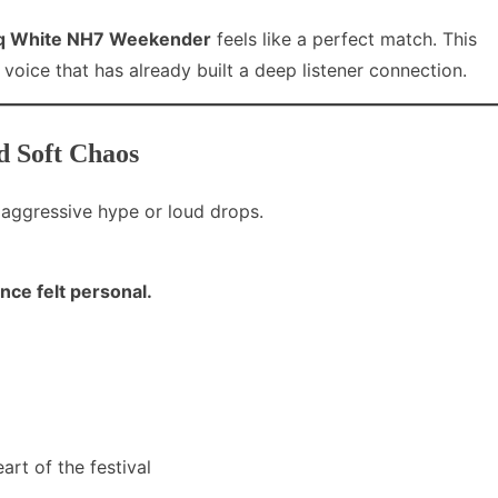
iq White NH7 Weekender
feels like a perfect match. This
 a voice that has already built a deep listener connection.
d Soft Chaos
aggressive hype or loud drops.
ce felt personal.
eart of the festival