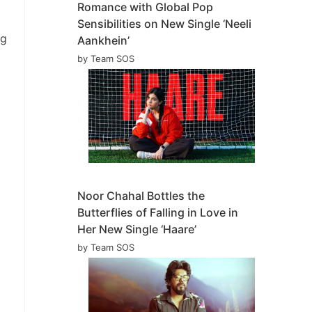
Romance with Global Pop
Sensibilities on New Single ‘Neeli
ng
Aankhein’
by Team SOS
Noor Chahal Bottles the
Butterflies of Falling in Love in
Her New Single ‘Haare’
by Team SOS