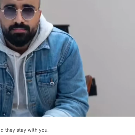
d they stay with you.