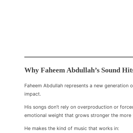
Why Faheem Abdullah’s Sound Hits
Faheem Abdullah represents a new generation of
impact.
His songs don’t rely on overproduction or force
emotional weight that grows stronger the more y
He makes the kind of music that works in: