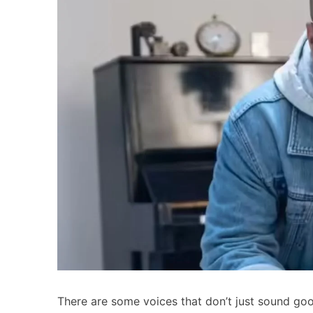
There are some voices that don’t just sound goo