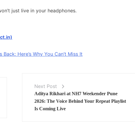
n’t just live in your headphones.
ct.in)
Back: Here’s Why You Can’t Miss It
Next Post
Aditya Rikhari at NH7 Weekender Pune
2026: The Voice Behind Your Repeat Playlist
Is Coming Live