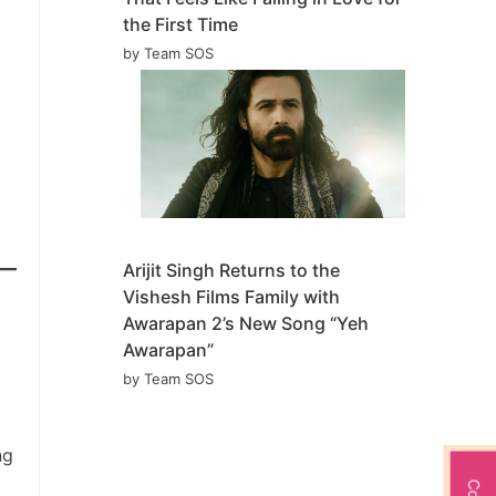
the First Time
by Team SOS
Arijit Singh Returns to the
Vishesh Films Family with
Awarapan 2’s New Song “Yeh
Awarapan”
by Team SOS
ng