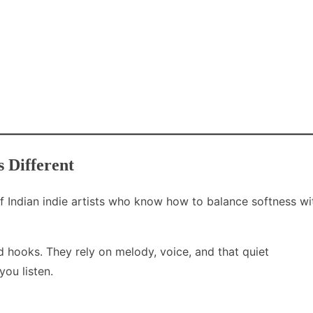
 Different
 Indian indie artists who know how to balance softness wi
d hooks. They rely on melody, voice, and that quiet
ou listen.