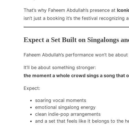
That’s why Faheem Abdullah’s presence at
Icon
isn’t just a booking it’s the festival recognizing
Expect a Set Built on Singalongs an
Faheem Abdullah’s performance won’t be about 
It’ll be about something stronger:
the moment a whole crowd sings a song that on
Expect:
soaring vocal moments
emotional singalong energy
clean indie-pop arrangements
and a set that feels like it belongs to the h