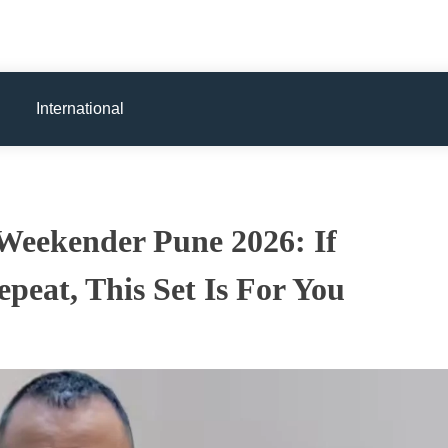
International
Weekender Pune 2026: If
peat, This Set Is For You