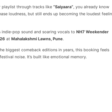
 playlist through tracks like
“Saiyaara”
, you already know
chase loudness, but still ends up becoming the loudest feeli
is indie-pop sound and soaring vocals to
NH7 Weekender
026
at
Mahalakshmi Lawns, Pune
.
 the biggest comeback editions in years, this booking feels
estival noise. It’s built like emotional memory.