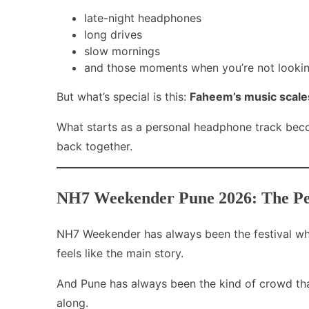
late-night headphones
long drives
slow mornings
and those moments when you’re not looking
But what’s special is this:
Faheem’s music scales 
What starts as a personal headphone track be
back together.
NH7 Weekender Pune 2026: The Perf
NH7 Weekender has always been the festival wher
feels like the main story.
And Pune has always been the kind of crowd that
along.