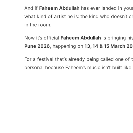
And if
Faheem Abdullah
has ever landed in your
what kind of artist he is: the kind who doesn’t 
in the room.
Now it’s official
Faheem Abdullah
is bringing h
Pune 2026
, happening on
13, 14 & 15 March 2
For a festival that’s already being called one of
personal because Faheem’s music isn’t built like f