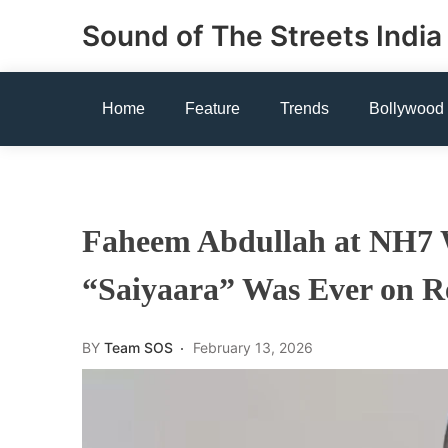
Skip
Sound of The Streets India
to
content
Home
Feature
Trends
Bollywood
Faheem Abdullah at NH7 
“Saiyaara” Was Ever on Re
BY
Team SOS
February 13, 2026