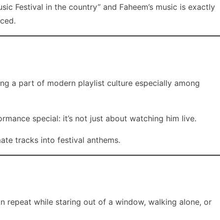
sic Festival in the country” and Faheem’s music is exactly
rced.
ing a part of modern playlist culture especially among
ance special: it’s not just about watching him live.
ate tracks into festival anthems.
n repeat while staring out of a window, walking alone, or