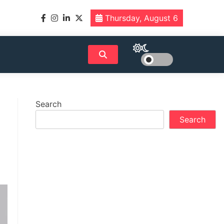
Thursday, August 6
Search
Search