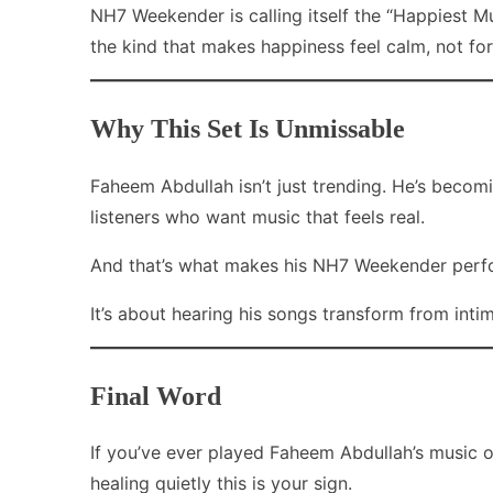
NH7 Weekender is calling itself the “Happiest Mu
the kind that makes happiness feel calm, not fo
Why This Set Is Unmissable
Faheem Abdullah isn’t just trending. He’s becom
listeners who want music that feels real.
And that’s what makes his NH7 Weekender perform
It’s about hearing his songs transform from intim
Final Word
If you’ve ever played Faheem Abdullah’s music o
healing quietly this is your sign.