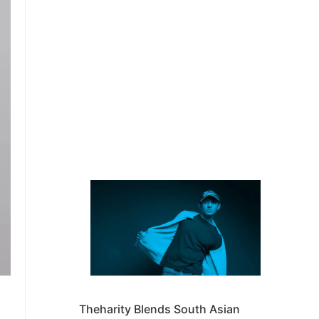
Theharity Blends South Asian