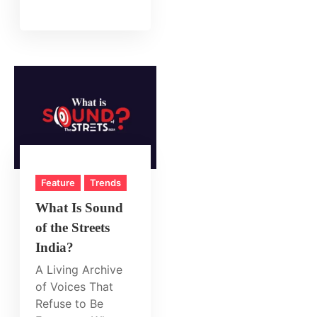
Feature
Trends
What Is Sound
of the Streets
India?
A Living Archive
of Voices That
Refuse to Be