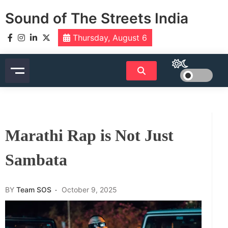
Skip
Sound of The Streets India
to
content
Thursday, August 6
Marathi Rap is Not Just
Sambata
BY
Team SOS
October 9, 2025