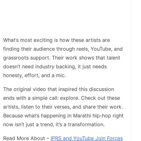
What’s most exciting is how these artists are
finding their audience through reels, YouTube, and
grassroots support. Their work shows that talent
doesn’t need industry backing, it just needs
honesty, effort, and a mic.
The original video that inspired this discussion
ends with a simple call: explore. Check out these
artists, listen to their verses, and share their work.
Because what’s happening in Marathi hip-hop right
now isn’t just a trend, it’s a transformation.
Read More About –
IPRS and YouTube Join Forces