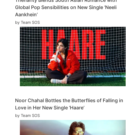
Global Pop Sensibilities on New Single ‘Neeli
Aankhein’
by Team SOS
Noor Chahal Bottles the Butterflies of Falling in
Love in Her New Single ‘Haare’
by Team SOS