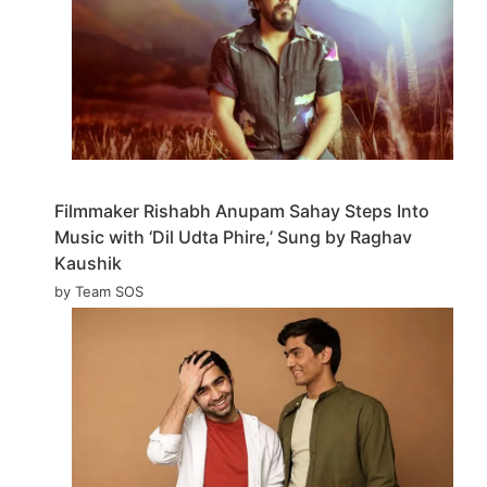
Filmmaker Rishabh Anupam Sahay Steps Into
Music with ‘Dil Udta Phire,’ Sung by Raghav
Kaushik
by Team SOS