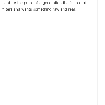
capture the pulse of a generation that’s tired of
filters and wants something raw and real.