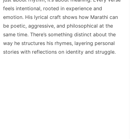
feels intentional, rooted in experience and
emotion. His lyrical craft shows how Marathi can
be poetic, aggressive, and philosophical at the
same time. There’s something distinct about the
way he structures his rhymes, layering personal
stories with reflections on identity and struggle.