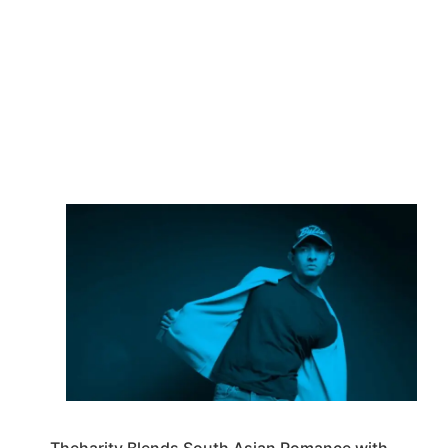
Theharity Blends South Asian Romance with