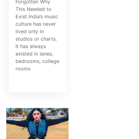
Forgotten Why
This Needed to
Exist India’s music
culture has never
lived only in
studios or charts.
It has always
existed in lanes,
bedrooms, college
rooms