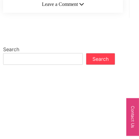
Leave a Comment
Search
Search
Contact Us