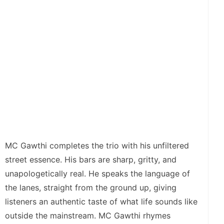
MC Gawthi completes the trio with his unfiltered
street essence. His bars are sharp, gritty, and
unapologetically real. He speaks the language of
the lanes, straight from the ground up, giving
listeners an authentic taste of what life sounds like
outside the mainstream. MC Gawthi rhymes