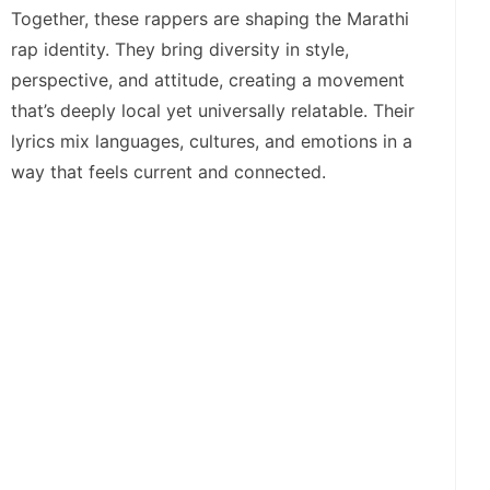
Together, these rappers are shaping the Marathi
rap identity. They bring diversity in style,
perspective, and attitude, creating a movement
that’s deeply local yet universally relatable. Their
lyrics mix languages, cultures, and emotions in a
way that feels current and connected.