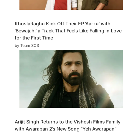
KhoslaRaghu Kick Off Their EP ‘Aarzu’ with
‘Bewajah,’ a Track That Feels Like Falling in Love
for the First Time
by Team SOS
Arijit Singh Returns to the Vishesh Films Family
with Awarapan 2’s New Song “Yeh Awarapan”