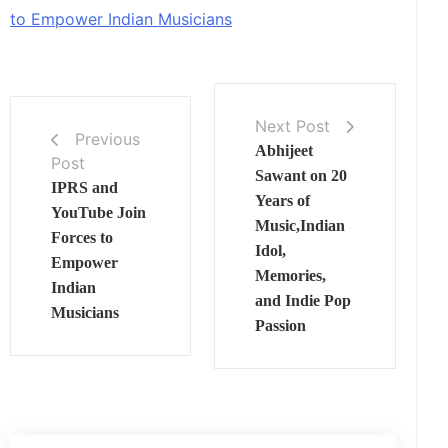
to Empower Indian Musicians
Next Post
Previous
Abhijeet
Post
Sawant on 20
IPRS and
Years of
YouTube Join
Music,Indian
Forces to
Idol,
Empower
Memories,
Indian
and Indie Pop
Musicians
Passion