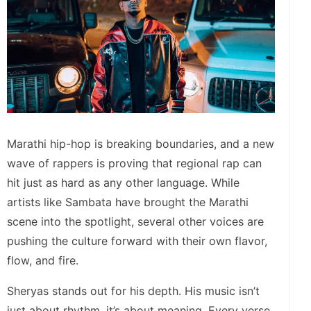
Marathi hip-hop is breaking boundaries, and a new
wave of rappers is proving that regional rap can
hit just as hard as any other language. While
artists like Sambata have brought the Marathi
scene into the spotlight, several other voices are
pushing the culture forward with their own flavor,
flow, and fire.
Sheryas stands out for his depth. His music isn’t
just about rhythm, it’s about meaning. Every verse