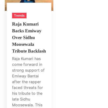
Trends
Raja Kumari
Backs Emiway
Over Sidhu
Moosewala
Tribute Backlash
Raja Kumari has
come forward in
strong support of
Emiway Bantai
after the rapper
faced threats for
his tribute to the
late Sidhu
Moosewala. This