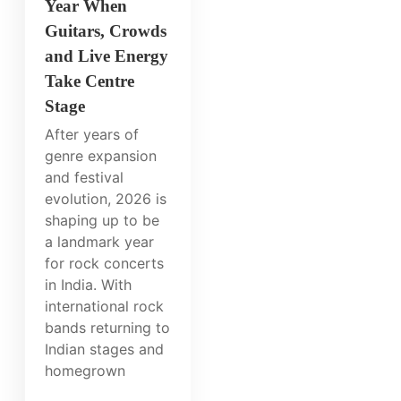
Year When
Guitars, Crowds
and Live Energy
Take Centre
Stage
After years of
genre expansion
and festival
evolution, 2026 is
shaping up to be
a landmark year
for rock concerts
in India. With
international rock
bands returning to
Indian stages and
homegrown