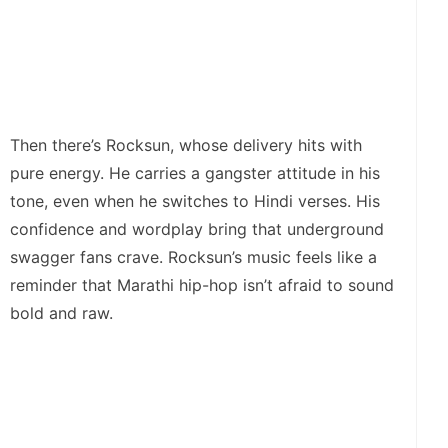
Then there’s Rocksun, whose delivery hits with
pure energy. He carries a gangster attitude in his
tone, even when he switches to Hindi verses. His
confidence and wordplay bring that underground
swagger fans crave. Rocksun’s music feels like a
reminder that Marathi hip-hop isn’t afraid to sound
bold and raw.