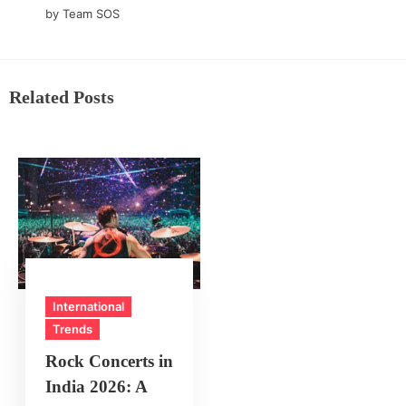
by Team SOS
Related Posts
International
Trends
Rock Concerts in
India 2026: A