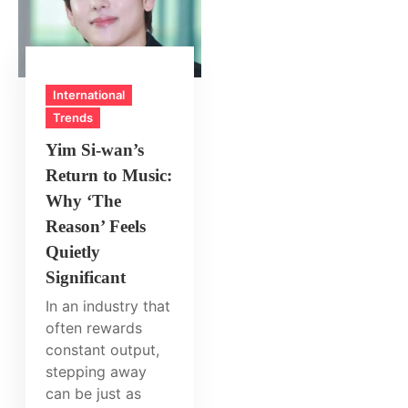
International
Trends
Yim Si‑wan’s
Return to Music:
Why ‘The
Reason’ Feels
Quietly
Significant
In an industry that
often rewards
constant output,
stepping away
can be just as