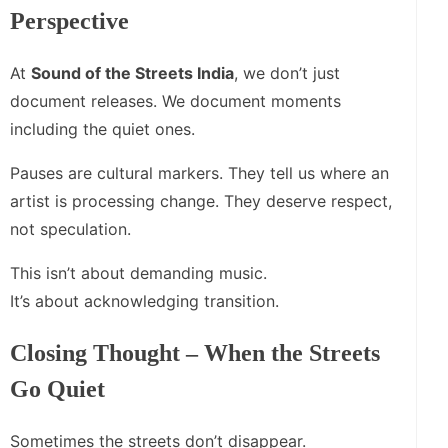
Perspective
At
Sound of the Streets India
, we don’t just
document releases. We document moments
including the quiet ones.
Pauses are cultural markers. They tell us where an
artist is processing change. They deserve respect,
not speculation.
This isn’t about demanding music.
It’s about acknowledging transition.
Closing Thought – When the Streets
Go Quiet
Sometimes the streets don’t disappear.