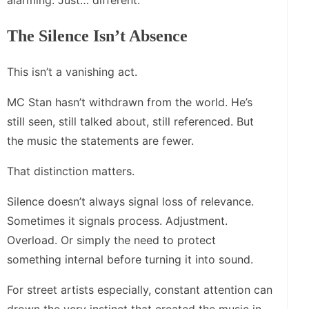
alarming. Just… different.
The Silence Isn’t Absence
This isn’t a vanishing act.
MC Stan hasn’t withdrawn from the world. He’s
still seen, still talked about, still referenced. But
the music the statements are fewer.
That distinction matters.
Silence doesn’t always signal loss of relevance.
Sometimes it signals process. Adjustment.
Overload. Or simply the need to protect
something internal before turning it into sound.
For street artists especially, constant attention can