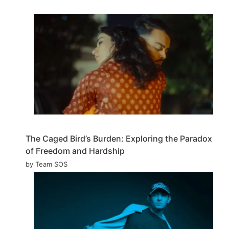
The Caged Bird’s Burden: Exploring the Paradox
of Freedom and Hardship
by Team SOS