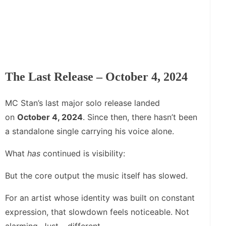
The Last Release – October 4, 2024
MC Stan’s last major solo release landed
on
October 4, 2024
. Since then, there hasn’t been
a standalone single carrying his voice alone.
What
has
continued is visibility:
But the core output the music itself has slowed.
For an artist whose identity was built on constant
expression, that slowdown feels noticeable. Not