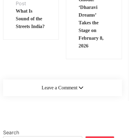
Post
‘Dharavi
What Is
Dreams’
Sound of the
Takes the
Streets India?
Stage on
February 8,
2026
Leave a Comment
Search