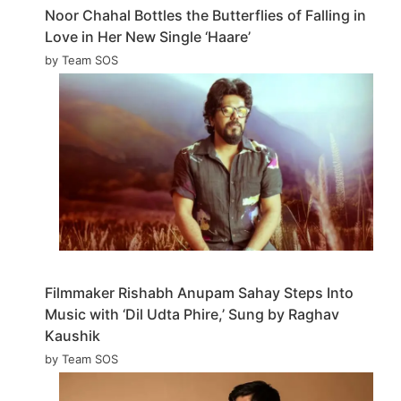
Noor Chahal Bottles the Butterflies of Falling in
Love in Her New Single ‘Haare’
by Team SOS
Filmmaker Rishabh Anupam Sahay Steps Into
Music with ‘Dil Udta Phire,’ Sung by Raghav
Kaushik
by Team SOS