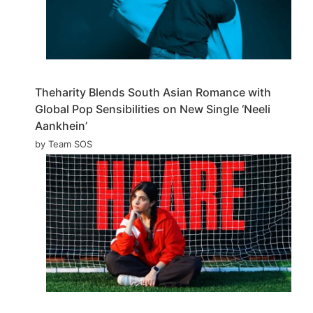
Theharity Blends South Asian Romance with
Global Pop Sensibilities on New Single ‘Neeli
Aankhein’
by Team SOS