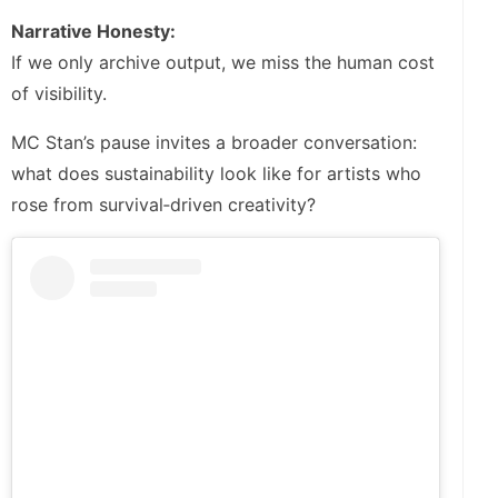
Narrative Honesty:
If we only archive output, we miss the human cost
of visibility.
MC Stan’s pause invites a broader conversation:
what does sustainability look like for artists who
rose from survival‑driven creativity?