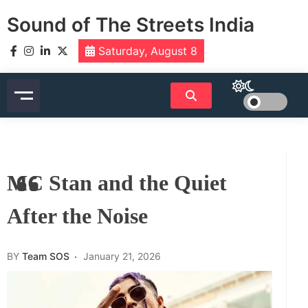
Skip
Sound of The Streets India
to
content
Saturday, August 8
MC Stan and the Quiet
After the Noise
BY
Team SOS
January 21, 2026