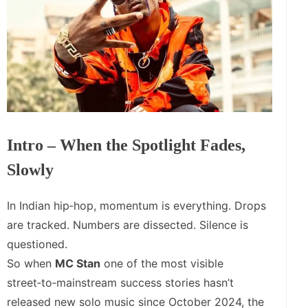
Intro – When the Spotlight Fades,
Slowly
In Indian hip‑hop, momentum is everything. Drops
are tracked. Numbers are dissected. Silence is
questioned.
So when
MC Stan
one of the most visible
street‑to‑mainstream success stories hasn’t
released new solo music since October 2024, the