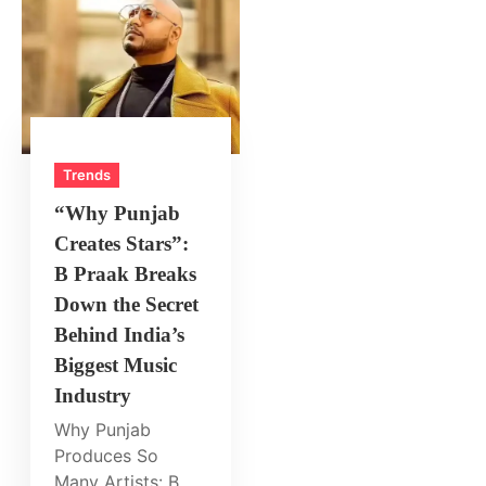
Trends
“Why Punjab
Creates Stars”:
B Praak Breaks
Down the Secret
Behind India’s
Biggest Music
Industry
Why Punjab
Produces So
Many Artists: B