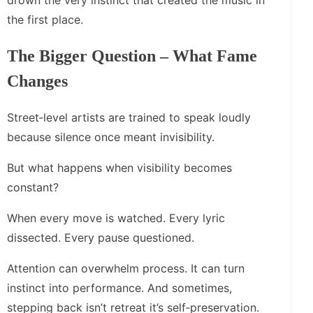
drown the very instinct that created the music in
the first place.
The Bigger Question – What Fame
Changes
Street‑level artists are trained to speak loudly
because silence once meant invisibility.
But what happens when visibility becomes
constant?
When every move is watched. Every lyric
dissected. Every pause questioned.
Attention can overwhelm process. It can turn
instinct into performance. And sometimes,
stepping back isn’t retreat it’s self‑preservation.