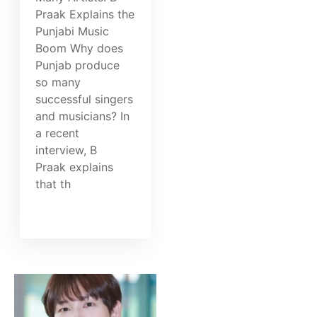
Praak Explains the
Punjabi Music
Boom Why does
Punjab produce
so many
successful singers
and musicians? In
a recent
interview, B
Praak explains
that th