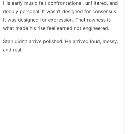
His early music felt confrontational, unfiltered, and
deeply personal. It wasn’t designed for consensus.
It was designed for expression. That rawness is
what made his rise feel earned not engineered.
Stan didn’t arrive polished. He arrived loud, messy,
and real.