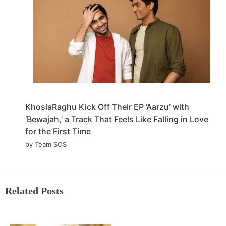
KhoslaRaghu Kick Off Their EP ‘Aarzu’ with
‘Bewajah,’ a Track That Feels Like Falling in Love
for the First Time
by Team SOS
Related Posts