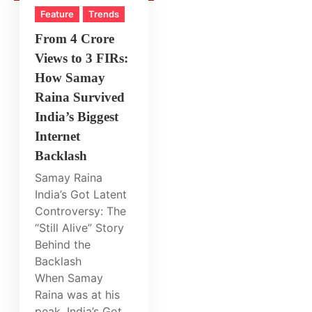
Feature
Trends
From 4 Crore
Views to 3 FIRs:
How Samay
Raina Survived
India’s Biggest
Internet
Backlash
Samay Raina
India’s Got Latent
Controversy: The
“Still Alive” Story
Behind the
Backlash
When Samay
Raina was at his
peak, India’s Got