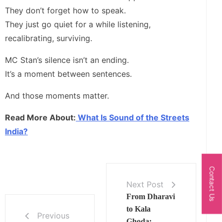
They don’t forget how to speak.
They just go quiet for a while listening,
recalibrating, surviving.
MC Stan’s silence isn’t an ending.
It’s a moment between sentences.
And those moments matter.
Read More About:
What Is Sound of the Streets
India?
Contact Us
Next Post
From Dharavi
to Kala
Previous
Ghoda: