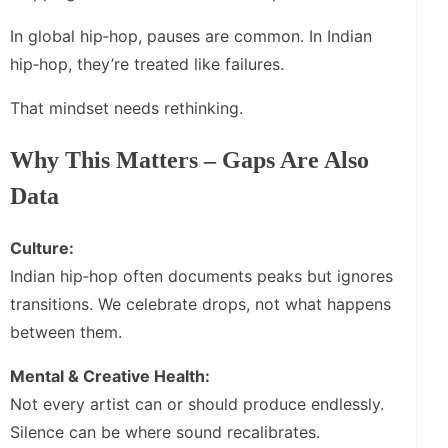
In global hip‑hop, pauses are common. In Indian
hip‑hop, they’re treated like failures.
That mindset needs rethinking.
Why This Matters – Gaps Are Also
Data
Culture:
Indian hip‑hop often documents peaks but ignores
transitions. We celebrate drops, not what happens
between them.
Mental & Creative Health:
Not every artist can or should produce endlessly.
Silence can be where sound recalibrates.