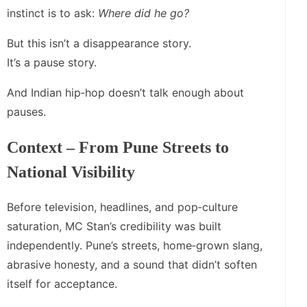
instinct is to ask:
Where did he go?
But this isn’t a disappearance story.
It’s a pause story.
And Indian hip‑hop doesn’t talk enough about
pauses.
Context – From Pune Streets to
National Visibility
Before television, headlines, and pop‑culture
saturation, MC Stan’s credibility was built
independently. Pune’s streets, home‑grown slang,
abrasive honesty, and a sound that didn’t soften
itself for acceptance.