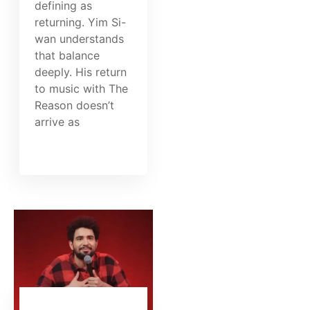
defining as
returning. Yim Si-
wan understands
that balance
deeply. His return
to music with The
Reason doesn’t
arrive as