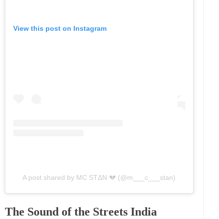
View this post on Instagram
A post shared by MC STΔN 💔 (@m___c___stan)
The Sound of the Streets India