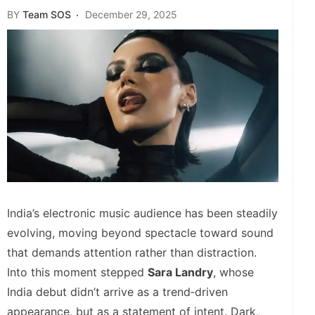
BY
Team SOS
December 29, 2025
India’s electronic music audience has been steadily
evolving, moving beyond spectacle toward sound
that demands attention rather than distraction.
Into this moment stepped
Sara Landry
, whose
India debut didn’t arrive as a trend‑driven
appearance, but as a statement of intent. Dark,