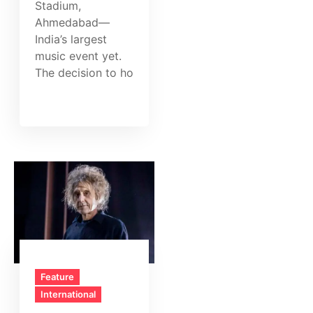
Stadium,
Ahmedabad—
India’s largest
music event yet.
The decision to ho
Feature
International