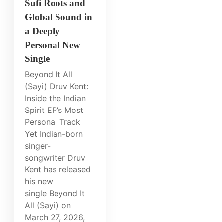
Sufi Roots and
Global Sound in
a Deeply
Personal New
Single
Beyond It All
(Sayi) Druv Kent:
Inside the Indian
Spirit EP’s Most
Personal Track
Yet Indian-born
singer-
songwriter Druv
Kent has released
his new
single Beyond It
All (Sayi) on
March 27, 2026,