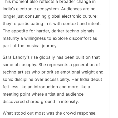
This moment also reflects a broader change in
India’s electronic ecosystem. Audiences are no
longer just consuming global electronic culture;
they’re participating in it with context and intent.
The appetite for harder, darker techno signals
maturity a willingness to explore discomfort as
part of the musical journey.
Sara Landry’s rise globally has been built on that
same philosophy. She represents a generation of
techno artists who prioritise emotional weight and
sonic discipline over accessibility. Her India debut
felt less like an introduction and more like a
meeting point where artist and audience
discovered shared ground in intensity.
What stood out most was the crowd response.