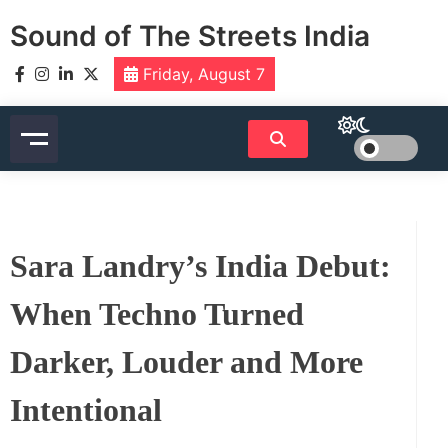
Skip
Sound of The Streets India
to
content
Friday, August 7
Sara Landry’s India Debut:
When Techno Turned
Darker, Louder and More
Intentional