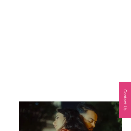
Contact Us