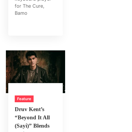
for The Cure,
Bamo
Feature
Druv Kent’s
“Beyond It All
(Sayi)” Blends