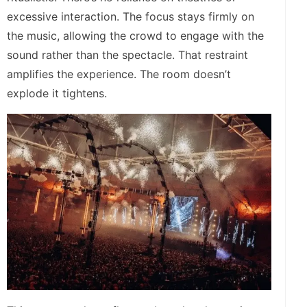
excessive interaction. The focus stays firmly on
the music, allowing the crowd to engage with the
sound rather than the spectacle. That restraint
amplifies the experience. The room doesn’t
explode it tightens.