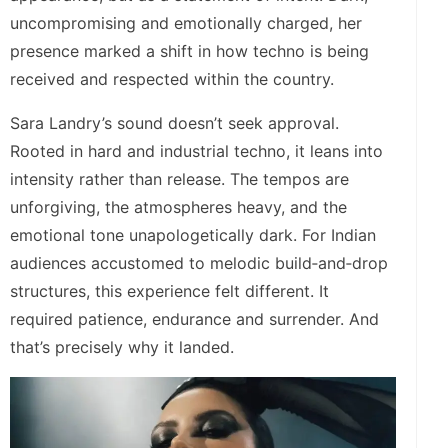
uncompromising and emotionally charged, her
presence marked a shift in how techno is being
received and respected within the country.
Sara Landry’s sound doesn’t seek approval.
Rooted in hard and industrial techno, it leans into
intensity rather than release. The tempos are
unforgiving, the atmospheres heavy, and the
emotional tone unapologetically dark. For Indian
audiences accustomed to melodic build‑and‑drop
structures, this experience felt different. It
required patience, endurance and surrender. And
that’s precisely why it landed.