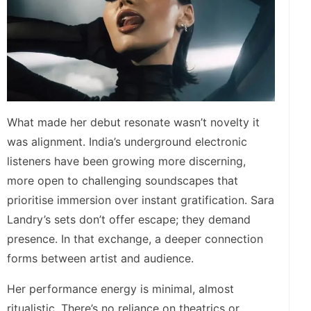
What made her debut resonate wasn’t novelty it
was alignment. India’s underground electronic
listeners have been growing more discerning,
more open to challenging soundscapes that
prioritise immersion over instant gratification. Sara
Landry’s sets don’t offer escape; they demand
presence. In that exchange, a deeper connection
forms between artist and audience.
Her performance energy is minimal, almost
ritualistic. There’s no reliance on theatrics or