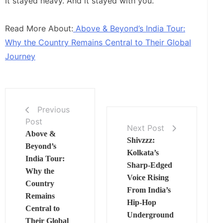
It stayed heavy. And it stayed with you.
Read More About:
Above & Beyond’s India Tour:
Why the Country Remains Central to Their Global
Journey
Previous
Post
Next Post
Above &
Shivzzz:
Beyond’s
Kolkata’s
India Tour:
Sharp‑Edged
Why the
Voice Rising
Country
From India’s
Remains
Hip‑Hop
Central to
Underground
Their Global