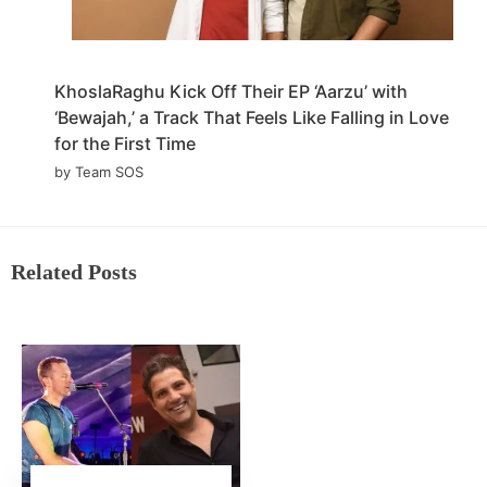
KhoslaRaghu Kick Off Their EP ‘Aarzu’ with
‘Bewajah,’ a Track That Feels Like Falling in Love
for the First Time
by Team SOS
Related Posts