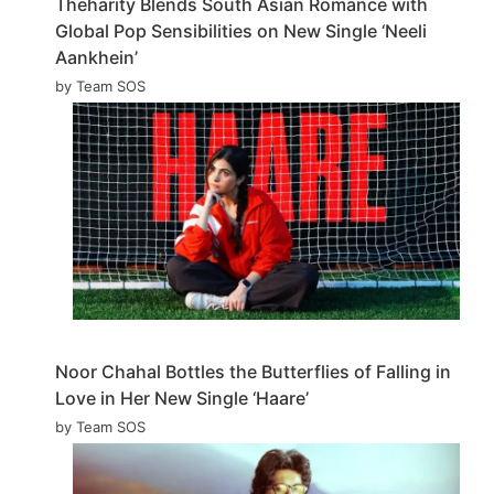
Theharity Blends South Asian Romance with
Global Pop Sensibilities on New Single ‘Neeli
Aankhein’
by Team SOS
Noor Chahal Bottles the Butterflies of Falling in
Love in Her New Single ‘Haare’
by Team SOS