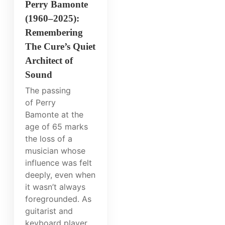
Perry Bamonte
(1960–2025):
Remembering
The Cure’s Quiet
Architect of
Sound
The passing
of Perry
Bamonte at the
age of 65 marks
the loss of a
musician whose
influence was felt
deeply, even when
it wasn’t always
foregrounded. As
guitarist and
keyboard player