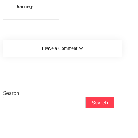
Journey
Leave a Comment
Search
Search