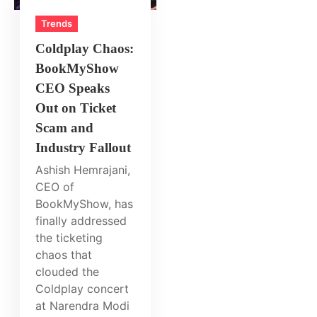
Trends
Coldplay Chaos:
BookMyShow
CEO Speaks
Out on Ticket
Scam and
Industry Fallout
Ashish Hemrajani,
CEO of
BookMyShow, has
finally addressed
the ticketing
chaos that
clouded the
Coldplay concert
at Narendra Modi