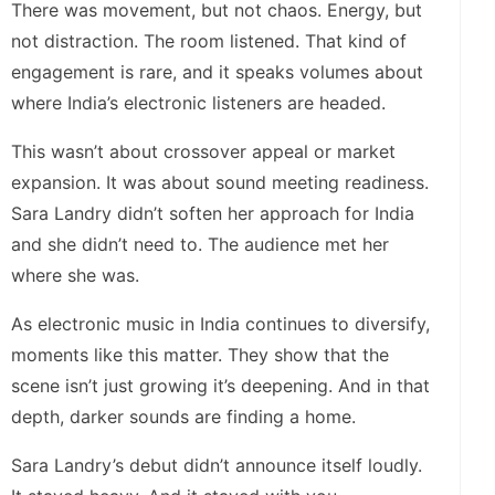
There was movement, but not chaos. Energy, but
not distraction. The room listened. That kind of
engagement is rare, and it speaks volumes about
where India’s electronic listeners are headed.
This wasn’t about crossover appeal or market
expansion. It was about sound meeting readiness.
Sara Landry didn’t soften her approach for India
and she didn’t need to. The audience met her
where she was.
As electronic music in India continues to diversify,
moments like this matter. They show that the
scene isn’t just growing it’s deepening. And in that
depth, darker sounds are finding a home.
Sara Landry’s debut didn’t announce itself loudly.