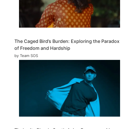
The Caged Bird’s Burden: Exploring the Paradox
of Freedom and Hardship
by Team SOS