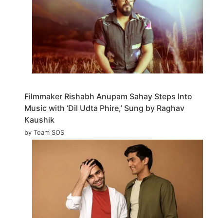
Filmmaker Rishabh Anupam Sahay Steps Into
Music with ‘Dil Udta Phire,’ Sung by Raghav
Kaushik
by Team SOS