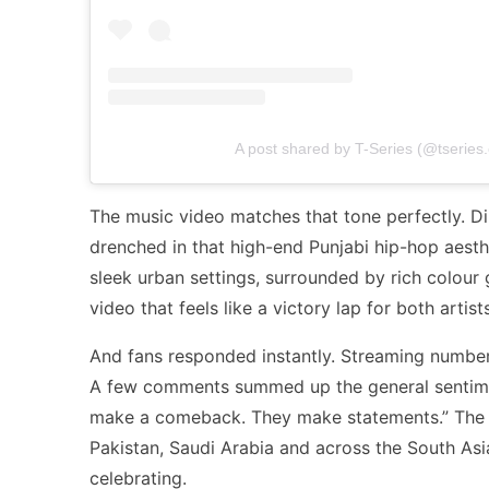
A post shared by T-Series (@tseries.o
The music video matches that tone perfectly. Dir
drenched in that high-end Punjabi hip-hop aest
sleek urban settings, surrounded by rich colour g
video that feels like a victory lap for both artists
And fans responded instantly. Streaming number
A few comments summed up the general sentiment
make a comeback. They make statements.” The en
Pakistan, Saudi Arabia and across the South Asi
celebrating.