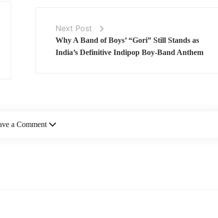
Next Post
Why A Band of Boys’ “Gori” Still Stands as
India’s Definitive Indipop Boy-Band Anthem
ave a Comment