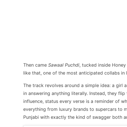
Then came
Sawaal Puchdi
, tucked inside Hone
like that, one of the most anticipated collabs in D
The track revolves around a simple idea: a girl 
in answering anything literally. Instead, they fl
influence, status every verse is a reminder of w
everything from luxury brands to supercars to mas
Punjabi with exactly the kind of swagger both ar