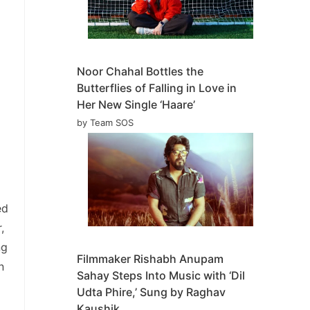
Noor Chahal Bottles the
Butterflies of Falling in Love in
Her New Single ‘Haare’
by Team SOS
ed
,
ng
Filmmaker Rishabh Anupam
n
Sahay Steps Into Music with ‘Dil
Udta Phire,’ Sung by Raghav
Kaushik