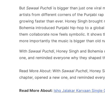
But
Sawaal Puchdi
is bigger than just one viral
artists from different corners of the Punjabi ra
growing faster than ever. Honey Singh brought 
Bohemia introduced Punjabi hip-hop to a global 
them collaborate now feels symbolic. It shows 
more importantly the music is bigger than old na
With
Sawaal Puchdi
, Honey Singh and Bohemia d
one, and reminded everyone why they shaped this 
Read More About: With
Sawaal Puchdi
, Honey S
chapter, opened a new one, and reminded everyon
Read More About:
Ishq Jalakar Karvaan Single