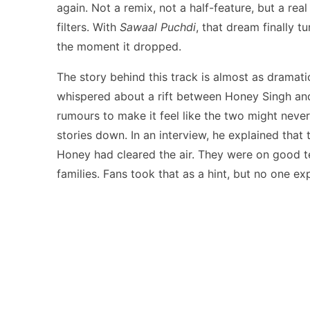
again. Not a remix, not a half-feature, but a re
filters. With
Sawaal Puchdi
, that dream finally 
the moment it dropped.
The story behind this track is almost as dramatic
whispered about a rift between Honey Singh and
rumours to make it feel like the two might never
stories down. In an interview, he explained that
Honey had cleared the air. They were on good te
families. Fans took that as a hint, but no one ex