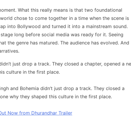
 moment. What this really means is that two foundational
p world chose to come together in a time when the scene is
rap into Bollywood and turned it into a mainstream sound.
stage long before social media was ready for it. Seeing
that the genre has matured. The audience has evolved. And
rratives.
idn’t just drop a track. They closed a chapter, opened a n
culture in the first place.
ingh and Bohemia didn’t just drop a track. They closed a
e why they shaped this culture in the first place.
 Out Now from Dhurandhar Trailer