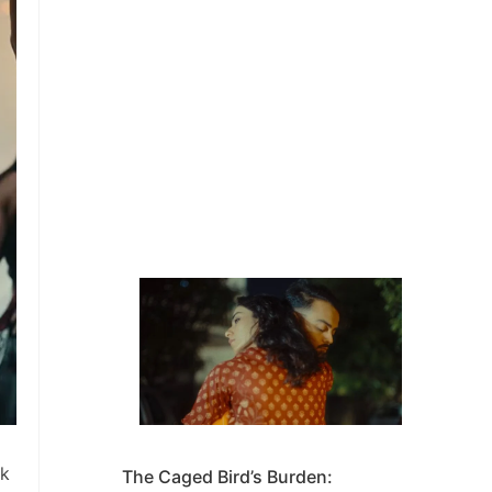
ck
The Caged Bird’s Burden: