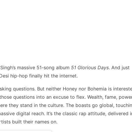
y Singh’s massive 51-song album
51 Glorious Days
. And just
esi hip-hop finally hit the internet.
asking questions. But neither Honey nor Bohemia is interest
ip those questions into an excuse to flex. Wealth, fame, power
here they stand in the culture. The boasts go global, touchi
sive digital reach. It’s the classic rap attitude, delivered i
tists built their names on.