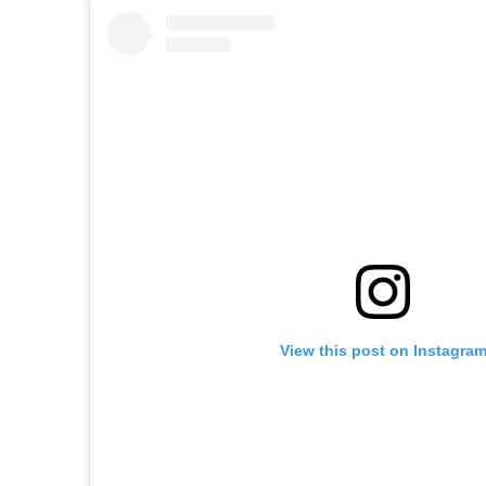
View this post on Instagra