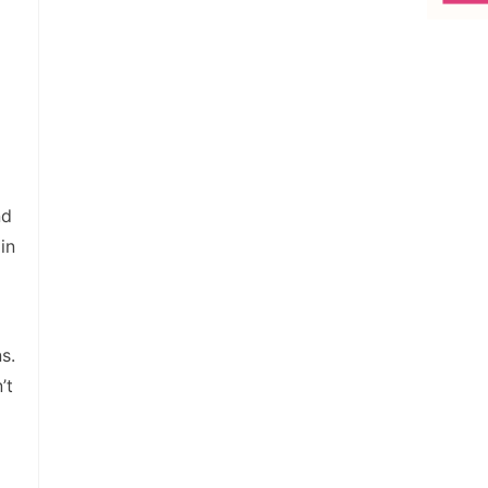
nd
in
s.
’t