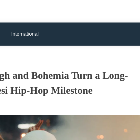
International
gh and Bohemia Turn a Long-
esi Hip-Hop Milestone