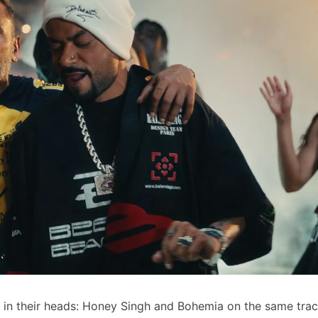
m in their heads: Honey Singh and Bohemia on the same tra