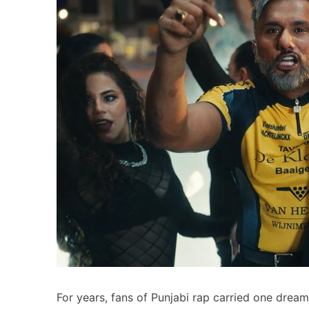
For years, fans of Punjabi rap carried one drea