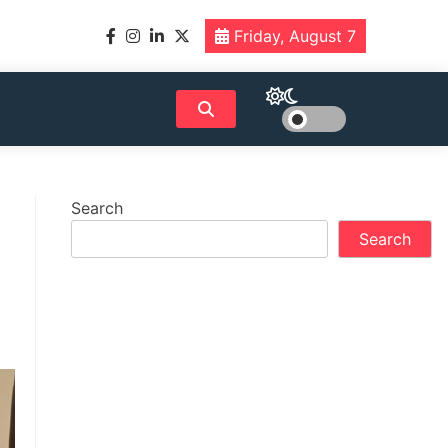
Friday, August 7
Search
Search