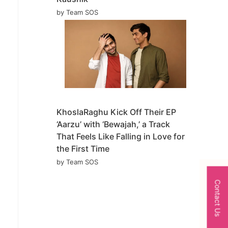
by Team SOS
KhoslaRaghu Kick Off Their EP
‘Aarzu’ with ‘Bewajah,’ a Track
That Feels Like Falling in Love for
the First Time
by Team SOS
Contact Us