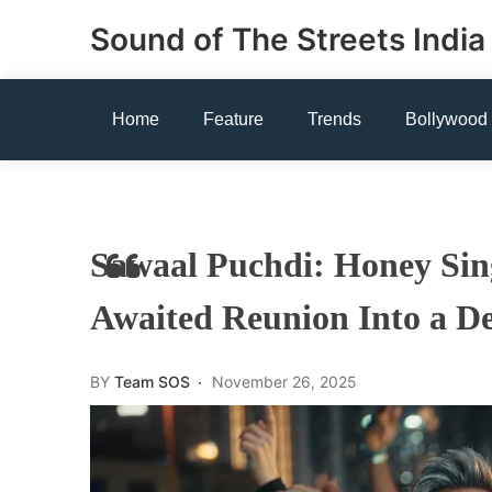
Skip
Sound of The Streets India
to
content
Home
Feature
Trends
Bollywood
Sawaal Puchdi: Honey Sin
Awaited Reunion Into a D
BY
Team SOS
November 26, 2025