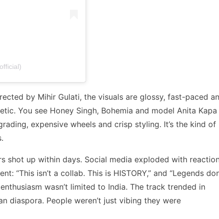
fficial)
ected by Mihir Gulati, the visuals are glossy, fast-paced a
hetic. You see Honey Singh, Bohemia and model Anita Kapa 
rading, expensive wheels and crisp styling. It’s the kind of
.
s shot up within days. Social media exploded with reaction
: “This isn’t a collab. This is HISTORY,” and “Legends don
thusiasm wasn’t limited to India. The track trended in
an diaspora. People weren’t just vibing they were