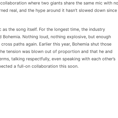
al collaboration where two giants share the same mic with n
turned real, and the hype around it hasn’t slowed down since
 as the song itself. For the longest time, the industry
 Bohemia. Nothing loud, nothing explosive, but enough
 cross paths again. Earlier this year, Bohemia shut those
 the tension was blown out of proportion and that he and
rms, talking respectfully, even speaking with each other’s
pected a full-on collaboration this soon.