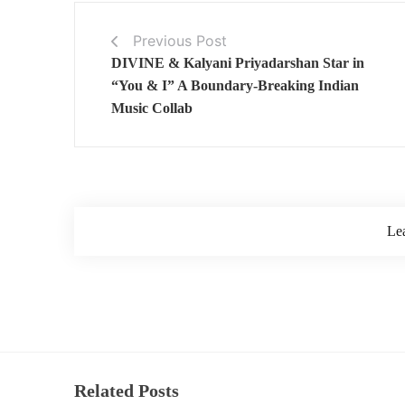
Previous Post
DIVINE & Kalyani Priyadarshan Star in
“You & I” A Boundary-Breaking Indian
Music Collab
Le
Related Posts