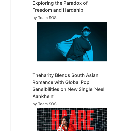
Exploring the Paradox of
o
Freedom and Hardship
by Team SOS
Theharity Blends South Asian
Romance with Global Pop
Sensibilities on New Single ‘Neeli
Aankhein’
by Team SOS