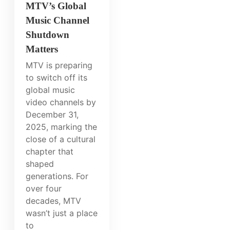
MTV’s Global
Music Channel
Shutdown
Matters
MTV is preparing
to switch off its
global music
video channels by
December 31,
2025, marking the
close of a cultural
chapter that
shaped
generations. For
over four
decades, MTV
wasn’t just a place
to