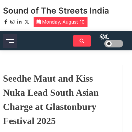
Skip
Sound of The Streets India
to
content
Monday, August 10
Seedhe Maut and Kiss
Nuka Lead South Asian
Charge at Glastonbury
Festival 2025