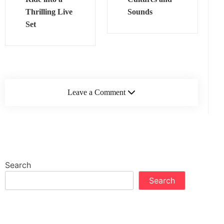
Thrilling Live
Sounds
Set
Leave a Comment
Search
Search