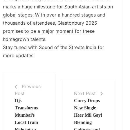
marks a huge milestone for South Asian artists on
global stages. With over a hundred stages and
thousands of attendees, Glastonbury 2025
promises to be a major moment for these
homegrown talents.
Stay tuned with Sound of the Streets India for
more updates!
Previous
Post
Next Post
Djs
Curry Drops
Transforms
New Single
Mumbai’s
Heer Mil Gayi
Local Train
Blending
Ride into a
Cultures and