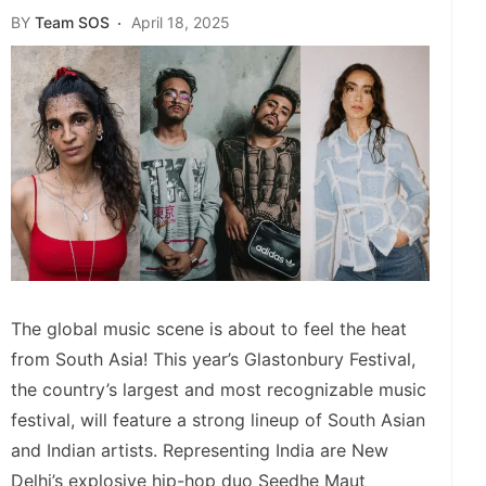
BY
Team SOS
April 18, 2025
The global music scene is about to feel the heat
from South Asia! This year’s Glastonbury Festival,
the country’s largest and most recognizable music
festival, will feature a strong lineup of South Asian
and Indian artists. Representing India are New
Delhi’s explosive hip-hop duo Seedhe Maut