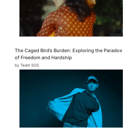
The Caged Bird’s Burden: Exploring the Paradox
of Freedom and Hardship
by Team SOS