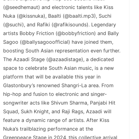
(@seedhemaut) and electronic talents like Kiss
Nuka (@kissnuka), Baalti (@baalti.mp3), Suchi
(@suchi), and Rafiki (@rafikisounds). Legendary
artists Bobby Friction (@bobbyfriction) and Bally
Sagoo (@ballysagooofficial) have joined them,
boosting South Asian representation even further.
The Azaadi Stage (@azaadistage), a dedicated
space to celebrate South Asian music, is a new
platform that will be available this year in
Glastonbury’s renowned Shangri-La area. From
hip-hop and fusion to electronic and singer-
songwriter acts like Shivum Sharma, Panjabi Hit
Squad, Sukh Knight, and Raji Rags, Azaadi will
feature a dynamic range of artists. After Kiss
Nuka’s trailblazing performance at the
Greenpeace Stage in 2024, this collective arrival