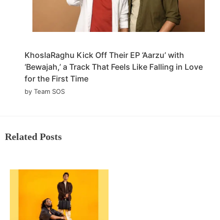
KhoslaRaghu Kick Off Their EP ‘Aarzu’ with
‘Bewajah,’ a Track That Feels Like Falling in Love
for the First Time
by Team SOS
Related Posts