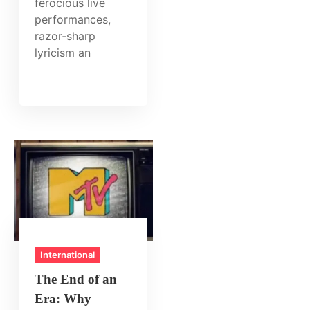
ferocious live
performances,
razor‑sharp
lyricism an
International
The End of an
Era: Why