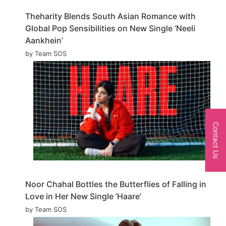
Theharity Blends South Asian Romance with
Global Pop Sensibilities on New Single ‘Neeli
Aankhein’
by Team SOS
Contact Us
Noor Chahal Bottles the Butterflies of Falling in
Love in Her New Single ‘Haare’
by Team SOS