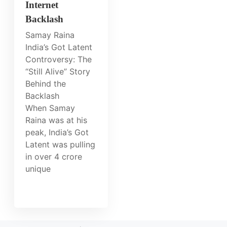
Internet
Backlash
Samay Raina
India’s Got Latent
Controversy: The
“Still Alive” Story
Behind the
Backlash
When Samay
Raina was at his
peak, India’s Got
Latent was pulling
in over 4 crore
unique