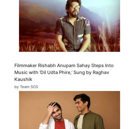
Filmmaker Rishabh Anupam Sahay Steps Into
Music with ‘Dil Udta Phire,’ Sung by Raghav
Kaushik
by Team SOS