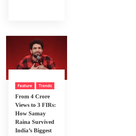
Feature
Trends
From 4 Crore
Views to 3 FIRs:
How Samay
Raina Survived
India’s Biggest