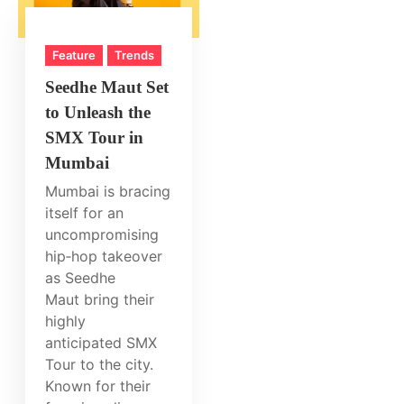
Feature
Trends
Seedhe Maut Set
to Unleash the
SMX Tour in
Mumbai
Mumbai is bracing
itself for an
uncompromising
hip‑hop takeover
as Seedhe
Maut bring their
highly
anticipated SMX
Tour to the city.
Known for their