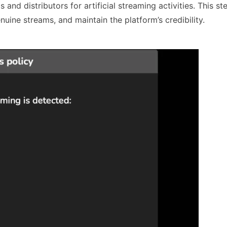
 and distributors for artificial streaming activities. This st
nuine streams, and maintain the platform’s credibility.