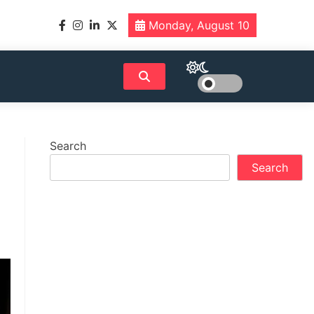
Monday, August 10
Search
Search