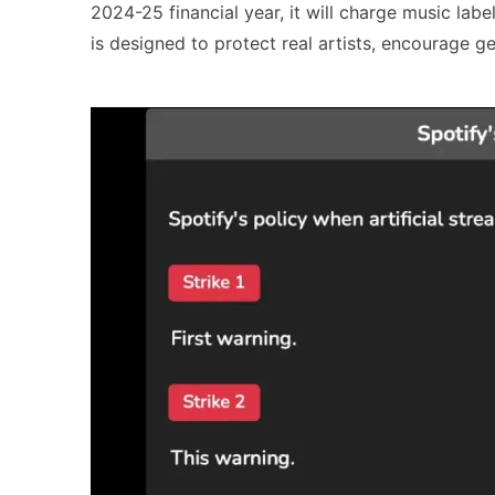
2024-25 financial year, it will charge music labels
is designed to protect real artists, encourage ge