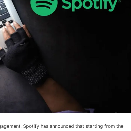
gagement, Spotify has announced that starting from the