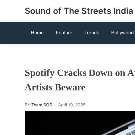
Skip
Sound of The Streets India
to
content
Home
Feature
Trends
Bollywood
Spotify Cracks Down on Ar
Artists Beware
BY
Team SOS
April 19, 2025