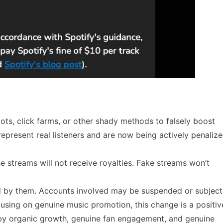
bots, click farms, or other shady methods to falsely boost
present real listeners and are now being actively penaliz
lse streams will not receive royalties. Fake streams won’t
d by them. Accounts involved may be suspended or subject
ocusing on genuine music promotion, this change is a positiv
en by organic growth, genuine fan engagement, and genuine