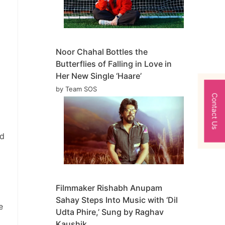
Noor Chahal Bottles the
Butterflies of Falling in Love in
Her New Single ‘Haare’
by Team SOS
Contact Us
ed
Filmmaker Rishabh Anupam
Sahay Steps Into Music with ‘Dil
e
Udta Phire,’ Sung by Raghav
Kaushik