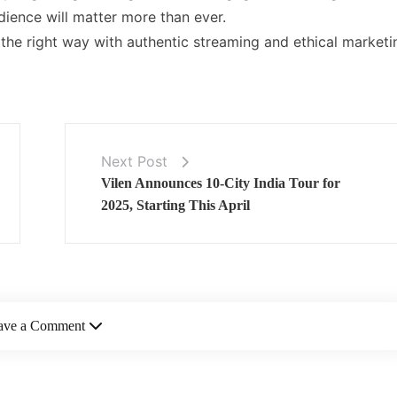
dience will matter more than ever.
the right way with authentic streaming and ethical marketi
Next Post
Vilen Announces 10-City India Tour for
2025, Starting This April
ave a Comment