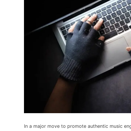
In a major move to promote authentic music en