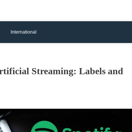
International
tificial Streaming: Labels and