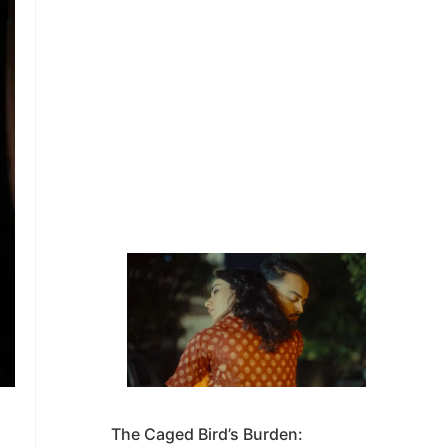
The Caged Bird’s Burden: