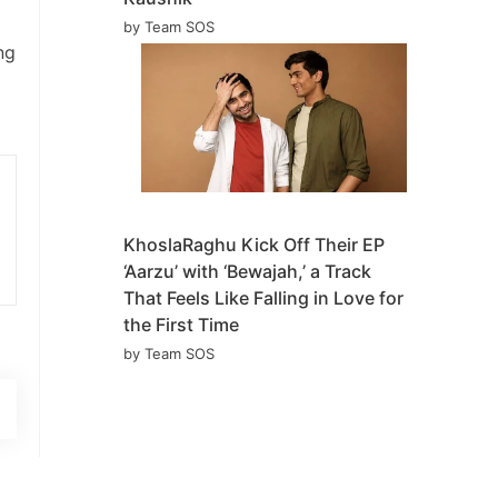
by Team SOS
ng
KhoslaRaghu Kick Off Their EP
‘Aarzu’ with ‘Bewajah,’ a Track
That Feels Like Falling in Love for
the First Time
by Team SOS