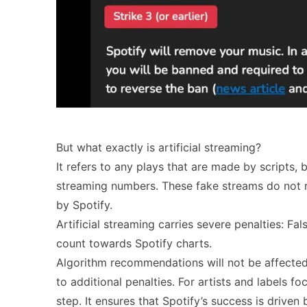
But what exactly is artificial streaming?
It refers to any plays that are made by scripts, 
streaming numbers. These fake streams do not re
by Spotify.
Artificial streaming carries severe penalties: Fa
count towards Spotify charts.
Algorithm recommendations will not be affecte
to additional penalties. For artists and labels f
step. It ensures that Spotify’s success is driv