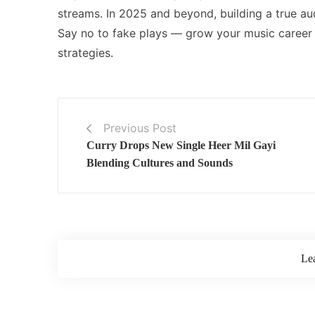
streams. In 2025 and beyond, building a true au
Say no to fake plays — grow your music career 
strategies.
Previous Post
Curry Drops New Single Heer Mil Gayi
Blending Cultures and Sounds
Le