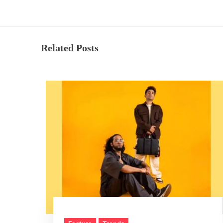
Related Posts