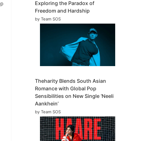
Exploring the Paradox of
ep
Freedom and Hardship
by Team SOS
Theharity Blends South Asian
Romance with Global Pop
Sensibilities on New Single ‘Neeli
Aankhein’
by Team SOS