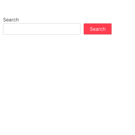
Search
Search