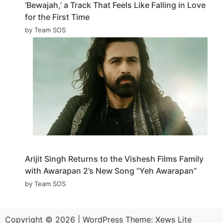
‘Bewajah,’ a Track That Feels Like Falling in Love
for the First Time
by Team SOS
Arijit Singh Returns to the Vishesh Films Family
with Awarapan 2’s New Song “Yeh Awarapan”
by Team SOS
Copyright © 2026
|
WordPress Theme:
Xews Lite