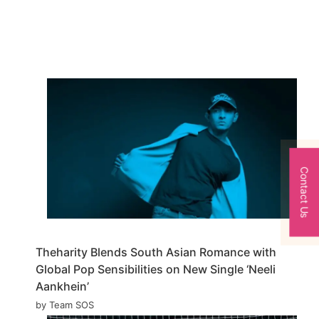
Contact Us
Theharity Blends South Asian Romance with
Global Pop Sensibilities on New Single ‘Neeli
Aankhein’
by Team SOS