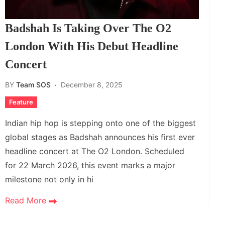
Badshah Is Taking Over The O2
London With His Debut Headline
Concert
BY
Team SOS
December 8, 2025
Feature
Indian hip hop is stepping onto one of the biggest
global stages as Badshah announces his first ever
headline concert at The O2 London. Scheduled
for 22 March 2026, this event marks a major
milestone not only in hi
Read More