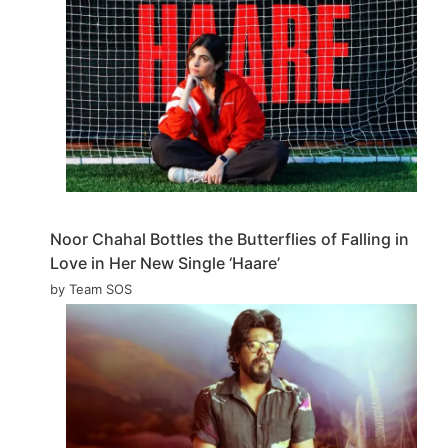
Noor Chahal Bottles the Butterflies of Falling in
Love in Her New Single ‘Haare’
by Team SOS