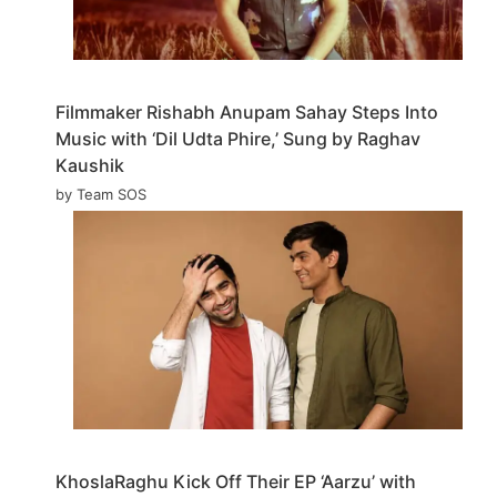
Filmmaker Rishabh Anupam Sahay Steps Into
Music with ‘Dil Udta Phire,’ Sung by Raghav
Kaushik
by Team SOS
KhoslaRaghu Kick Off Their EP ‘Aarzu’ with