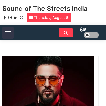
Skip
Sound of The Streets India
to
content
Thursday, August 6